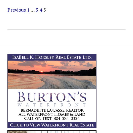
Navigation
Previous
1
…
3
4
5