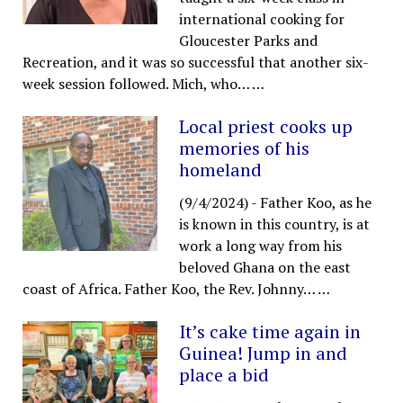
international cooking for
Gloucester Parks and
Recreation, and it was so successful that another six-
week session followed. Mich, who…
…
Local priest cooks up
memories of his
homeland
(9/4/2024)
-
Father Koo, as he
is known in this country, is at
work a long way from his
beloved Ghana on the east
coast of Africa. Father Koo, the Rev. Johnny…
…
It’s cake time again in
Guinea! Jump in and
place a bid