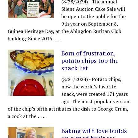
(8/28/2024)
-
The annual
Silent Auction Cake Sale will
be open to the public for the
9th year on September 8,
Guinea Heritage Day, at the Abingdon Ruritan Club
building. Since 2015…
…
Born of frustration,
potato chips top the
snack list
(8/21/2024)
-
Potato chips,
now the world’s favorite
snack, were created 171 years
ago. The most popular version
of the chip’s birth attributes the dish to George Crum,
a cook at the…
…
Baking with love builds