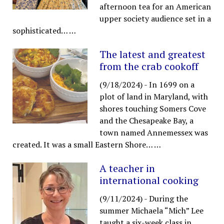
afternoon tea for an American
upper society audience set in a
sophisticated…
…
The latest and greatest
from the crab cookoff
(9/18/2024)
-
In 1699 on a
plot of land in Maryland, with
shores touching Somers Cove
and the Chesapeake Bay, a
town named Annemessex was
created. It was a small Eastern Shore…
…
A teacher in
international cooking
(9/11/2024)
-
During the
summer Michaela “Mich” Lee
taught a six-week class in