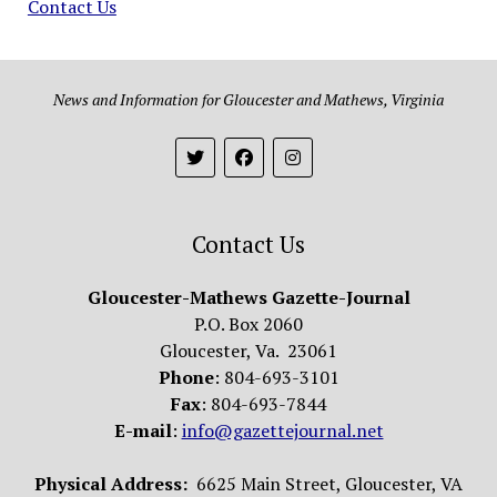
Contact Us
News and Information for Gloucester and Mathews, Virginia
Contact Us
Gloucester-Mathews Gazette-Journal
P.O. Box 2060
Gloucester, Va. 23061
Phone
: 804-693-3101
Fax
: 804-693-7844
E-mail
:
info@gazettejournal.net
Physical Address:
6625 Main Street, Gloucester, VA