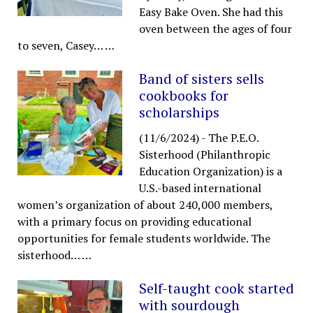
Easy Bake Oven. She had this
oven between the ages of four
to seven, Casey…
…
Band of sisters sells
cookbooks for
scholarships
(11/6/2024)
-
The P.E.O.
Sisterhood (Philanthropic
Education Organization) is a
U.S.-based international
women’s organization of about 240,000 members,
with a primary focus on providing educational
opportunities for female students worldwide. The
sisterhood…
…
Self-taught cook started
with sourdough