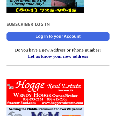
SUBSCRIBER LOG IN
Log In to your Account
Do you have a new Address or Phone number?
Let us know your new address