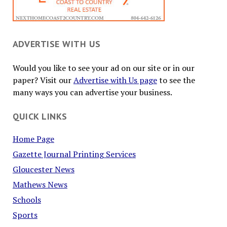
ADVERTISE WITH US
Would you like to see your ad on our site or in our
paper? Visit our
Advertise with Us page
to see the
many ways you can advertise your business.
QUICK LINKS
Home Page
Gazette Journal Printing Services
Gloucester News
Mathews News
Schools
Sports