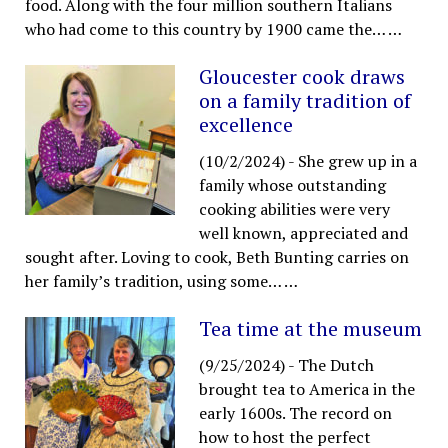
food. Along with the four million southern Italians
who had come to this country by 1900 came the…
…
Gloucester cook draws
on a family tradition of
excellence
(10/2/2024)
-
She grew up in a
family whose outstanding
cooking abilities were very
well known, appreciated and
sought after. Loving to cook, Beth Bunting carries on
her family’s tradition, using some…
…
Tea time at the museum
(9/25/2024)
-
The Dutch
brought tea to America in the
early 1600s. The record on
how to host the perfect