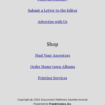
Submit a Letter to the Editor
Advertise with Us
Shop
Find Your Ancestors
Order Home town Albums
Printing Services
Copyright © 2026 Gloucester Mathews Gazette Journal
Powered by
Franktronics, Inc.