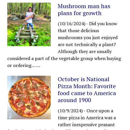
Mushroom man has
plans for growth
(10/16/2024)
-
Did you know
that those delicious
mushrooms you just enjoyed
are not technically a plant?
Although they are usually
considered a part of the vegetable group when buying
or ordering…
…
October is National
Pizza Month: Favorite
food came to America
around 1900
(10/9/2024)
-
Once upon a
time pizza in America was a
rather inexpensive peasant