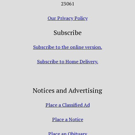
23061
Our Privacy Policy
Subscribe
Subscribe to the online version.
Subscribe to Home Delivery.
Notices and Advertising
Place a Classified Ad
Place a Notice
Place an Obituary