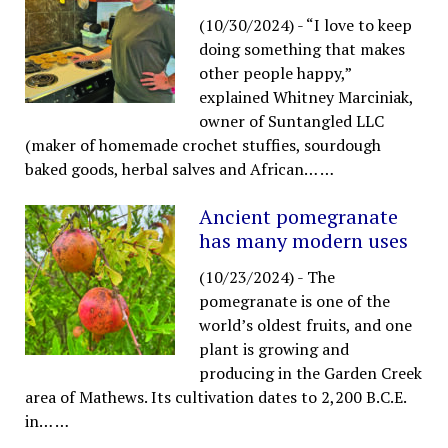
(10/30/2024)
-
“I love to keep
doing something that makes
other people happy,”
explained Whitney Marciniak,
owner of Suntangled LLC
(maker of homemade crochet stuffies, sourdough
baked goods, herbal salves and African…
…
Ancient pomegranate
has many modern uses
(10/23/2024)
-
The
pomegranate is one of the
world’s oldest fruits, and one
plant is growing and
producing in the Garden Creek
area of Mathews. Its cultivation dates to 2,200 B.C.E.
in…
…