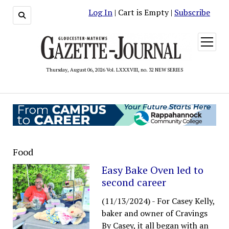
Log In
| Cart is Empty |
Subscribe
open
menu
Thursday, August 06, 2026 Vol. LXXXVIII, no. 32 NEW SERIES
Food
Easy Bake Oven led to
second career
(11/13/2024)
-
For Casey Kelly,
baker and owner of Cravings
By Casey, it all began with an