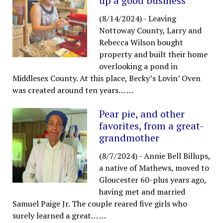
up a good business
(8/14/2024)
-
Leaving
Nottoway County, Larry and
Rebecca Wilson bought
property and built their home
overlooking a pond in
Middlesex County. At this place, Becky’s Lovin’ Oven
was created around ten years…
…
Pear pie, and other
favorites, from a great-
grandmother
(8/7/2024)
-
Annie Bell Billups,
a native of Mathews, moved to
Gloucester 60-plus years ago,
having met and married
Samuel Paige Jr. The couple reared five girls who
surely learned a great…
…