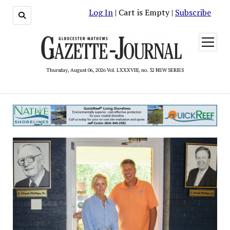
Log In
| Cart is Empty |
Subscribe
open
menu
Thursday, August 06, 2026 Vol. LXXXVIII, no. 32 NEW SERIES