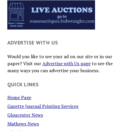
ADVERTISE WITH US
Would you like to see your ad on our site or in our
paper? Visit our
Advertise with Us page
to see the
many ways you can advertise your business.
QUICK LINKS
Home Page
Gazette Journal Printing Services
Gloucester News
Mathews News