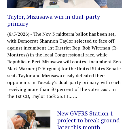
Taylor, Mizusawa win in dual-party
primary
(8/5/2026)
-
The Nov. 3 midterm ballot has been set,
with Democrat Shannon Taylor selected to face off
against incumbent 1st District Rep. Rob Wittman (R-
Montross) in the local Congressional race, while
Republican Bert Mizusawa will contest incumbent Sen.
Mark Warner (D-Virginia) for the United States Senate
seat. Taylor and Mizusawa easily defeated their
opponents in Tuesday’s dual-party primary, with each
receiving more than 50 percent of the votes cast. In
the 1st CD, Taylor took 53.11…
…
New GVFRS Station 1
project to break ground
later this month