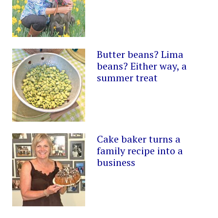
Butter beans? Lima
beans? Either way, a
summer treat
Cake baker turns a
family recipe into a
business