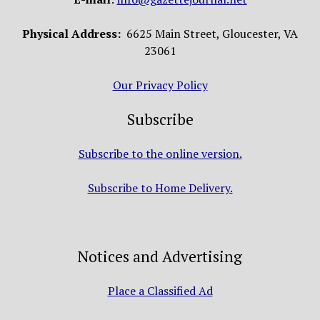
Physical Address:
6625 Main Street, Gloucester, VA
23061
Our Privacy Policy
Subscribe
Subscribe to the online version.
Subscribe to Home Delivery.
Notices and Advertising
Place a Classified Ad