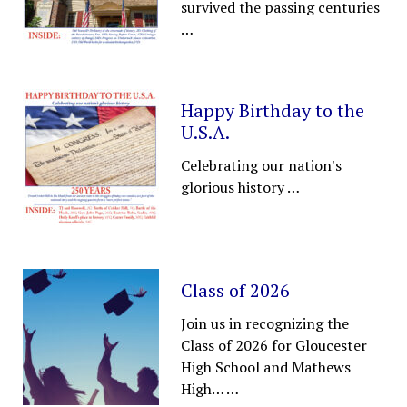
survived the passing centuries
…
Happy Birthday to the
U.S.A.
Celebrating our nation's
glorious history
…
Class of 2026
Join us in recognizing the
Class of 2026 for Gloucester
High School and Mathews
High…
…