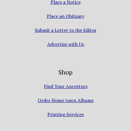
Place a Notice
Place an Obituary
Submit a Letter to the Editor
Advertise with Us
Shop
Find Your Ancestors
Order Home town Albums
Printing Services