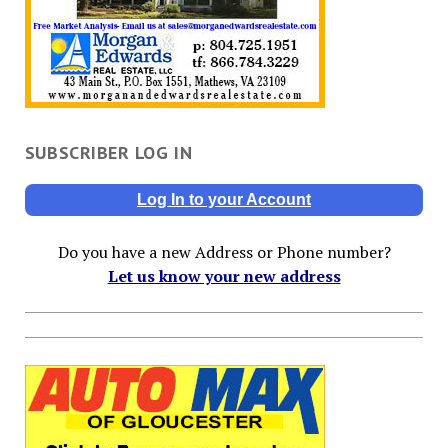
SUBSCRIBER LOG IN
Log In to your Account
Do you have a new Address or Phone number?
Let us know your new address