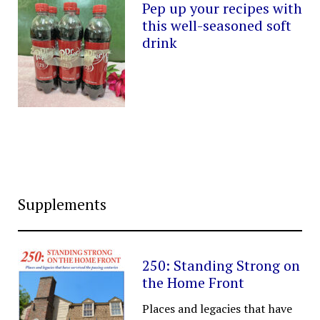
Pep up your recipes with
this well-seasoned soft
drink
Supplements
250: Standing Strong on
the Home Front
Places and legacies that have