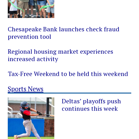
Chesapeake Bank launches check fraud
prevention tool
Regional housing market experiences
increased activity
Tax-Free Weekend to be held this weekend
Sports News
Deltas’ playoffs push
continues this week