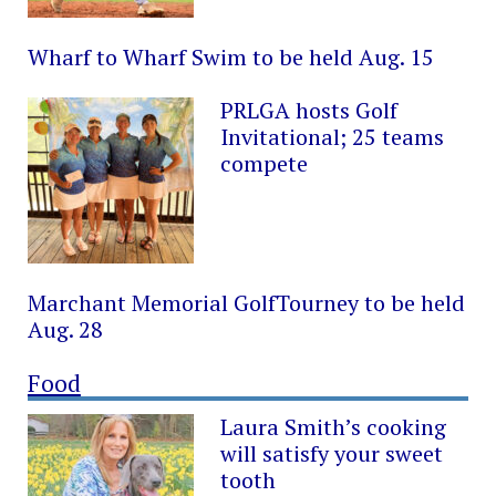
Wharf to Wharf Swim to be held Aug. 15
PRLGA hosts Golf
Invitational; 25 teams
compete
Marchant Memorial GolfTourney to be held
Aug. 28
Food
Laura Smith’s cooking
will satisfy your sweet
tooth