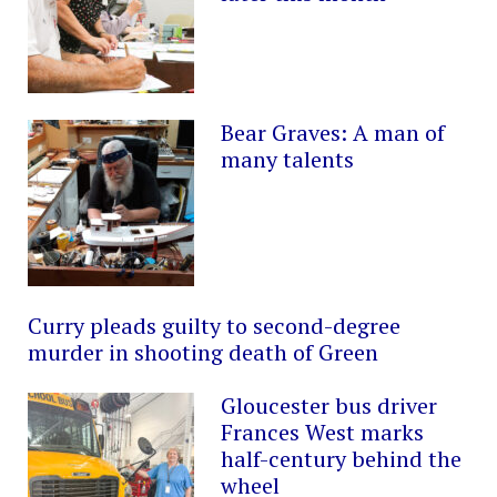
Bear Graves: A man of
many talents
Curry pleads guilty to second-degree
murder in shooting death of Green
Gloucester bus driver
Frances West marks
half-century behind the
wheel