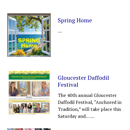
Spring Home
…
Gloucester Daffodil
Festival
The 40th annual Gloucester
Daffodil Festival, “Anchored in
Tradition,” will take place this
Saturday and…
…