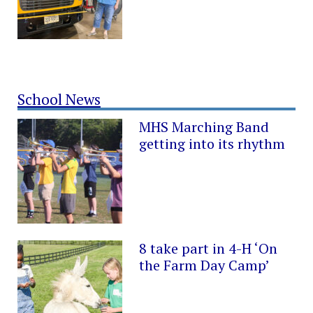
School News
MHS Marching Band
getting into its rhythm
8 take part in 4-H ‘On
the Farm Day Camp’