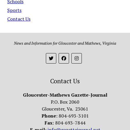
Schools
Sports
Contact Us
News and Information for Gloucester and Mathews, Virginia
Contact Us
Gloucester-Mathews Gazette-Journal
P.O. Box 2060
Gloucester, Va. 23061
Phone
: 804-693-3101
Fax
: 804-693-7844
E-mail
:
info@gazettejournal.net