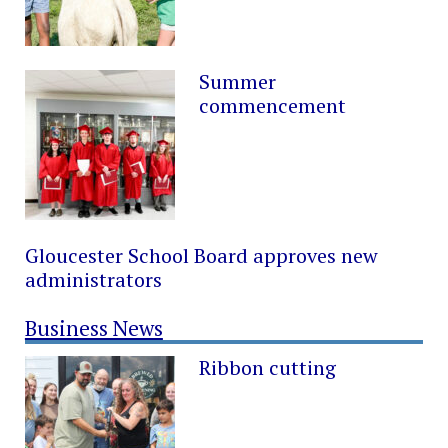
Summer
commencement
Gloucester School Board approves new
administrators
Business News
Ribbon cutting