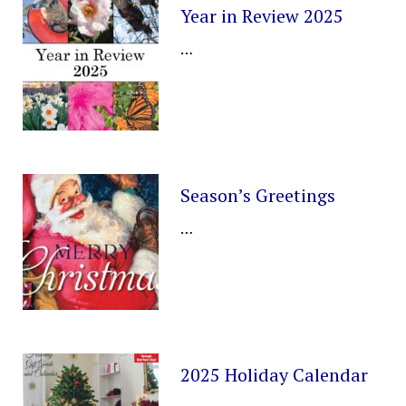
Year in Review 2025
…
Season’s Greetings
…
2025 Holiday Calendar