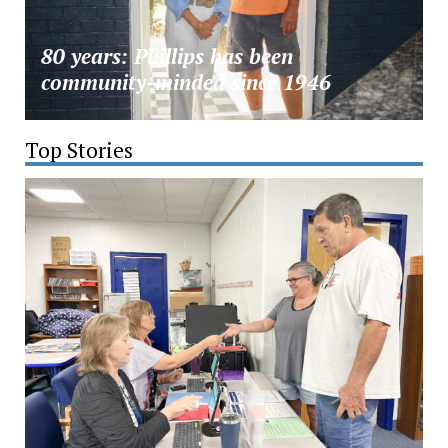
80 years: Phillips has been
community-minded since 1946
Top Stories