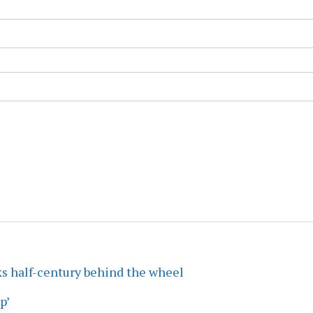
ks half-century behind the wheel
p’