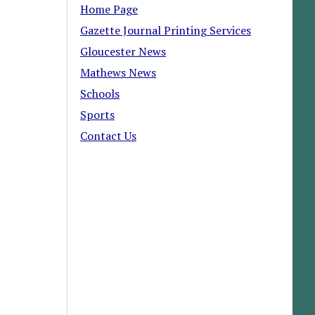
Home Page
Gazette Journal Printing Services
Gloucester News
Mathews News
Schools
Sports
Contact Us