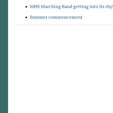
MHS Marching Band getting into its rh
Summer commencement