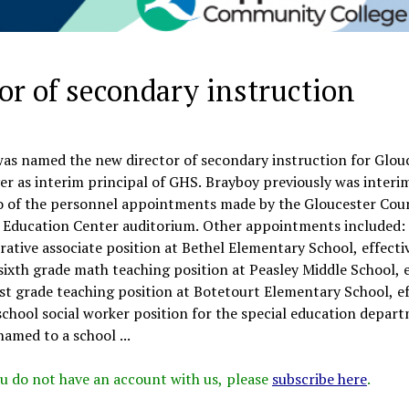
r of secondary instruction
was named the new director of secondary instruction for Glou
er as interim principal of GHS. Brayboy previously was interi
wo of the personnel appointments made by the Gloucester Cou
er Education Center auditorium. Other appointments included:
tive associate position at Bethel Elementary School, effectiv
xth grade math teaching position at Peasley Middle School, e
rst grade teaching position at Botetourt Elementary School, ef
hool social worker position for the special education depar
amed to a school ...
 you do not have an account with us, please
subscribe here
.