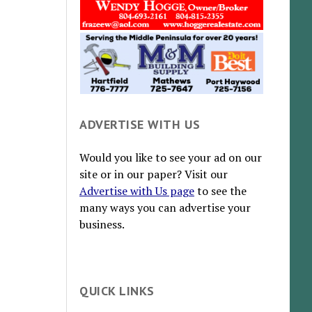
ADVERTISE WITH US
Would you like to see your ad on our
site or in our paper? Visit our
Advertise with Us page
to see the
many ways you can advertise your
business.
QUICK LINKS