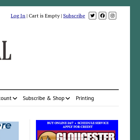
Log In
| Cart is Empty |
Subscribe
count
Subscribe & Shop
Printing