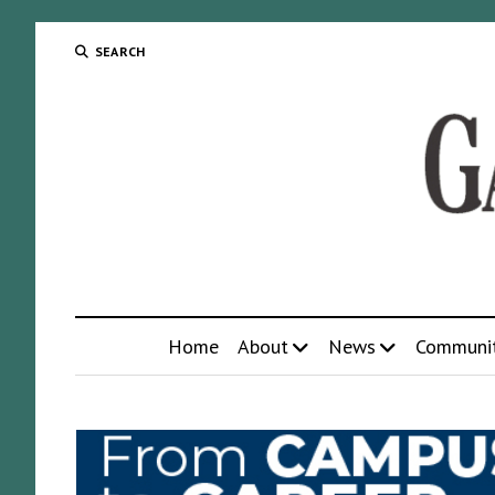
SEARCH
Home
About
News
Communi