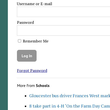
Username or E-mail
Password
Remember Me
Forgot Password
More from
Schools
Gloucester bus driver Frances West mar
8 take part in 4-H ‘On the Farm Day Cam