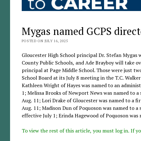
Mygas named GCPS directo
POSTED ON JULY 16, 2025
Gloucester High School principal Dr. Stefan Mygas 
County Public Schools, and Ade Brayboy will take ov
principal at Page Middle School. Those were just t
School Board at its July 8 meeting in the T.C. Walk
Kathleen Wright of Hayes was named to an administra
1; Melissa Brooks of Newport News was named to a si
Aug. 11; Lori Drake of Gloucester was named to a fi
Aug. 11; Madison Dun of Poquoson was named to a sc
effective July 1; Erinda Hagewood of Poquoson was n
To view the rest of this article, you must log in. If