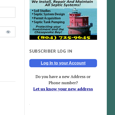
SUBSCRIBER LOG IN
Log In to your Account
Do you have a new Address or
Phone number?
Let us know your new address