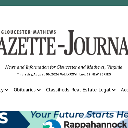
News and Information for Gloucester and Mathews, Virginia
Thursday, August 06, 2026 Vol. LXXXVIII, no. 32 NEW SERIES
ty
Obituaries
Classifieds-Real Estate-Legal
Ac