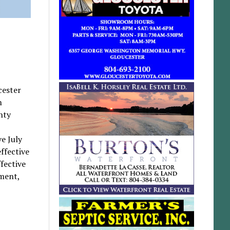
cester
m
nty
e July
ffective
fective
tment,