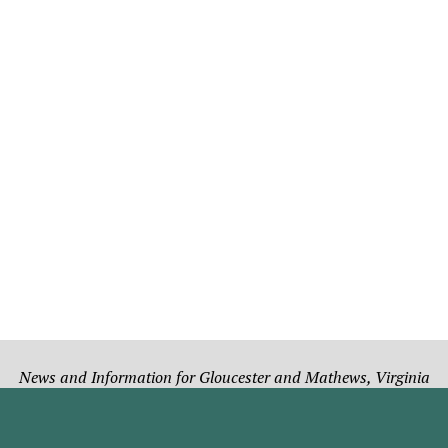
News and Information for Gloucester and Mathews, Virginia