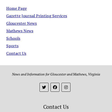
Home Page
Gazette Journal Printing Services
Gloucester News
Mathews News
Schools
Sports
Contact Us
News and Information for Gloucester and Mathews, Virginia
Contact Us