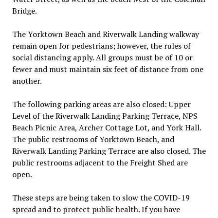
Bridge.
The Yorktown Beach and Riverwalk Landing walkway
remain open for pedestrians; however, the rules of
social distancing apply. All groups must be of 10 or
fewer and must maintain six feet of distance from one
another.
The following parking areas are also closed: Upper
Level of the Riverwalk Landing Parking Terrace, NPS
Beach Picnic Area, Archer Cottage Lot, and York Hall.
The public restrooms of Yorktown Beach, and
Riverwalk Landing Parking Terrace are also closed. The
public restrooms adjacent to the Freight Shed are
open.
These steps are being taken to slow the COVID-19
spread and to protect public health. If you have