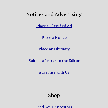
Notices and Advertising
Place a Classified Ad
Place a Notice
Place an Obituary
Submit a Letter to the Editor
Advertise with Us
Shop
Find Your Ancestors