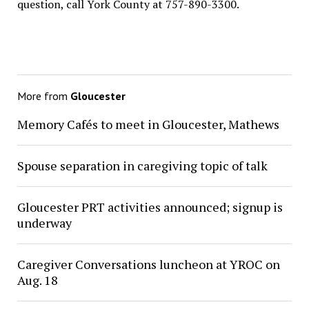
question, call York County at 757-890-3300.
More from
Gloucester
Memory Cafés to meet in Gloucester, Mathews
Spouse separation in caregiving topic of talk
Gloucester PRT activities announced; signup is
underway
Caregiver Conversations luncheon at YROC on
Aug. 18