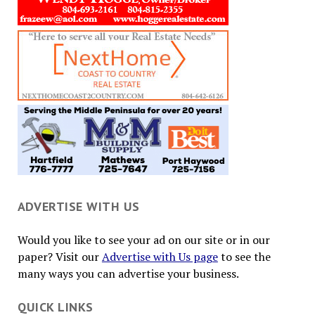
ADVERTISE WITH US
Would you like to see your ad on our site or in our
paper? Visit our
Advertise with Us page
to see the
many ways you can advertise your business.
QUICK LINKS