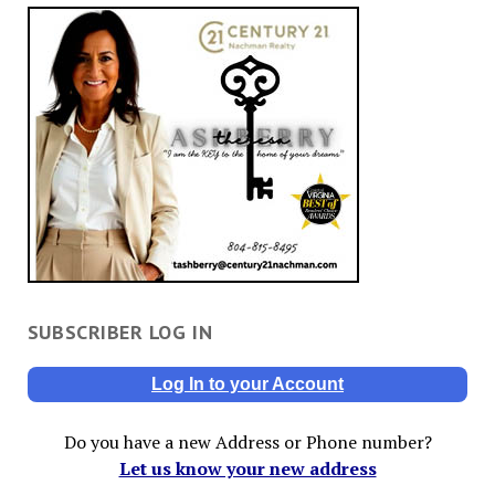
SUBSCRIBER LOG IN
Log In to your Account
Do you have a new Address or Phone number?
Let us know your new address