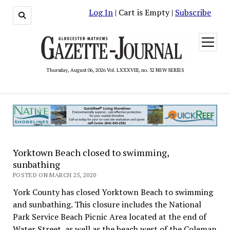
Log In
| Cart is Empty |
Subscribe
open
menu
Thursday, August 06, 2026 Vol. LXXXVIII, no. 32 NEW SERIES
Yorktown Beach closed to swimming,
sunbathing
POSTED ON MARCH 25, 2020
York County has closed Yorktown Beach to swimming
and sunbathing. This closure includes the National
Park Service Beach Picnic Area located at the end of
Water Street, as well as the beach west of the Coleman