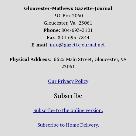
Gloucester-Mathews Gazette-Journal
P.O. Box 2060
Gloucester, Va. 23061
Phone
: 804-693-3101
Fax
: 804-693-7844
E-mail
:
info@gazettejournal.net
Physical Address:
6625 Main Street, Gloucester, VA
23061
Our Privacy Policy
Subscribe
Subscribe to the online version.
Subscribe to Home Delivery.