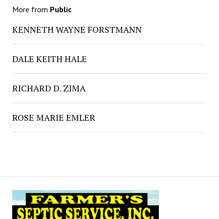
More from
Public
KENNETH WAYNE FORSTMANN
DALE KEITH HALE
RICHARD D. ZIMA
ROSE MARIE EMLER