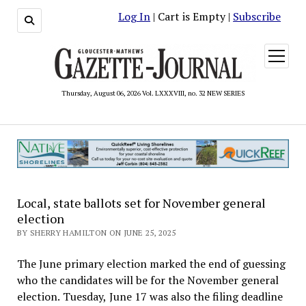
Log In
| Cart is Empty |
Subscribe
open
menu
Thursday, August 06, 2026 Vol. LXXXVIII, no. 32 NEW SERIES
Local, state ballots set for November general
election
BY SHERRY HAMILTON ON JUNE 25, 2025
The June primary election marked the end of guessing
who the candidates will be for the November general
election. Tuesday, June 17 was also the filing deadline