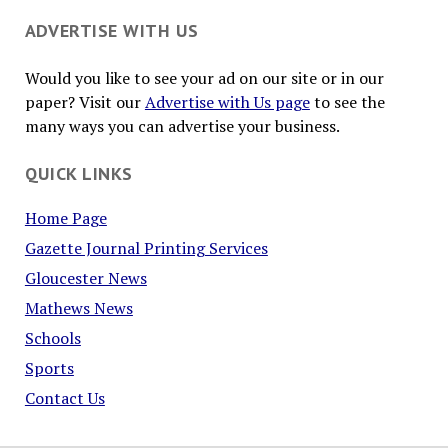
ADVERTISE WITH US
Would you like to see your ad on our site or in our
paper? Visit our
Advertise with Us page
to see the
many ways you can advertise your business.
QUICK LINKS
Home Page
Gazette Journal Printing Services
Gloucester News
Mathews News
Schools
Sports
Contact Us