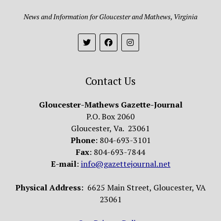
News and Information for Gloucester and Mathews, Virginia
Contact Us
Gloucester-Mathews Gazette-Journal
P.O. Box 2060
Gloucester, Va. 23061
Phone
: 804-693-3101
Fax
: 804-693-7844
E-mail
:
info@gazettejournal.net
Physical Address:
6625 Main Street, Gloucester, VA
23061