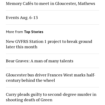
Memory Cafés to meet in Gloucester, Mathews
Events Aug. 6-13
More from
Top Stories
New GVFRS Station 1 project to break ground
later this month
Bear Graves: A man of many talents
Gloucester bus driver Frances West marks half-
century behind the wheel
Curry pleads guilty to second-degree murder in
shooting death of Green