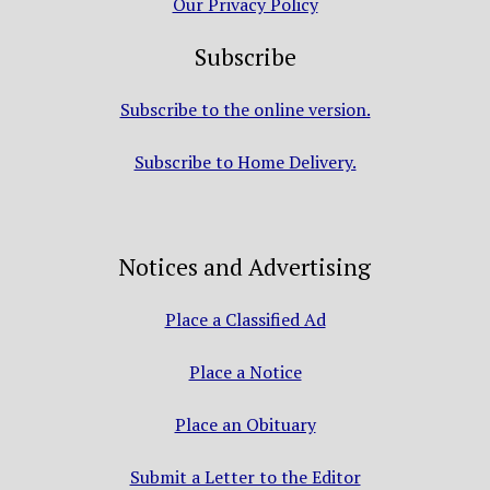
Our Privacy Policy
Subscribe
Subscribe to the online version.
Subscribe to Home Delivery.
Notices and Advertising
Place a Classified Ad
Place a Notice
Place an Obituary
Submit a Letter to the Editor