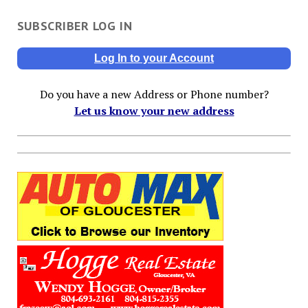
SUBSCRIBER LOG IN
Log In to your Account
Do you have a new Address or Phone number?
Let us know your new address