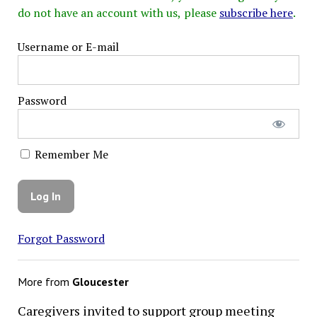
do not have an account with us, please
subscribe here
.
Username or E-mail
Password
Remember Me
Forgot Password
More from
Gloucester
Caregivers invited to support group meeting