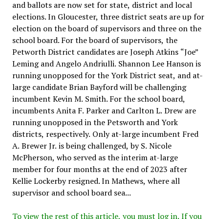
and ballots are now set for state, district and local
elections. In Gloucester, three district seats are up for
election on the board of supervisors and three on the
school board. For the board of supervisors, the
Petworth District candidates are Joseph Atkins “Joe”
Leming and Angelo Andriulli. Shannon Lee Hanson is
running unopposed for the York District seat, and at-
large candidate Brian Bayford will be challenging
incumbent Kevin M. Smith. For the school board,
incumbents Anita F. Parker and Carlton L. Drew are
running unopposed in the Petsworth and York
districts, respectively. Only at-large incumbent Fred
A. Brewer Jr. is being challenged, by S. Nicole
McPherson, who served as the interim at-large
member for four months at the end of 2023 after
Kellie Lockerby resigned. In Mathews, where all
supervisor and school board sea...
To view the rest of this article, you must log in. If you