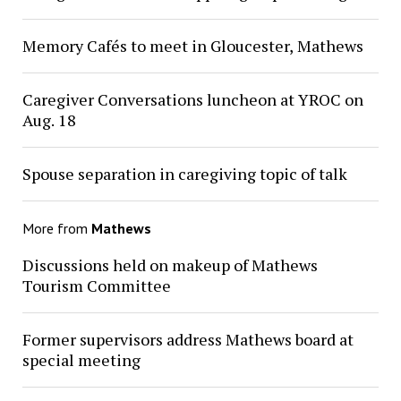
Memory Cafés to meet in Gloucester, Mathews
Caregiver Conversations luncheon at YROC on
Aug. 18
Spouse separation in caregiving topic of talk
More from
Mathews
Discussions held on makeup of Mathews
Tourism Committee
Former supervisors address Mathews board at
special meeting