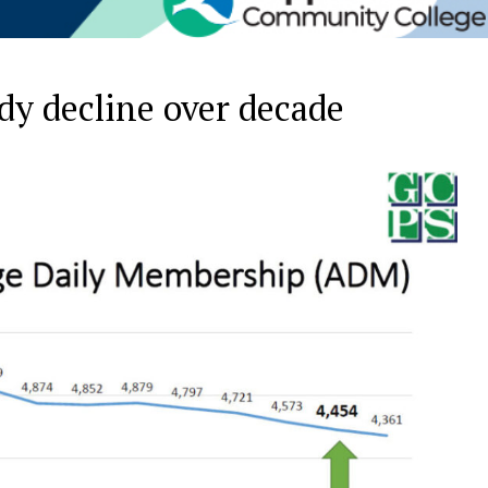
dy decline over decade