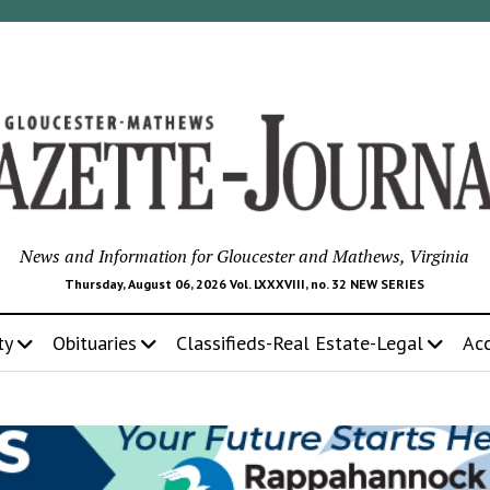
News and Information for Gloucester and Mathews, Virginia
Thursday, August 06, 2026 Vol. LXXXVIII, no. 32 NEW SERIES
ty
Obituaries
Classifieds-Real Estate-Legal
Ac