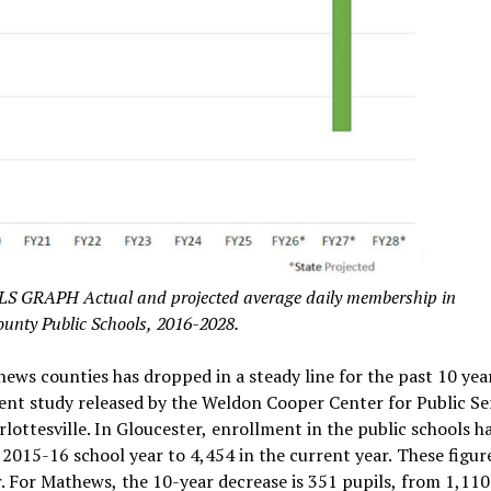
APH Actual and projected average daily membership in
ounty Public Schools, 2016-2028.
ews counties has dropped in a steady line for the past 10 year
cent study released by the Weldon Cooper Center for Public Se
rlottesville. In Gloucester, enrollment in the public schools h
2015-16 school year to 4,454 in the current year. These figur
r. For Mathews, the 10-year decrease is 351 pupils, from 1,110