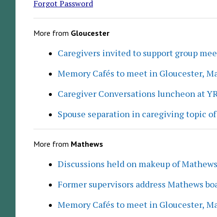
Forgot Password
More from
Gloucester
Caregivers invited to support group me
Memory Cafés to meet in Gloucester, M
Caregiver Conversations luncheon at Y
Spouse separation in caregiving topic of
More from
Mathews
Discussions held on makeup of Mathew
Former supervisors address Mathews boa
Memory Cafés to meet in Gloucester, M