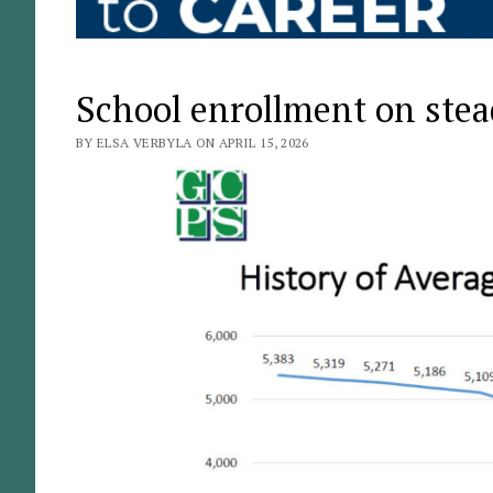
School enrollment on stea
BY ELSA VERBYLA ON APRIL 15, 2026