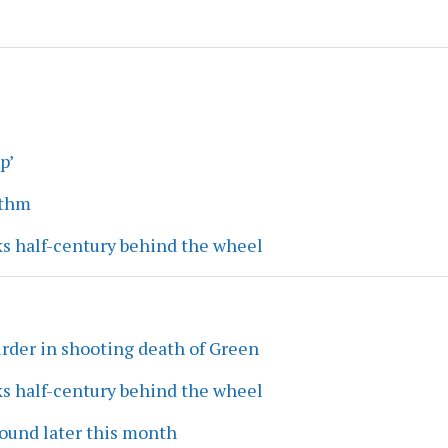
p’
ythm
ks half-century behind the wheel
rder in shooting death of Green
ks half-century behind the wheel
ound later this month