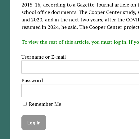
2015-16, according to a Gazette-Journal article on
school office documents. The Cooper Center study, 
and 2020, and in the next two years, after the COVI
resumed in 2024, he said. The Cooper Center projects
To view the rest of this article, you must log in. If
Username or E-mail
Password
Remember Me