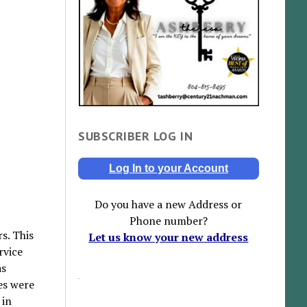
SUBSCRIBER LOG IN
Log In to your Account
Do you have a new Address or
Phone number?
s. This
Let us know your new address
rvice
as
es were
 in