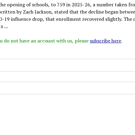
 the opening of schools, to 759 in 2025-26, a number taken fr
written by Zach Jackson, stated that the decline began betwe
D-19 influence drop, that enrollment recovered slightly. The 
 ...
 you do not have an account with us, please
subscribe here
.