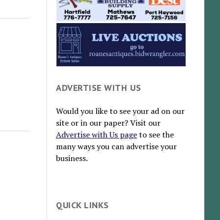
ADVERTISE WITH US
Would you like to see your ad on our
site or in our paper? Visit our
Advertise with Us page
to see the
many ways you can advertise your
business.
QUICK LINKS