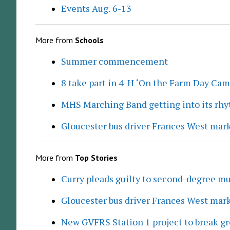
Events Aug. 6-13
More from
Schools
Summer commencement
8 take part in 4-H ‘On the Farm Day Cam
MHS Marching Band getting into its rh
Gloucester bus driver Frances West mar
More from
Top Stories
Curry pleads guilty to second-degree mu
Gloucester bus driver Frances West mar
New GVFRS Station 1 project to break gr