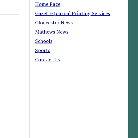
Home Page
Gazette Journal Printing Services
Gloucester News
Mathews News
Schools
Sports
Contact Us