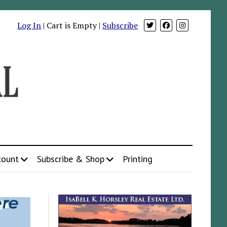
Log In
| Cart is Empty |
Subscribe
count
Subscribe & Shop
Printing