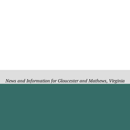
News and Information for Gloucester and Mathews, Virginia
Subscribe
Notices and Adverti
ibe to the online version.
Place a Classified Ad