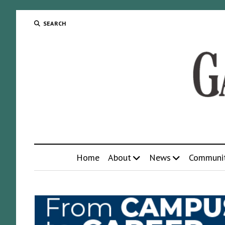
SEARCH
Home
About
News
Communi