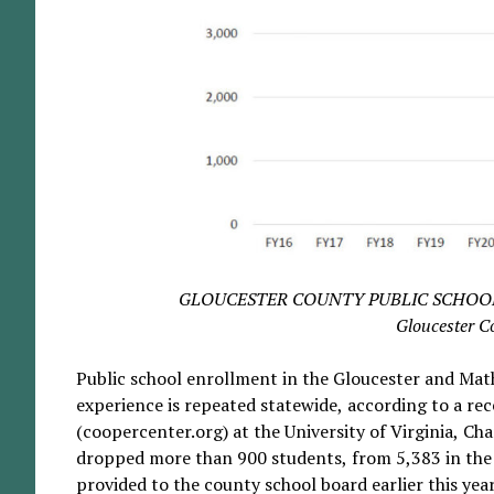
GLOUCESTER COUNTY PUBLIC SCHOOLS GR
Gloucester C
Public school enrollment in the Gloucester and Math
experience is repeated statewide, according to a re
(coopercenter.org) at the University of Virginia, Cha
dropped more than 900 students, from 5,383 in the 
provided to the county school board earlier this yea