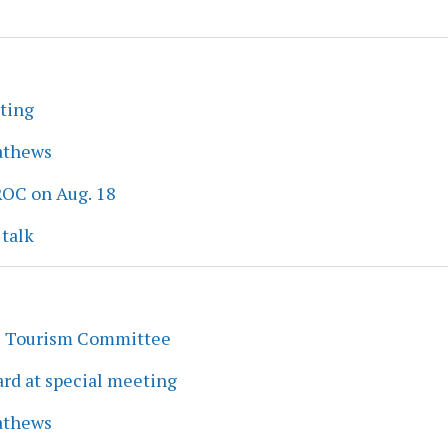
eting
athews
ROC on Aug. 18
 talk
s Tourism Committee
rd at special meeting
athews