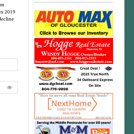
om
en 2019
decline