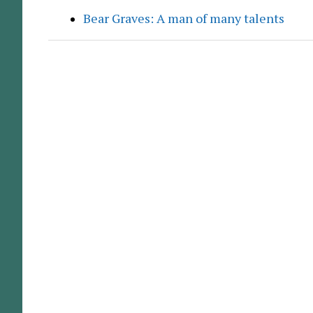
Bear Graves: A man of many talents