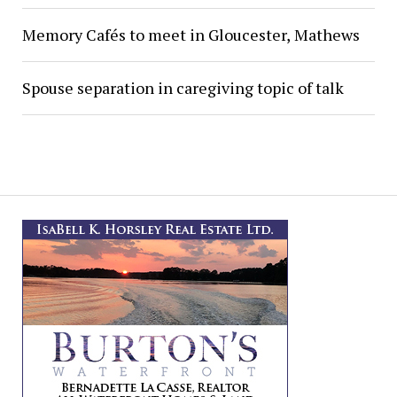
Memory Cafés to meet in Gloucester, Mathews
Spouse separation in caregiving topic of talk