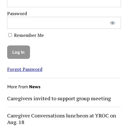
Password
Remember Me
Forgot Password
More from
News
Caregivers invited to support group meeting
Caregiver Conversations luncheon at YROC on
Aug. 18