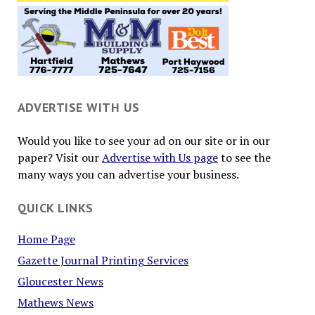
ADVERTISE WITH US
Would you like to see your ad on our site or in our
paper? Visit our
Advertise with Us page
to see the
many ways you can advertise your business.
QUICK LINKS
Home Page
Gazette Journal Printing Services
Gloucester News
Mathews News