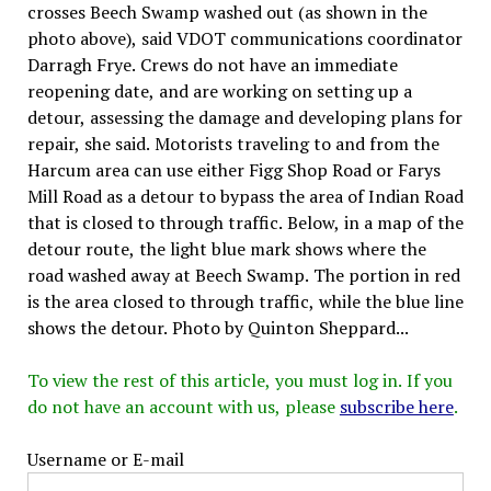
crosses Beech Swamp washed out (as shown in the
photo above), said VDOT communications coordinator
Darragh Frye. Crews do not have an immediate
reopening date, and are working on setting up a
detour, assessing the damage and developing plans for
repair, she said. Motorists traveling to and from the
Harcum area can use either Figg Shop Road or Farys
Mill Road as a detour to bypass the area of Indian Road
that is closed to through traffic. Below, in a map of the
detour route, the light blue mark shows where the
road washed away at Beech Swamp. The portion in red
is the area closed to through traffic, while the blue line
shows the detour. Photo by Quinton Sheppard...
To view the rest of this article, you must log in. If you
do not have an account with us, please
subscribe here
.
Username or E-mail