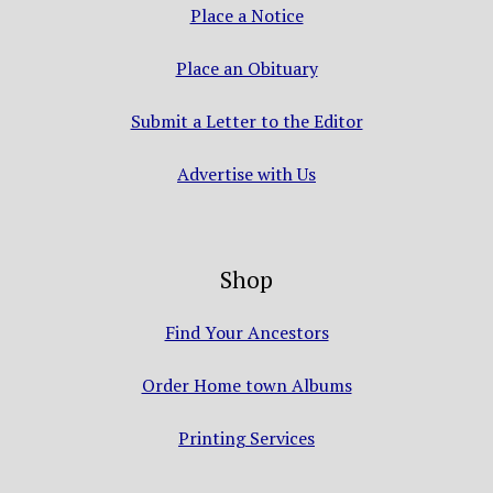
Place a Notice
Place an Obituary
Submit a Letter to the Editor
Advertise with Us
Shop
Find Your Ancestors
Order Home town Albums
Printing Services