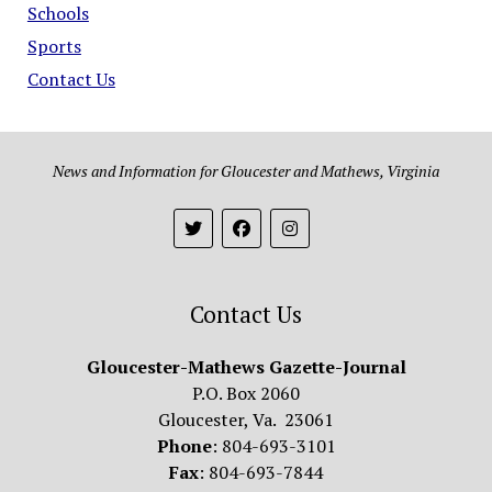
Schools
Sports
Contact Us
News and Information for Gloucester and Mathews, Virginia
Contact Us
Gloucester-Mathews Gazette-Journal
P.O. Box 2060
Gloucester, Va. 23061
Phone
: 804-693-3101
Fax
: 804-693-7844