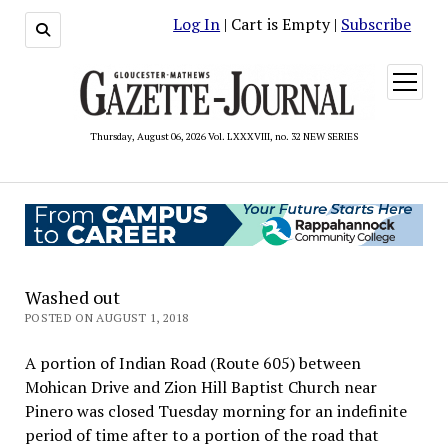
Log In
| Cart is Empty |
Subscribe
open
menu
Thursday, August 06, 2026 Vol. LXXXVIII, no. 32 NEW SERIES
Washed out
POSTED ON AUGUST 1, 2018
A portion of Indian Road (Route 605) between
Mohican Drive and Zion Hill Baptist Church near
Pinero was closed Tuesday morning for an indefinite
period of time after to a portion of the road that