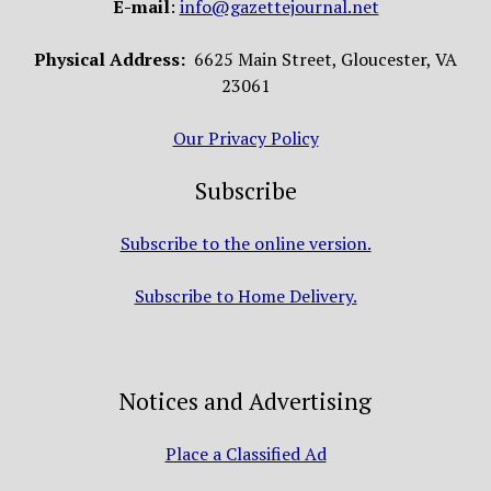
E-mail
:
info@gazettejournal.net
Physical Address:
6625 Main Street, Gloucester, VA
23061
Our Privacy Policy
Subscribe
Subscribe to the online version.
Subscribe to Home Delivery.
Notices and Advertising
Place a Classified Ad