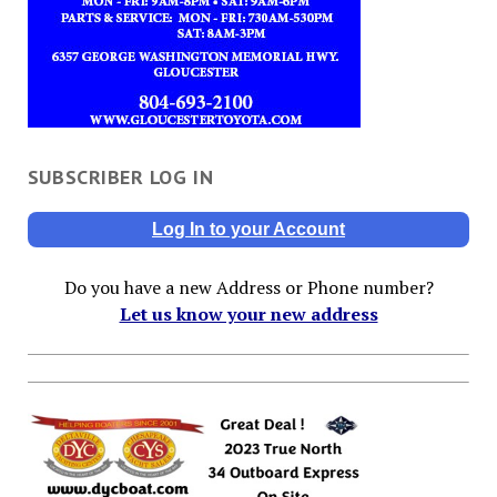
SUBSCRIBER LOG IN
Log In to your Account
Do you have a new Address or Phone number?
Let us know your new address