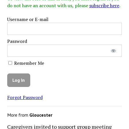
do not have an account with us, please
subscribe here
.
Username or E-mail
Password
Remember Me
Forgot Password
More from
Gloucester
Caregivers invited to support group meeting