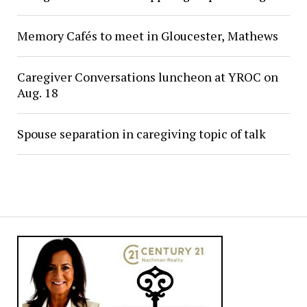
Memory Cafés to meet in Gloucester, Mathews
Caregiver Conversations luncheon at YROC on
Aug. 18
Spouse separation in caregiving topic of talk