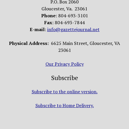
P.O. Box 2060
Gloucester, Va. 23061
Phone
: 804-693-3101
Fax
: 804-693-7844
E-mail
:
info@gazettejournal.net
Physical Address:
6625 Main Street, Gloucester, VA
23061
Our Privacy Policy
Subscribe
Subscribe to the online version.
Subscribe to Home Delivery.