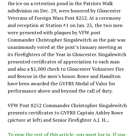
the ice on a retention pond in the Patriots Walk
subdivision on Dec. 29, were honored by Gloucester
Veterans of Foreign Wars Post 8252. At a ceremony
and reception at Station #1 on Jan. 23, the two men
were presented with plaques by VFW post
Commander Christopher Singalewitch as the pair was
unanimously voted at the post’s January meeting as
its Firefighters of the Year in Gloucester. Singalewitch
presented certificates of appreciation to each man
and also a $1,000 check to Gloucester Volunteer Fire
and Rescue in the men’s honor. Rowe and Hamilton
have been awarded the GVFRS Medal of Valor for
performance above and beyond the call of duty.
VFW Post 8252 Commander Christopher Singalewitch
presents certificates to GVFRS Captain Ashley Rowe
(picture at left) and Senior Firefighter A.J. H...
To view the rest of this article, you must log in. If you