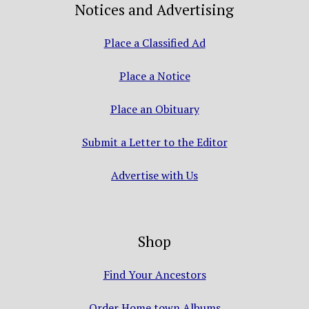
Notices and Advertising
Place a Classified Ad
Place a Notice
Place an Obituary
Submit a Letter to the Editor
Advertise with Us
Shop
Find Your Ancestors
Order Home town Albums