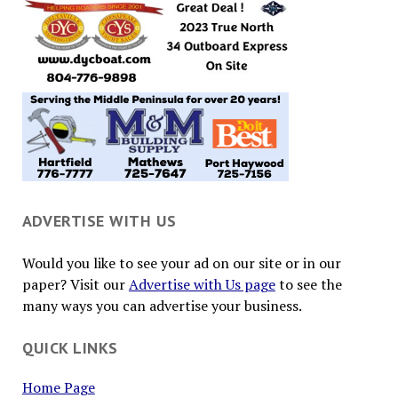
ADVERTISE WITH US
Would you like to see your ad on our site or in our
paper? Visit our
Advertise with Us page
to see the
many ways you can advertise your business.
QUICK LINKS
Home Page