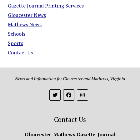
Gazette Journal Printing Services
Gloucester News
Mathews News
Schools
Sports
Contact Us
News and Information for Gloucester and Mathews, Virginia
Contact Us
Gloucester-Mathews Gazette-Journal