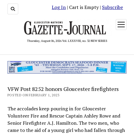
Log In
| Cart is Empty |
Subscribe
open
menu
Thursday, August 06, 2026 Vol. LXXXVIII, no. 32 NEW SERIES
VFW Post 8252 honors Gloucester firefighters
POSTED ON FEBRUARY 1, 2023
The accolades keep pouring in for Gloucester
Volunteer Fire and Rescue Captain Ashley Rowe and
Senior Firefighter A.J. Hamilton. The two men, who
came to the aid of a young girl who had fallen through