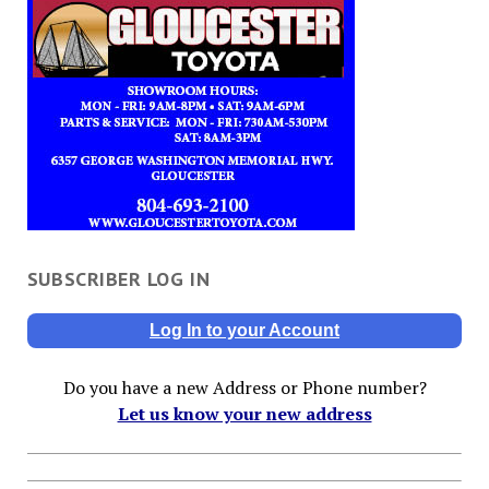
SUBSCRIBER LOG IN
Log In to your Account
Do you have a new Address or Phone number?
Let us know your new address