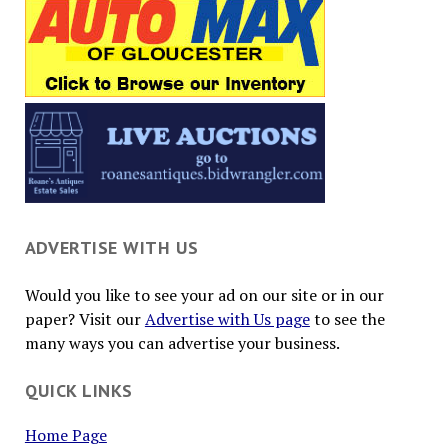
ADVERTISE WITH US
Would you like to see your ad on our site or in our
paper? Visit our
Advertise with Us page
to see the
many ways you can advertise your business.
QUICK LINKS
Home Page