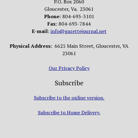
P.O. Box 2060
Gloucester, Va. 23061
Phone
: 804-693-3101
Fax
: 804-693-7844
E-mail
:
info@gazettejournal.net
Physical Address:
6625 Main Street, Gloucester, VA
23061
Our Privacy Policy
Subscribe
Subscribe to the online version.
Subscribe to Home Delivery.