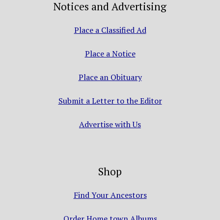
Notices and Advertising
Place a Classified Ad
Place a Notice
Place an Obituary
Submit a Letter to the Editor
Advertise with Us
Shop
Find Your Ancestors
Order Home town Albums