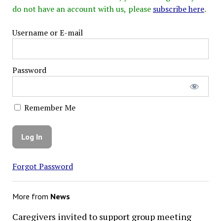
do not have an account with us, please
subscribe here
.
Username or E-mail
Password
Remember Me
Forgot Password
More from
News
Caregivers invited to support group meeting