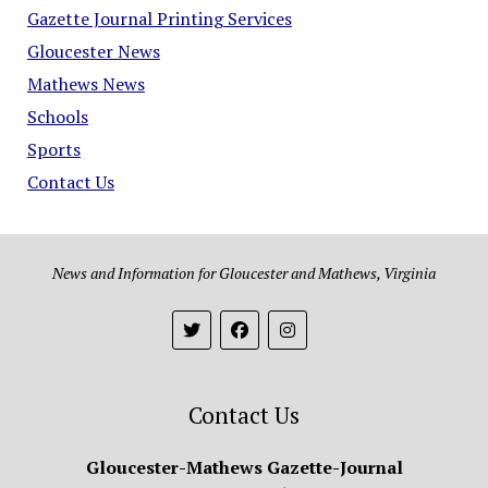
Gazette Journal Printing Services
Gloucester News
Mathews News
Schools
Sports
Contact Us
News and Information for Gloucester and Mathews, Virginia
Contact Us
Gloucester-Mathews Gazette-Journal