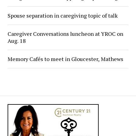
Spouse separation in caregiving topic of talk
Caregiver Conversations luncheon at YROC on
Aug. 18
Memory Cafés to meet in Gloucester, Mathews