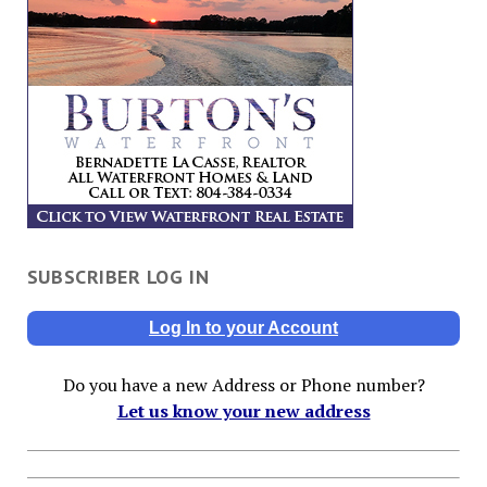
SUBSCRIBER LOG IN
Log In to your Account
Do you have a new Address or Phone number?
Let us know your new address