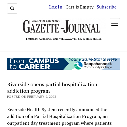
Log In
| Cart is Empty |
Subscribe
open
menu
Thursday, August 06, 2026 Vol. LXXXVIII, no. 32 NEW SERIES
Riverside opens partial hospitalization
addiction program
POSTED ON FEBRUARY 9, 2022
Riverside Health System recently announced the
addition of a Partial Hospitalization Program, an
outpatient day treatment program where patients