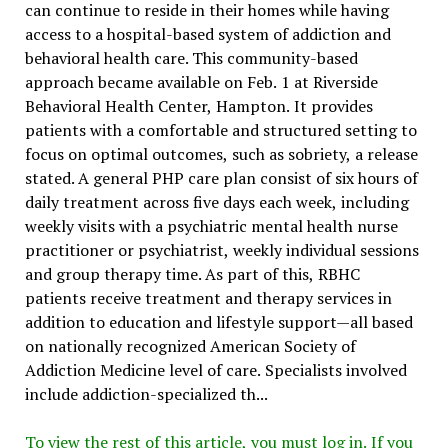
can continue to reside in their homes while having
access to a hospital-based system of addiction and
behavioral health care. This community-based
approach became available on Feb. 1 at Riverside
Behavioral Health Center, Hampton. It provides
patients with a comfortable and structured setting to
focus on optimal outcomes, such as sobriety, a release
stated. A general PHP care plan consist of six hours of
daily treatment across five days each week, including
weekly visits with a psychiatric mental health nurse
practitioner or psychiatrist, weekly individual sessions
and group therapy time. As part of this, RBHC
patients receive treatment and therapy services in
addition to education and lifestyle support—all based
on nationally recognized American Society of
Addiction Medicine level of care. Specialists involved
include addiction-specialized th...
To view the rest of this article, you must log in. If you