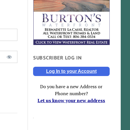
SUBSCRIBER LOG IN
Log In to your Account
Do you have a new Address or
Phone number?
Let us know your new address