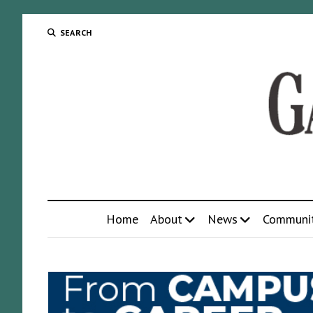
SEARCH
Home
About
News
Communi