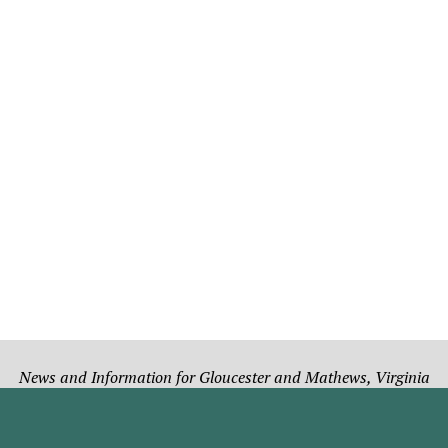
News and Information for Gloucester and Mathews, Virginia