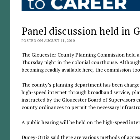
Panel discussion held in 
POSTED ON AUGUST 11, 2010
The Gloucester County Planning Commission held a p
Thursday night in the colonial courthouse. Although 
becoming readily available here, the commission too
The county’s planning department has been charged 
high-speed internet through broadband service, plan
instructed by the Gloucester Board of Supervisors ea
county ordinances to permit the necessary infrast
A public hearing will be held on the high-speed intern
Ducey-Ortiz said there are various methods of access