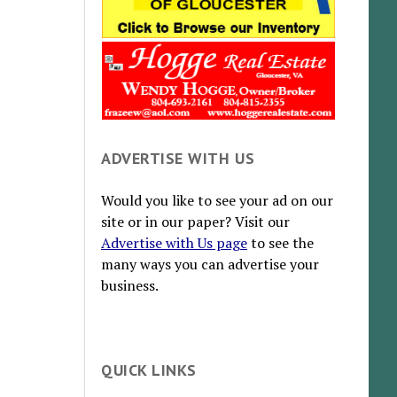
ADVERTISE WITH US
Would you like to see your ad on our
site or in our paper? Visit our
Advertise with Us page
to see the
many ways you can advertise your
business.
QUICK LINKS