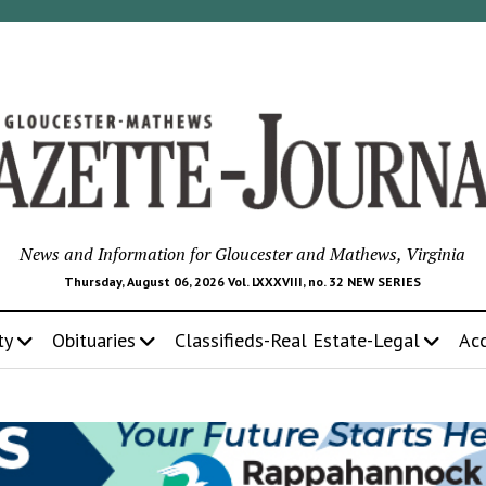
News and Information for Gloucester and Mathews, Virginia
Thursday, August 06, 2026 Vol. LXXXVIII, no. 32 NEW SERIES
ty
Obituaries
Classifieds-Real Estate-Legal
Ac