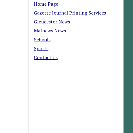
Home Page
Gazette Journal Printing Services
Gloucester News
Mathews News
Schools
Sports
Contact Us