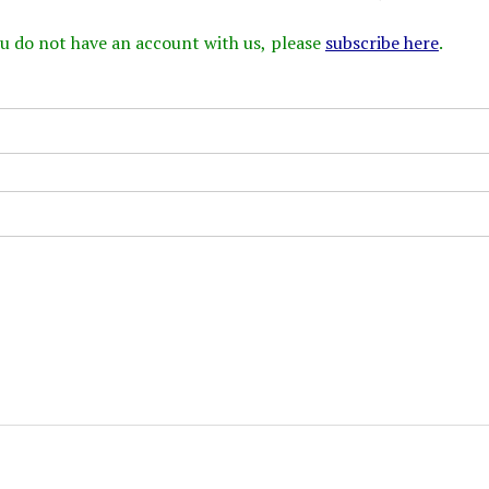
 you do not have an account with us, please
subscribe here
.