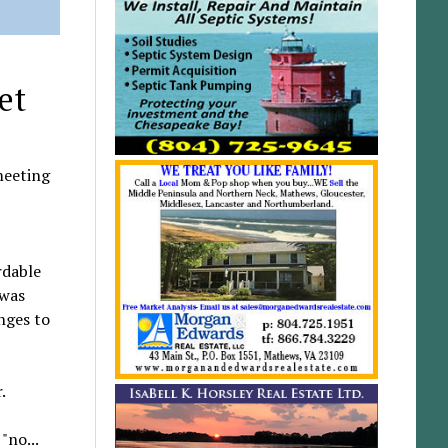
et
meeting
rdable
 was
nges to
.
"no...