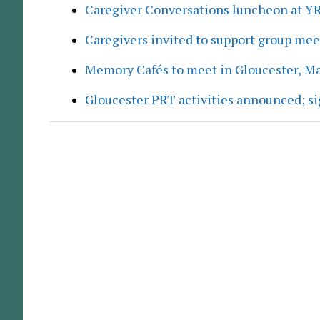
Caregiver Conversations luncheon at Y
Caregivers invited to support group me
Memory Cafés to meet in Gloucester, M
Gloucester PRT activities announced; s