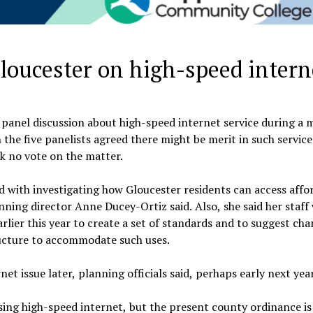
Gloucester on high-speed intern
anel discussion about high-speed internet service during a 
the five panelists agreed there might be merit in such service
k no vote on the matter.
with investigating how Gloucester residents can access affo
ning director Anne Ducey-Ortiz said. Also, she said her staff
rlier this year to create a set of standards and to suggest cha
ructure to accommodate such uses.
et issue later, planning officials said, perhaps early next year
ing high-speed internet, but the present county ordinance is 