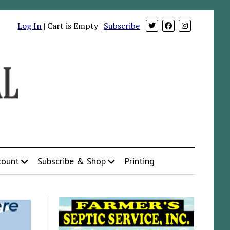
Log In
| Cart is Empty |
Subscribe
count
Subscribe & Shop
Printing