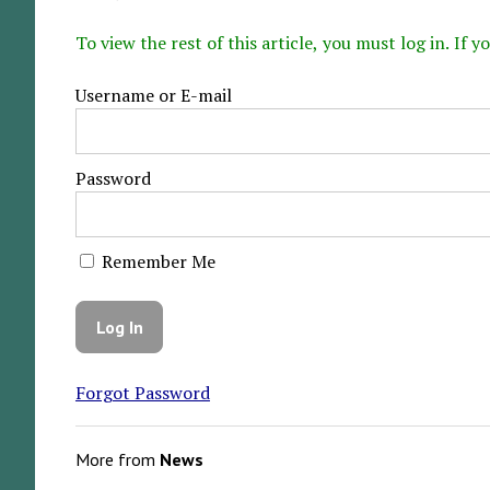
To view the rest of this article, you must log in. If
Username or E-mail
Password
Remember Me
Forgot Password
More from
News