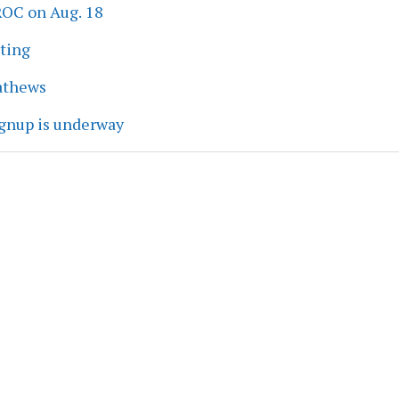
ROC on Aug. 18
eting
athews
ignup is underway