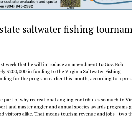
 state saltwater fishing tourna
st week that he will introduce an amendment to Gov. Bob
y $200,000 in funding to the Virginia Saltwater Fishing
ing for the program earlier this month, according to a press
e part of why recreational angling contributes so much to Vir
pert and master angler and annual species awards programs g
and visitors alike. That means tourism revenue and jobs—two t