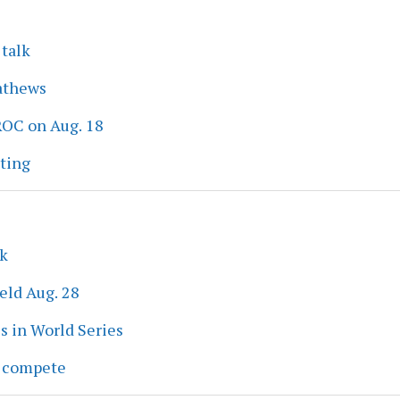
 talk
athews
ROC on Aug. 18
eting
ek
eld Aug. 28
s in World Series
s compete