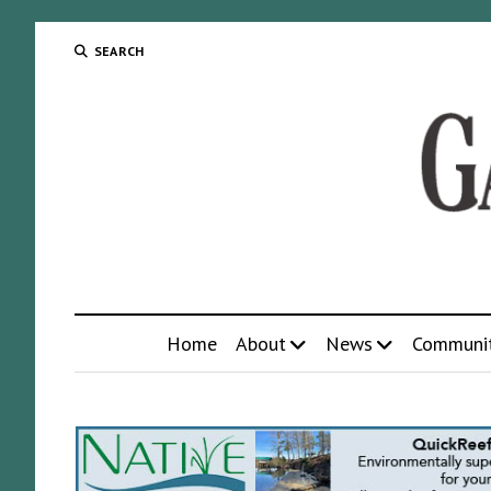
SEARCH
Home
About
News
Communi