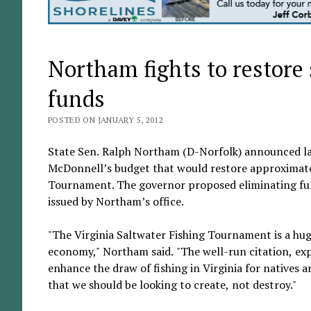
Northam fights to restore
funds
POSTED ON JANUARY 5, 2012
State Sen. Ralph Northam (D-Norfolk) announced la
McDonnell’s budget that would restore approximatel
Tournament. The governor proposed eliminating fund
issued by Northam’s office.
"The Virginia Saltwater Fishing Tournament is a hug
economy," Northam said. "The well-run citation, ex
enhance the draw of fishing in Virginia for natives 
that we should be looking to create, not destroy."