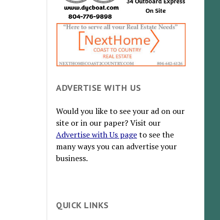
ADVERTISE WITH US
Would you like to see your ad on our
site or in our paper? Visit our
Advertise with Us page
to see the
many ways you can advertise your
business.
QUICK LINKS