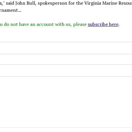
" said John Bull, spokesperson for the Virginia Marine Resou
rnament...
 you do not have an account with us, please
subscribe here
.