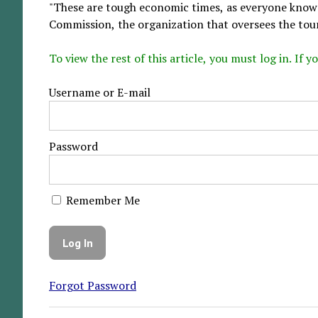
"These are tough economic times, as everyone knows,
Commission, the organization that oversees the tou
To view the rest of this article, you must log in. If
Username or E-mail
Password
Remember Me
Forgot Password