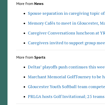
More from
News
Spouse separation in caregiving topic of
Memory Cafés to meet in Gloucester, M
Caregiver Conversations luncheon at Y
Caregivers invited to support group me
More from
Sports
Deltas’ playoffs push continues this we
Marchant Memorial GolfTourney to be h
Gloucester Youth Softball team compete
PRLGA hosts Golf Invitational; 25 team