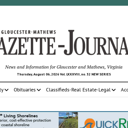
News and Information for Gloucester and Mathews, Virginia
Thursday, August 06, 2026 Vol. LXXXVIII, no. 32 NEW SERIES
ty
Obituaries
Classifieds-Real Estate-Legal
Ac