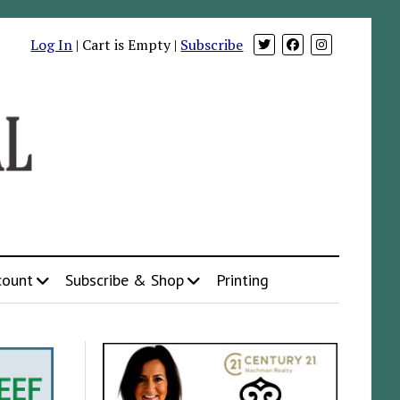
Log In
| Cart is Empty |
Subscribe
count
Subscribe & Shop
Printing