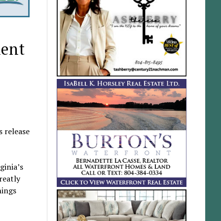
ment
 release
ginia’s
reatly
hings