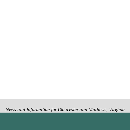
News and Information for Gloucester and Mathews, Virginia