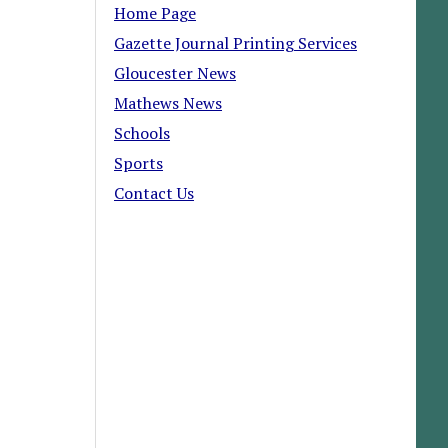
Home Page
Gazette Journal Printing Services
Gloucester News
Mathews News
Schools
Sports
Contact Us