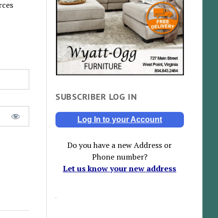
rces
SUBSCRIBER LOG IN
Log In to your Account
Do you have a new Address or
Phone number?
Let us know your new address