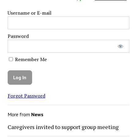
Username or E-mail
Password
Remember Me
Forgot Password
More from
News
Caregivers invited to support group meeting