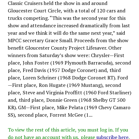
Classic Cruisers held the show in and around
Gloucester Court Circle, with a total of 120 cars and
trucks competing. “This was the second year for this
show and attendance increased dramatically from last
year and we think it will do the same next year,” said
MPCC secretary Grace Small. Proceeds from the show
benefit Gloucester County Project Lifesaver. Other
winners from Saturday’s show were: Chrysler—First
place, John Foster (1969 Plymouth Barracuda), second
place, Fred Davis (1957 Dodge Coronet) and, third
place, Loren Schriner (1968 Dodge Coronet RT). Ford
—First place, Ron Hugate (1969 Mustang), second
place, Steve and Virginia Proffitt (1960 Ford Starliner)
and, third place, Donnie Green (1968 Shelby GT 500
KR). GM—First place, Mike Pelata (1969 Chevy Camaro
SS), second place, Forrest McGee (1...
To view the rest of this article, you must log in. If you
do not have an account with us, please
subscribe here
.