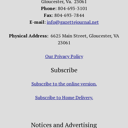
Gloucester, Va. 23061
Phone
: 804-693-3101
Fax
: 804-693-7844
E-mail
:
info@gazettejournal.net
Physical Address:
6625 Main Street, Gloucester, VA
23061
Our Privacy Policy
Subscribe
Subscribe to the online version.
Subscribe to Home Delivery.
Notices and Advertising