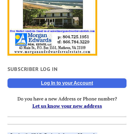
SUBSCRIBER LOG IN
Log In to your Account
Do you have a new Address or Phone number?
Let us know your new address