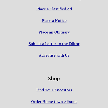
Place a Classified Ad
Place a Notice
Place an Obituary
Submit a Letter to the Editor
Advertise with Us
Shop
Find Your Ancestors
Order Home town Albums