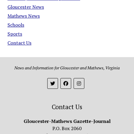
Gloucester News
Mathews News
Schools
Sports
Contact Us
News and Information for Gloucester and Mathews, Virginia
Contact Us
Gloucester-Mathews Gazette-Journal
P.O. Box 2060