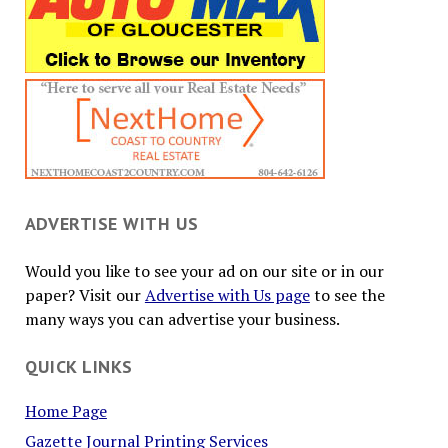
ADVERTISE WITH US
Would you like to see your ad on our site or in our
paper? Visit our
Advertise with Us page
to see the
many ways you can advertise your business.
QUICK LINKS
Home Page
Gazette Journal Printing Services