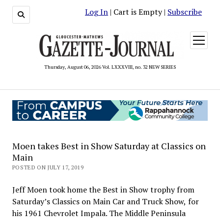
Log In
| Cart is Empty |
Subscribe
open
menu
Thursday, August 06, 2026 Vol. LXXXVIII, no. 32 NEW SERIES
Moen takes Best in Show Saturday at Classics on
Main
POSTED ON JULY 17, 2019
Jeff Moen took home the Best in Show trophy from
Saturday’s Classics on Main Car and Truck Show, for
his 1961 Chevrolet Impala. The Middle Peninsula