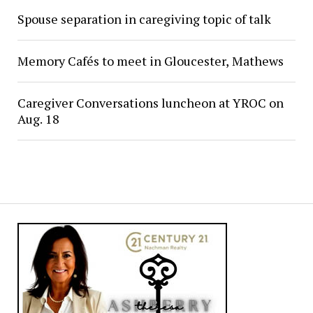
Spouse separation in caregiving topic of talk
Memory Cafés to meet in Gloucester, Mathews
Caregiver Conversations luncheon at YROC on
Aug. 18