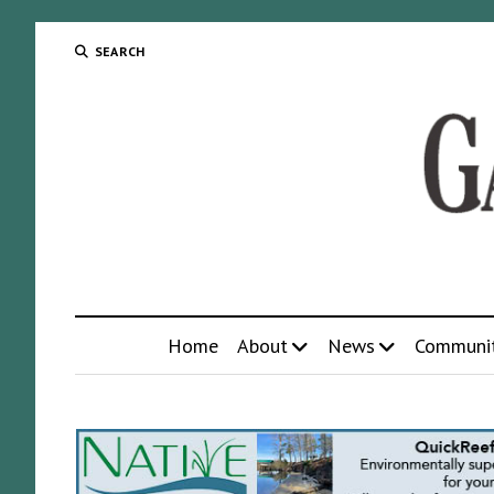
SEARCH
Home
About
News
Communi