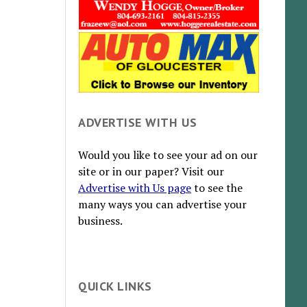
ADVERTISE WITH US
Would you like to see your ad on our
site or in our paper? Visit our
Advertise with Us page
to see the
many ways you can advertise your
business.
QUICK LINKS