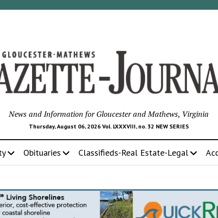
News and Information for Gloucester and Mathews, Virginia
Thursday, August 06, 2026 Vol. LXXXVIII, no. 32 NEW SERIES
ty
Obituaries
Classifieds-Real Estate-Legal
Ac