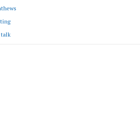
athews
eting
 talk