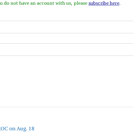
 you do not have an account with us, please
subscribe here
.
ROC on Aug. 18