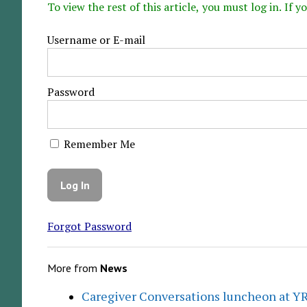
To view the rest of this article, you must log in. If
Username or E-mail
Password
Remember Me
Forgot Password
More from
News
Caregiver Conversations luncheon at Y