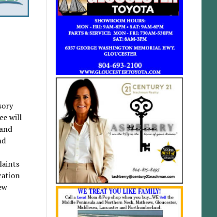
sory
ee will
 and
nd
laints
cation
new