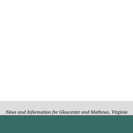
News and Information for Gloucester and Mathews, Virginia