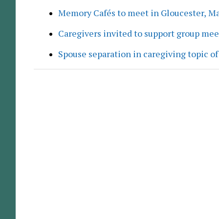
Memory Cafés to meet in Gloucester, M
Caregivers invited to support group me
Spouse separation in caregiving topic of