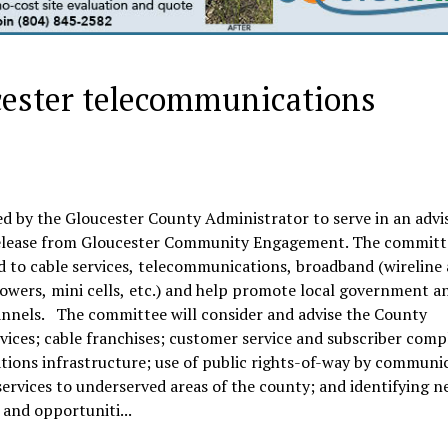
ester telecommunications
d by the Gloucester County Administrator to serve in an advi
 release from Gloucester Community Engagement. The committ
ed to cable services, telecommunications, broadband (wireline
towers, mini cells, etc.) and help promote local government a
annels. The committee will consider and advise the County
ices; cable franchises; customer service and subscriber comp
ions infrastructure; use of public rights-of-way by communi
ervices to underserved areas of the county; and identifying 
and opportuniti...