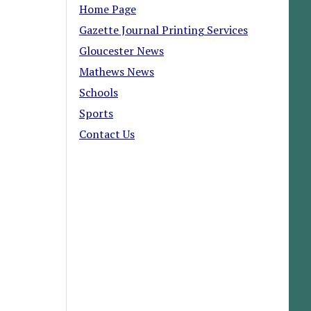
Home Page
Gazette Journal Printing Services
Gloucester News
Mathews News
Schools
Sports
Contact Us