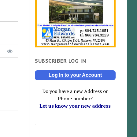
SUBSCRIBER LOG IN
Log In to your Account
Do you have a new Address or
Phone number?
Let us know your new address