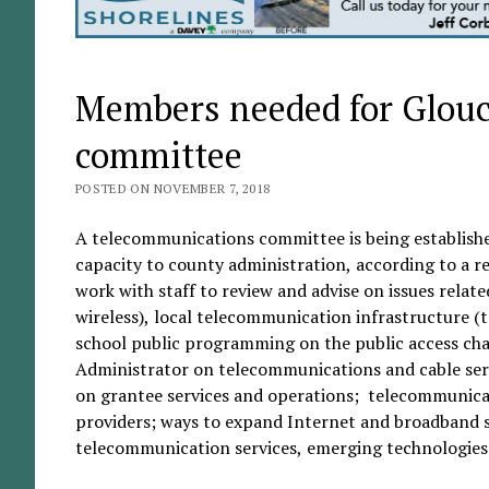
Members needed for Glouc
committee
POSTED ON NOVEMBER 7, 2018
A telecommunications committee is being establishe
capacity to county administration, according to a
work with staff to review and advise on issues relat
wireless), local telecommunication infrastructure (
school public programming on the public access ch
Administrator on telecommunications and cable serv
on grantee services and operations; telecommunicat
providers; ways to expand Internet and broadband s
telecommunication services, emerging technologies 