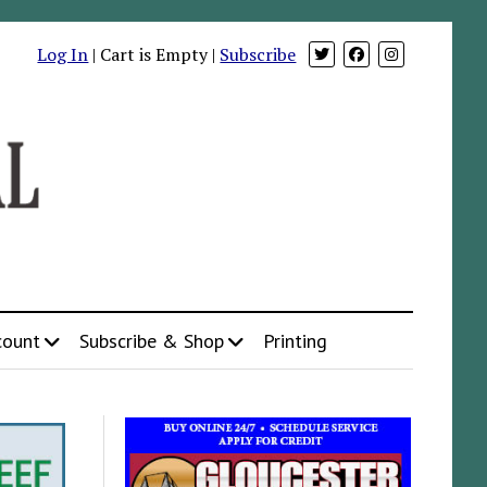
Log In
| Cart is Empty |
Subscribe
count
Subscribe & Shop
Printing