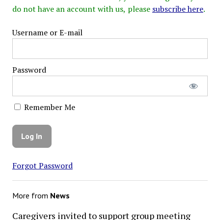
do not have an account with us, please
subscribe here
.
Username or E-mail
Password
Remember Me
Forgot Password
More from
News
Caregivers invited to support group meeting