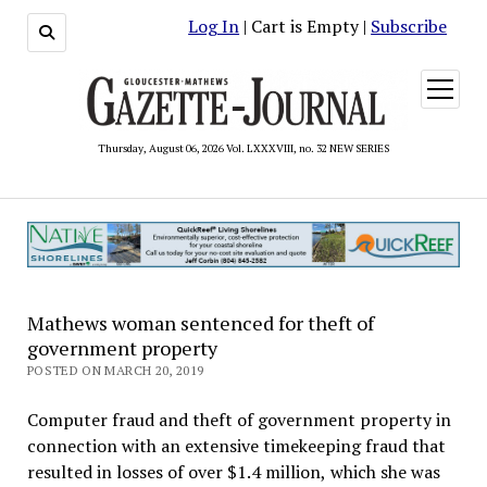
Log In
| Cart is Empty |
Subscribe
open
menu
Thursday, August 06, 2026 Vol. LXXXVIII, no. 32 NEW SERIES
Mathews woman sentenced for theft of
government property
POSTED ON MARCH 20, 2019
Computer fraud and theft of government property in
connection with an extensive timekeeping fraud that
resulted in losses of over $1.4 million, which she was