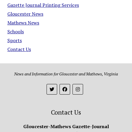
Gazette Journal Printing Services
Gloucester News
Mathews News
Schools
Sports
Contact Us
News and Information for Gloucester and Mathews, Virginia
Contact Us
Gloucester-Mathews Gazette-Journal