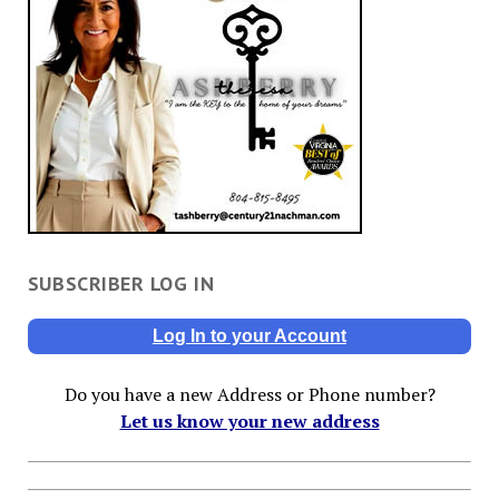
SUBSCRIBER LOG IN
Log In to your Account
Do you have a new Address or Phone number?
Let us know your new address