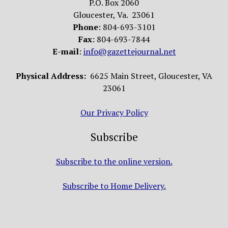
P.O. Box 2060
Gloucester, Va. 23061
Phone
: 804-693-3101
Fax
: 804-693-7844
E-mail
:
info@gazettejournal.net
Physical Address:
6625 Main Street, Gloucester, VA
23061
Our Privacy Policy
Subscribe
Subscribe to the online version.
Subscribe to Home Delivery.