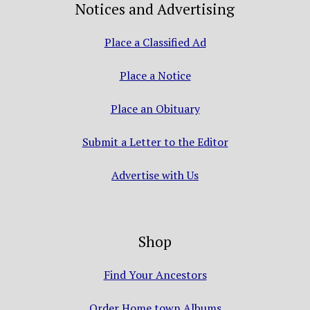
Notices and Advertising
Place a Classified Ad
Place a Notice
Place an Obituary
Submit a Letter to the Editor
Advertise with Us
Shop
Find Your Ancestors
Order Home town Albums