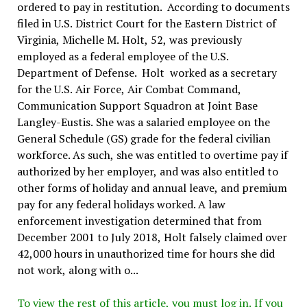
ordered to pay in restitution. According to documents
filed in U.S. District Court for the Eastern District of
Virginia, Michelle M. Holt, 52, was previously
employed as a federal employee of the U.S.
Department of Defense. Holt worked as a secretary
for the U.S. Air Force, Air Combat Command,
Communication Support Squadron at Joint Base
Langley-Eustis. She was a salaried employee on the
General Schedule (GS) grade for the federal civilian
workforce. As such, she was entitled to overtime pay if
authorized by her employer, and was also entitled to
other forms of holiday and annual leave, and premium
pay for any federal holidays worked. A law
enforcement investigation determined that from
December 2001 to July 2018, Holt falsely claimed over
42,000 hours in unauthorized time for hours she did
not work, along with o...
To view the rest of this article, you must log in. If you