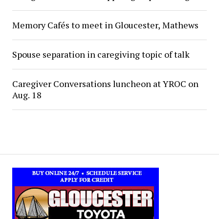
Memory Cafés to meet in Gloucester, Mathews
Spouse separation in caregiving topic of talk
Caregiver Conversations luncheon at YROC on
Aug. 18