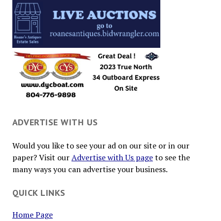
ADVERTISE WITH US
Would you like to see your ad on our site or in our
paper? Visit our
Advertise with Us page
to see the
many ways you can advertise your business.
QUICK LINKS
Home Page