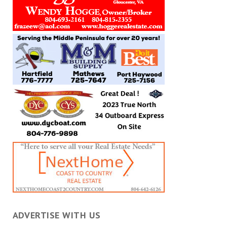
ADVERTISE WITH US