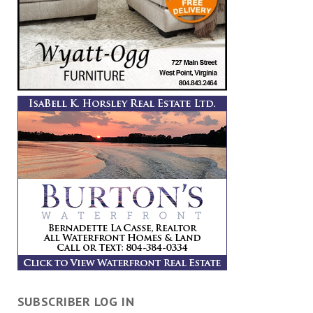
SUBSCRIBER LOG IN