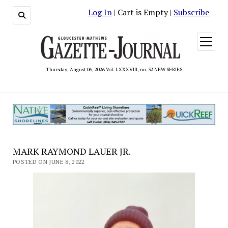
Log In
| Cart is Empty |
Subscribe
open
menu
Thursday, August 06, 2026 Vol. LXXXVIII, no. 32 NEW SERIES
MARK RAYMOND LAUER JR.
POSTED ON JUNE 8, 2022