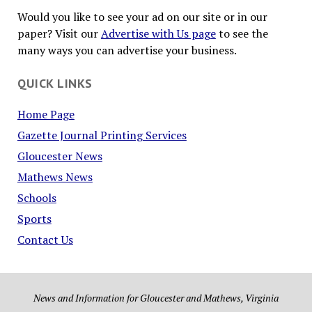
Would you like to see your ad on our site or in our
paper? Visit our
Advertise with Us page
to see the
many ways you can advertise your business.
QUICK LINKS
Home Page
Gazette Journal Printing Services
Gloucester News
Mathews News
Schools
Sports
Contact Us
News and Information for Gloucester and Mathews, Virginia