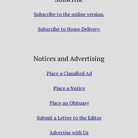
Subscribe to the online version.
Subscribe to Home Delivery.
Notices and Advertising
Place a Classified Ad
Place a Notice
Place an Obituary
Submit a Letter to the Editor
Advertise with Us