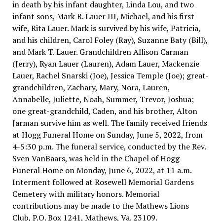
in death by his infant daughter, Linda Lou, and two
infant sons, Mark R. Lauer III, Michael, and his first
wife, Rita Lauer. Mark is survived by his wife, Patricia,
and his children, Carol Foley (Ray), Suzanne Baty (Bill),
and Mark T. Lauer. Grandchildren Allison Carman
(Jerry), Ryan Lauer (Lauren), Adam Lauer, Mackenzie
Lauer, Rachel Snarski (Joe), Jessica Temple (Joe); great-
grandchildren, Zachary, Mary, Nora, Lauren,
Annabelle, Juliette, Noah, Summer, Trevor, Joshua;
one great-grandchild, Caden, and his brother, Alton
Jarman survive him as well. The family received friends
at Hogg Funeral Home on Sunday, June 5, 2022, from
4-5:30 p.m. The funeral service, conducted by the Rev.
Sven VanBaars, was held in the Chapel of Hogg
Funeral Home on Monday, June 6, 2022, at 11 a.m.
Interment followed at Rosewell Memorial Gardens
Cemetery with military honors. Memorial
contributions may be made to the Mathews Lions
Club, P.O. Box 1241, Mathews, Va. 23109.