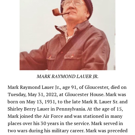
MARK RAYMOND LAUER JR.
Mark Raymond Lauer Jr., age 91, of Gloucester, died on
Tuesday, May 31, 2022, at Gloucester House. Mark was
born on May 13, 1931, to the late Mark R. Lauer Sr. and
Shirley Berry Lauer in Pennsylvania. At the age of 15,
Mark joined the Air Force and was stationed in many
places over his 30 years in the service. Mark served in
two wars during his military career. Mark was preceded