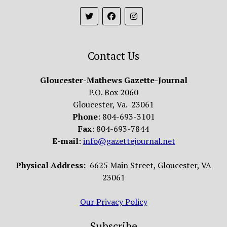
Contact Us
Gloucester-Mathews Gazette-Journal
P.O. Box 2060
Gloucester, Va. 23061
Phone
: 804-693-3101
Fax
: 804-693-7844
E-mail
:
info@gazettejournal.net
Physical Address:
6625 Main Street, Gloucester, VA
23061
Our Privacy Policy
Subscribe