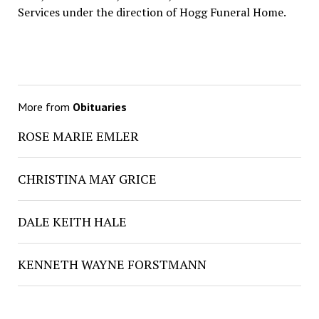
Services under the direction of Hogg Funeral Home.
More from
Obituaries
ROSE MARIE EMLER
CHRISTINA MAY GRICE
DALE KEITH HALE
KENNETH WAYNE FORSTMANN