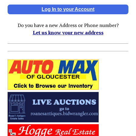
Log In to your Account
Do you have a new Address or Phone number?
Let us know your new address