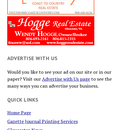
ADVERTISE WITH US
Would you like to see your ad on our site or in our
paper? Visit our
Advertise with Us page
to see the
many ways you can advertise your business.
QUICK LINKS
Home Page
Gazette Journal Printing Services
Gloucester News