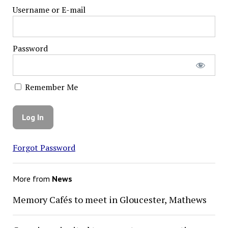
Username or E-mail
Password
Remember Me
Forgot Password
More from
News
Memory Cafés to meet in Gloucester, Mathews