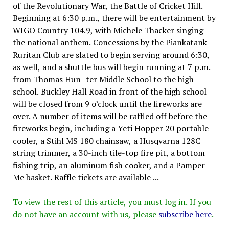
of the Revolutionary War, the Battle of Cricket Hill.
Beginning at 6:30 p.m., there will be entertainment by
WIGO Country 104.9, with Michele Thacker singing
the national anthem. Concessions by the Piankatank
Ruritan Club are slated to begin serving around 6:30,
as well, and a shuttle bus will begin running at 7 p.m.
from Thomas Hun- ter Middle School to the high
school. Buckley Hall Road in front of the high school
will be closed from 9 o’clock until the fireworks are
over. A number of items will be raffled off before the
fireworks begin, including a Yeti Hopper 20 portable
cooler, a Stihl MS 180 chainsaw, a Husqvarna 128C
string trimmer, a 30-inch tile-top fire pit, a bottom
fishing trip, an aluminum fish cooker, and a Pamper
Me basket. Raffle tickets are available ...
To view the rest of this article, you must log in. If you
do not have an account with us, please
subscribe here
.