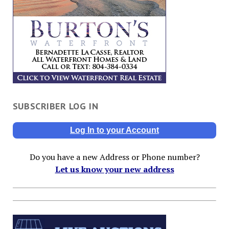
SUBSCRIBER LOG IN
Log In to your Account
Do you have a new Address or Phone number?
Let us know your new address