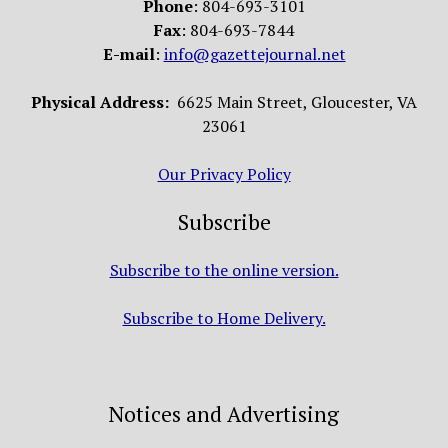
Phone
: 804-693-3101
Fax
: 804-693-7844
E-mail
:
info@gazettejournal.net
Physical Address:
6625 Main Street, Gloucester, VA
23061
Our Privacy Policy
Subscribe
Subscribe to the online version.
Subscribe to Home Delivery.
Notices and Advertising