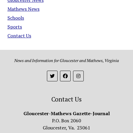
Mathews News
Schools
Sports
Contact Us
News and Information for Gloucester and Mathews, Virginia
Contact Us
Gloucester-Mathews Gazette-Journal
P.O. Box 2060
Gloucester, Va. 23061