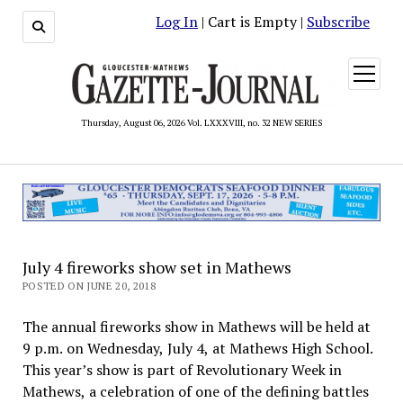
Log In
| Cart is Empty |
Subscribe
open
menu
Thursday, August 06, 2026 Vol. LXXXVIII, no. 32 NEW SERIES
July 4 fireworks show set in Mathews
POSTED ON JUNE 20, 2018
The annual fireworks show in Mathews will be held at
9 p.m. on Wednesday, July 4, at Mathews High School.
This year’s show is part of Revolutionary Week in
Mathews, a celebration of one of the defining battles