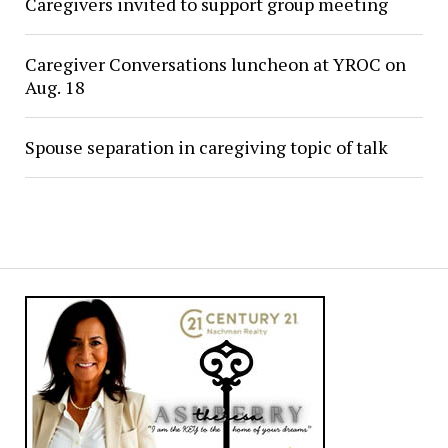
Caregivers invited to support group meeting
Caregiver Conversations luncheon at YROC on
Aug. 18
Spouse separation in caregiving topic of talk