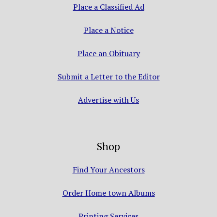
Place a Classified Ad
Place a Notice
Place an Obituary
Submit a Letter to the Editor
Advertise with Us
Shop
Find Your Ancestors
Order Home town Albums
Printing Services