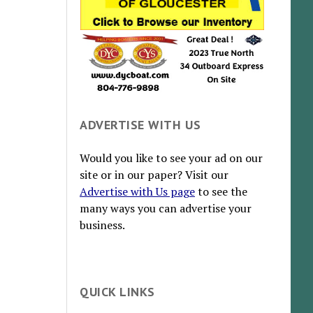
ADVERTISE WITH US
Would you like to see your ad on our
site or in our paper? Visit our
Advertise with Us page
to see the
many ways you can advertise your
business.
QUICK LINKS