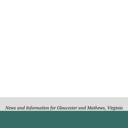
News and Information for Gloucester and Mathews, Virginia