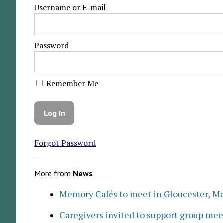
Username or E-mail
Password
Remember Me
Forgot Password
More from
News
Memory Cafés to meet in Gloucester, M
Caregivers invited to support group me