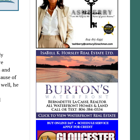
ly
re
s and
cause of
 well, he
l