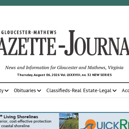
News and Information for Gloucester and Mathews, Virginia
Thursday, August 06, 2026 Vol. LXXXVIII, no. 32 NEW SERIES
ty
Obituaries
Classifieds-Real Estate-Legal
Ac