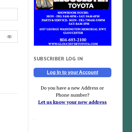
SUBSCRIBER LOG IN
Log In to your Account
Do you have a new Address or
Phone number?
Let us know your new address