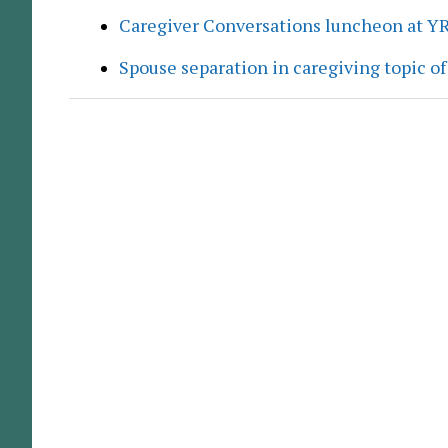
Caregiver Conversations luncheon at Y
Spouse separation in caregiving topic of