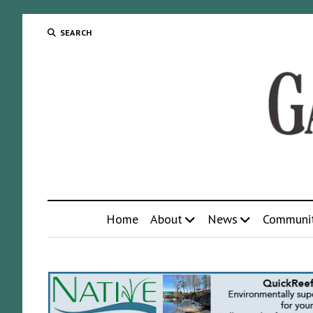
SEARCH
Home
About
News
Communi