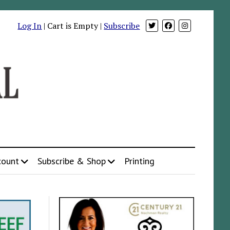
Log In
| Cart is Empty |
Subscribe
count
Subscribe & Shop
Printing