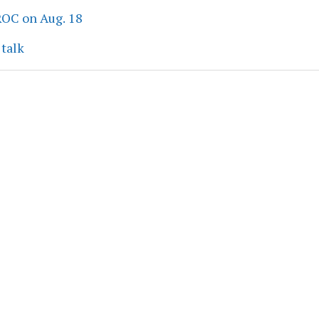
ROC on Aug. 18
 talk