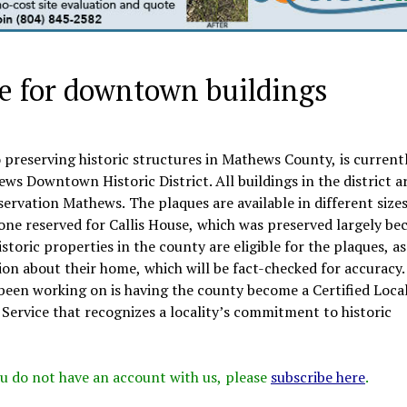
le for downtown buildings
preserving historic structures in Mathews County, is current
ews Downtown Historic District. All buildings in the district a
eservation Mathews. The plaques are available in different size
ne reserved for Callis House, which was preserved largely be
storic properties in the county are eligible for the plaques, as
ion about their home, which will be fact-checked for accuracy.
 been working on is having the county become a Certified Loca
Service that recognizes a locality’s commitment to historic
 you do not have an account with us, please
subscribe here
.