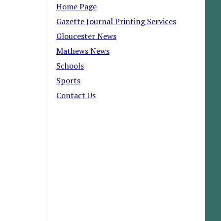
Home Page
Gazette Journal Printing Services
Gloucester News
Mathews News
Schools
Sports
Contact Us