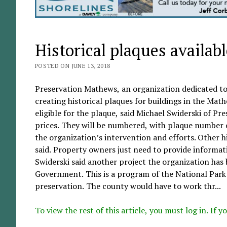
Historical plaques availab
POSTED ON JUNE 13, 2018
Preservation Mathews, an organization dedicated to 
creating historical plaques for buildings in the Math
eligible for the plaque, said Michael Swiderski of Pr
prices. They will be numbered, with plaque number o
the organization’s intervention and efforts. Other hi
said. Property owners just need to provide informat
Swiderski said another project the organization has
Government. This is a program of the National Park 
preservation. The county would have to work thr...
To view the rest of this article, you must log in. If