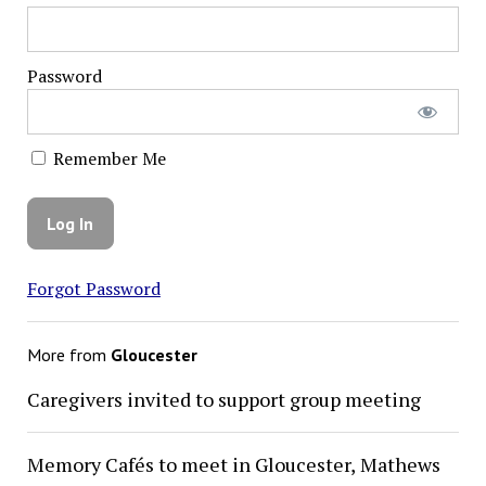
Password
Remember Me
Forgot Password
More from
Gloucester
Caregivers invited to support group meeting
Memory Cafés to meet in Gloucester, Mathews