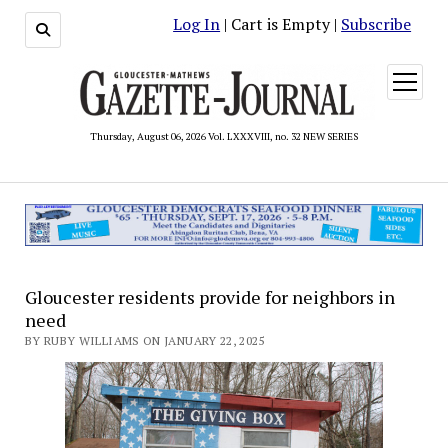
Log In
| Cart is Empty |
Subscribe
open
menu
Thursday, August 06, 2026 Vol. LXXXVIII, no. 32 NEW SERIES
Gloucester residents provide for neighbors in
need
BY RUBY WILLIAMS ON JANUARY 22, 2025