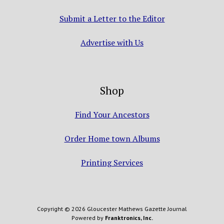
Submit a Letter to the Editor
Advertise with Us
Shop
Find Your Ancestors
Order Home town Albums
Printing Services
Copyright © 2026 Gloucester Mathews Gazette Journal
Powered by
Franktronics, Inc.