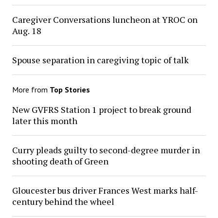
Caregiver Conversations luncheon at YROC on
Aug. 18
Spouse separation in caregiving topic of talk
More from
Top Stories
New GVFRS Station 1 project to break ground
later this month
Curry pleads guilty to second-degree murder in
shooting death of Green
Gloucester bus driver Frances West marks half-
century behind the wheel