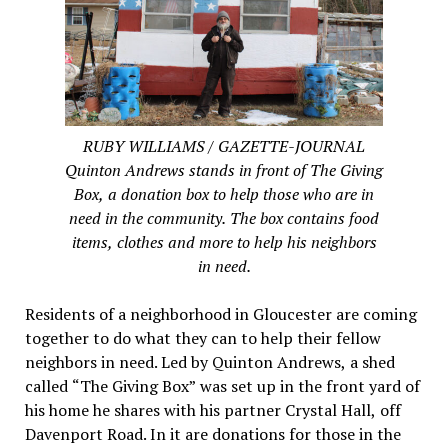
RUBY WILLIAMS / GAZETTE-JOURNAL
Quinton Andrews stands in front of The Giving
Box, a donation box to help those who are in
need in the community. The box contains food
items, clothes and more to help his neighbors
in need.
Residents of a neighborhood in Gloucester are coming
together to do what they can to help their fellow
neighbors in need. Led by Quinton Andrews, a shed
called “The Giving Box” was set up in the front yard of
his home he shares with his partner Crystal Hall, off
Davenport Road. In it are donations for those in the