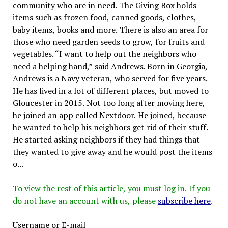
community who are in need. The Giving Box holds
items such as frozen food, canned goods, clothes,
baby items, books and more. There is also an area for
those who need garden seeds to grow, for fruits and
vegetables. “I want to help out the neighbors who
need a helping hand,” said Andrews. Born in Georgia,
Andrews is a Navy veteran, who served for five years.
He has lived in a lot of different places, but moved to
Gloucester in 2015. Not too long after moving here,
he joined an app called Nextdoor. He joined, because
he wanted to help his neighbors get rid of their stuff.
He started asking neighbors if they had things that
they wanted to give away and he would post the items
o...
To view the rest of this article, you must log in. If you
do not have an account with us, please
subscribe here
.
Username or E-mail