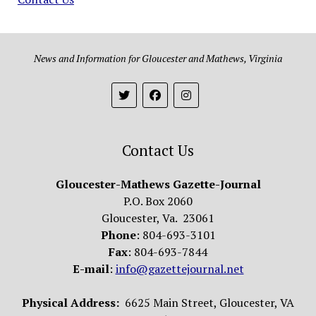
News and Information for Gloucester and Mathews, Virginia
Contact Us
Gloucester-Mathews Gazette-Journal
P.O. Box 2060
Gloucester, Va. 23061
Phone
: 804-693-3101
Fax
: 804-693-7844
E-mail
:
info@gazettejournal.net
Physical Address:
6625 Main Street, Gloucester, VA