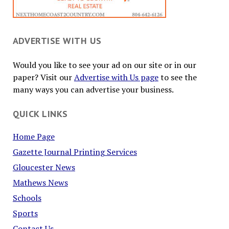
ADVERTISE WITH US
Would you like to see your ad on our site or in our
paper? Visit our
Advertise with Us page
to see the
many ways you can advertise your business.
QUICK LINKS
Home Page
Gazette Journal Printing Services
Gloucester News
Mathews News
Schools
Sports
Contact Us