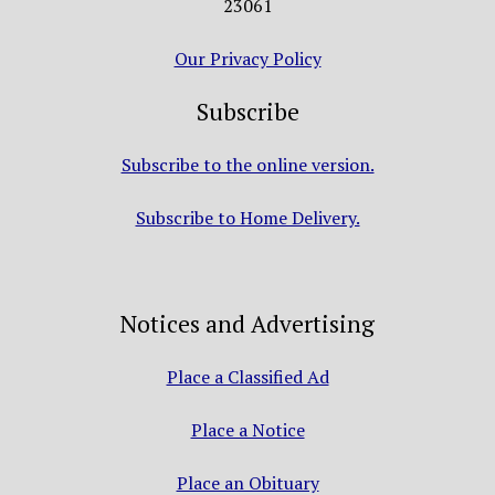
23061
Our Privacy Policy
Subscribe
Subscribe to the online version.
Subscribe to Home Delivery.
Notices and Advertising
Place a Classified Ad
Place a Notice
Place an Obituary