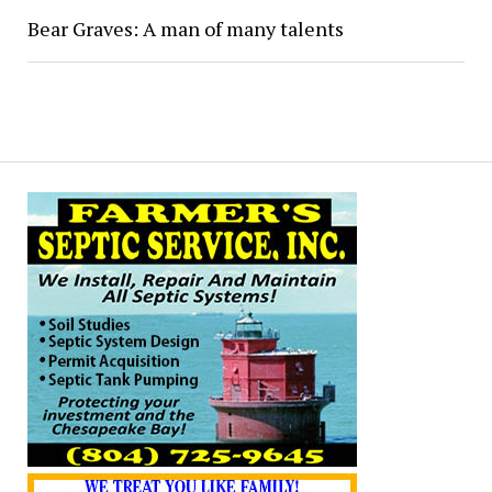
Bear Graves: A man of many talents