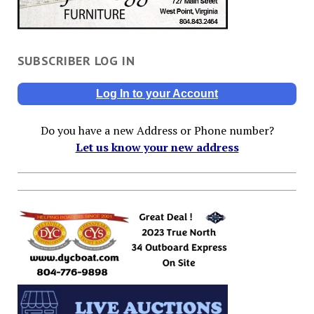
SUBSCRIBER LOG IN
Log In to your Account
Do you have a new Address or Phone number?
Let us know your new address