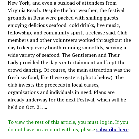
New York, and even a busload of attendees from
Virginia Beach. Despite the hot weather, the festival
grounds in Bena were packed with smiling guests
enjoying delicious seafood, cold drinks, live music,
fellowship, and community spirit, a release said. Club
members and other volunteers worked throughout the
day to keep every booth running smoothly, serving a
wide variety of seafood. The Gentlemen and Their
Lady provided the day’s entertainment and kept the
crowd dancing. Of course, the main attraction was the
fresh seafood, like these oysters (photo below). The
club invests the proceeds in local causes,
organizations and individuals in need. Plans are
already underway for the next Festival, which will be
held on Oct. 21....
To view the rest of this article, you must log in. If you
do not have an account with us, please
subscribe here
.