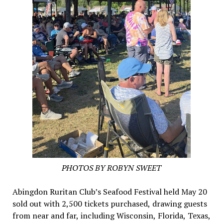
PHOTOS BY ROBYN SWEET
Abingdon Ruritan Club’s Seafood Festival held May 20
sold out with 2,500 tickets purchased, drawing guests
from near and far, including Wisconsin, Florida, Texas,