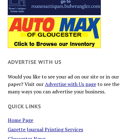
ADVERTISE WITH US
Would you like to see your ad on our site or in our
paper? Visit our
Advertise with Us page
to see the
many ways you can advertise your business.
QUICK LINKS
Home Page
Gazette Journal Printing Services
Gloucester News