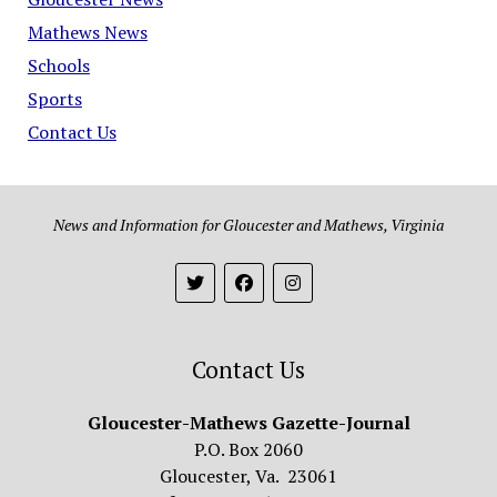
Mathews News
Schools
Sports
Contact Us
News and Information for Gloucester and Mathews, Virginia
Contact Us
Gloucester-Mathews Gazette-Journal
P.O. Box 2060
Gloucester, Va. 23061