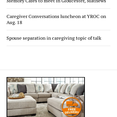
Memory Cafés to meet in Gloucester, Mathews
Caregiver Conversations luncheon at YROC on
Aug. 18
Spouse separation in caregiving topic of talk