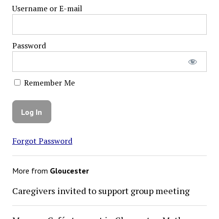
Username or E-mail
Password
Remember Me
Forgot Password
More from
Gloucester
Caregivers invited to support group meeting