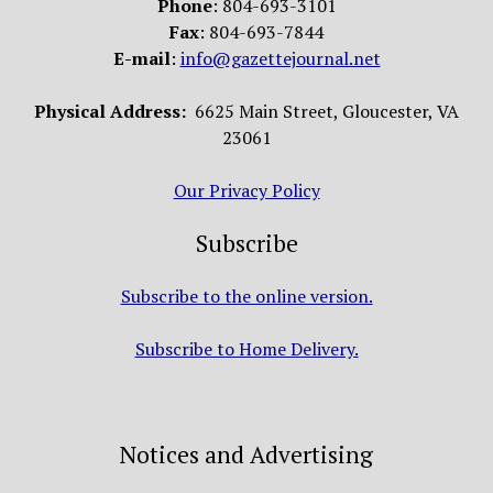
Phone
: 804-693-3101
Fax
: 804-693-7844
E-mail
:
info@gazettejournal.net
Physical Address:
6625 Main Street, Gloucester, VA
23061
Our Privacy Policy
Subscribe
Subscribe to the online version.
Subscribe to Home Delivery.
Notices and Advertising