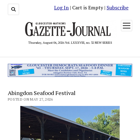
Log In
| Cart is Empty |
Subscribe
open
menu
Thursday, August 06, 2026 Vol. LXXXVIII, no. 32 NEW SERIES
Abingdon Seafood Festival
POSTED ON MAY 27, 2026