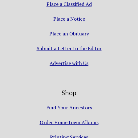
Place a Classified Ad
Place a Notice
Place an Obituary
Submit a Letter to the Editor
Advertise with Us
Shop
Find Your Ancestors
Order Home town Albums
Printing Services