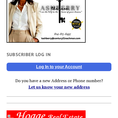
SUBSCRIBER LOG IN
Log In to your Account
Do you have a new Address or Phone number?
Let us know your new address