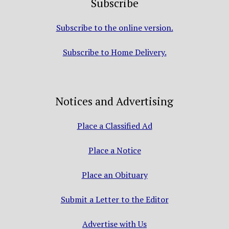
Subscribe
Subscribe to the online version.
Subscribe to Home Delivery.
Notices and Advertising
Place a Classified Ad
Place a Notice
Place an Obituary
Submit a Letter to the Editor
Advertise with Us