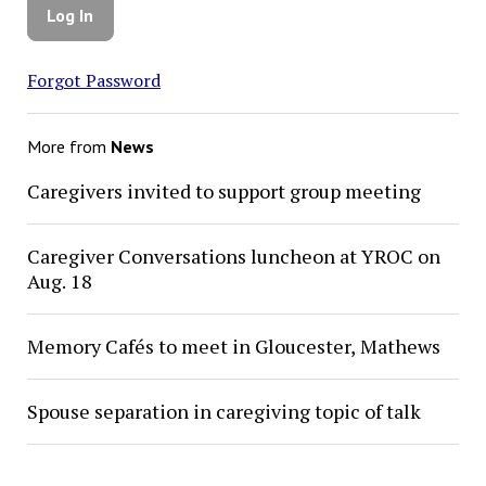
Forgot Password
More from
News
Caregivers invited to support group meeting
Caregiver Conversations luncheon at YROC on
Aug. 18
Memory Cafés to meet in Gloucester, Mathews
Spouse separation in caregiving topic of talk