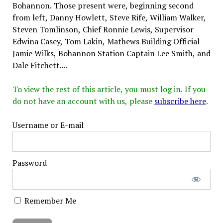
Bohannon. Those present were, beginning second
from left, Danny Howlett, Steve Rife, William Walker,
Steven Tomlinson, Chief Ronnie Lewis, Supervisor
Edwina Casey, Tom Lakin, Mathews Building Official
Jamie Wilks, Bohannon Station Captain Lee Smith, and
Dale Fitchett....
To view the rest of this article, you must log in. If you
do not have an account with us, please
subscribe here
.
Username or E-mail
Password
Remember Me