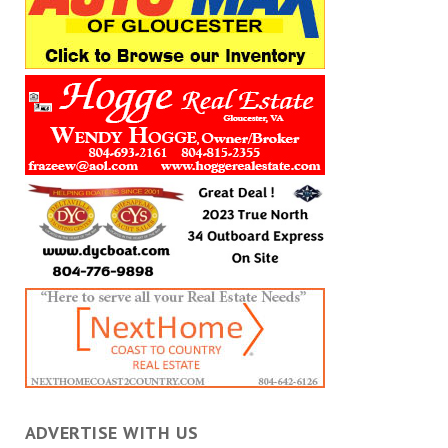
ADVERTISE WITH US