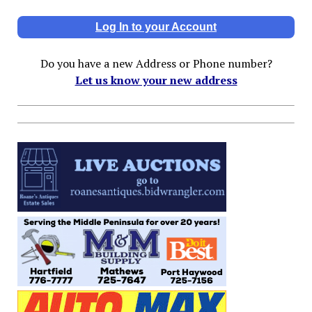
Log In to your Account
Do you have a new Address or Phone number?
Let us know your new address