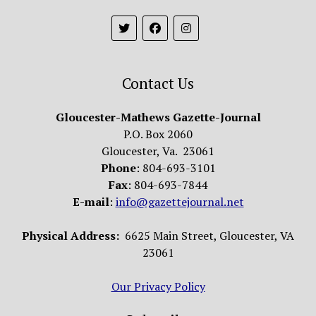
Contact Us
Gloucester-Mathews Gazette-Journal
P.O. Box 2060
Gloucester, Va. 23061
Phone
: 804-693-3101
Fax
: 804-693-7844
E-mail
:
info@gazettejournal.net
Physical Address:
6625 Main Street, Gloucester, VA
23061
Our Privacy Policy