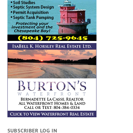
SUBSCRIBER LOG IN