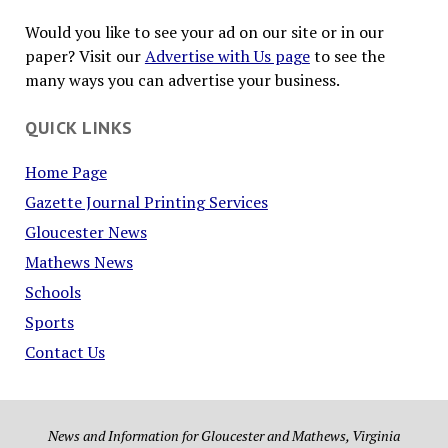
Would you like to see your ad on our site or in our
paper? Visit our
Advertise with Us page
to see the
many ways you can advertise your business.
QUICK LINKS
Home Page
Gazette Journal Printing Services
Gloucester News
Mathews News
Schools
Sports
Contact Us
News and Information for Gloucester and Mathews, Virginia