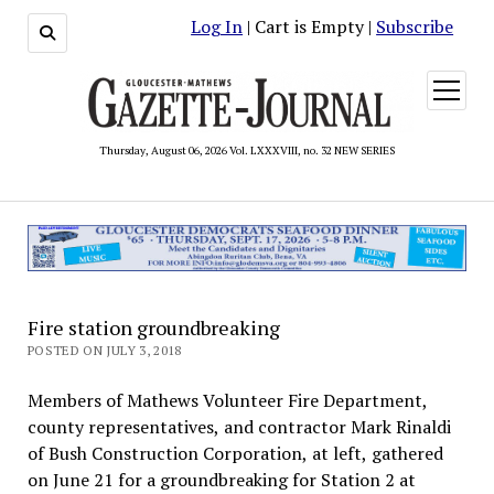
Log In
| Cart is Empty |
Subscribe
open
menu
Thursday, August 06, 2026 Vol. LXXXVIII, no. 32 NEW SERIES
Fire station groundbreaking
POSTED ON JULY 3, 2018
Members of Mathews Volunteer Fire Department,
county representatives, and contractor Mark Rinaldi
of Bush Construction Corporation, at left, gathered
on June 21 for a groundbreaking for Station 2 at