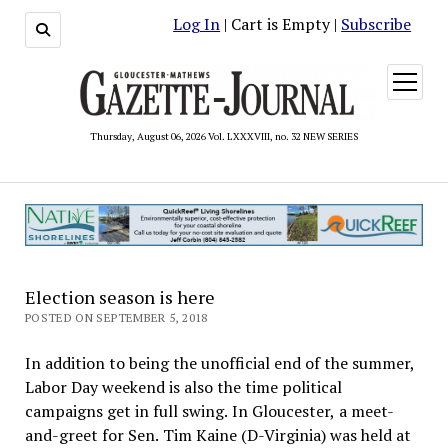
Log In
| Cart is Empty |
Subscribe
open
menu
Thursday, August 06, 2026 Vol. LXXXVIII, no. 32 NEW SERIES
Election season is here
POSTED ON SEPTEMBER 5, 2018
In addition to being the unofficial end of the summer,
Labor Day weekend is also the time political
campaigns get in full swing. In Gloucester, a meet-
and-greet for Sen. Tim Kaine (D-Virginia) was held at