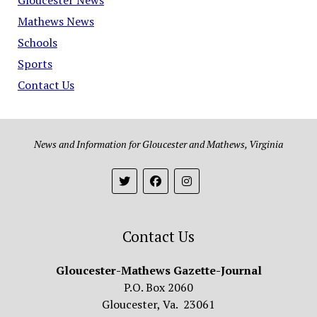
Mathews News
Schools
Sports
Contact Us
News and Information for Gloucester and Mathews, Virginia
Contact Us
Gloucester-Mathews Gazette-Journal
P.O. Box 2060
Gloucester, Va. 23061