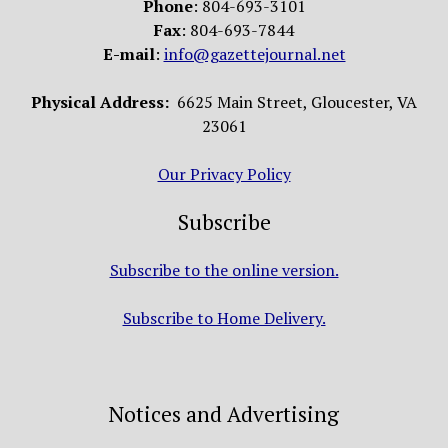
Phone
: 804-693-3101
Fax
: 804-693-7844
E-mail
:
info@gazettejournal.net
Physical Address:
6625 Main Street, Gloucester, VA
23061
Our Privacy Policy
Subscribe
Subscribe to the online version.
Subscribe to Home Delivery.
Notices and Advertising