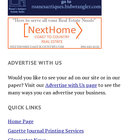
ADVERTISE WITH US
Would you like to see your ad on our site or in our
paper? Visit our
Advertise with Us page
to see the
many ways you can advertise your business.
QUICK LINKS
Home Page
Gazette Journal Printing Services
Gloucester News