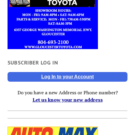
SUBSCRIBER LOG IN
Log In to your Account
Do you have a new Address or Phone number?
Let us know your new address