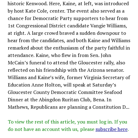
historic Kenwood. Here, Kaine, at left, was introduced
by host Kate Cole, center. The event also served as a
chance for Democratic Party supporters to hear from
1st Congressional District candidate Vangie Williams,
at right. A large crowd braved a sudden downpour to
hear from the candidates, and both Kaine and Williams
remarked about the enthusiasm of the party faithful in
attendance. Kaine, who flew in from Sen. John
McCain’s funeral to attend the Gloucester rally, also
reflected on his friendship with the Arizona senator.
Williams and Kaine’s wife, former Virginia Secretary of
Education Anne Holton, will speak at Saturday’s
Gloucester County Democratic Committee Seafood
Dinner at the Abingdon Ruritan Club, Bena. In
Mathews, Republicans are planning a Constitution D...
To view the rest of this article, you must log in. If you
do not have an account with us, please
subscribe here
.