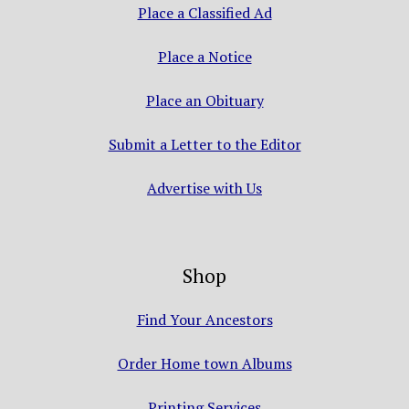
Place a Classified Ad
Place a Notice
Place an Obituary
Submit a Letter to the Editor
Advertise with Us
Shop
Find Your Ancestors
Order Home town Albums
Printing Services