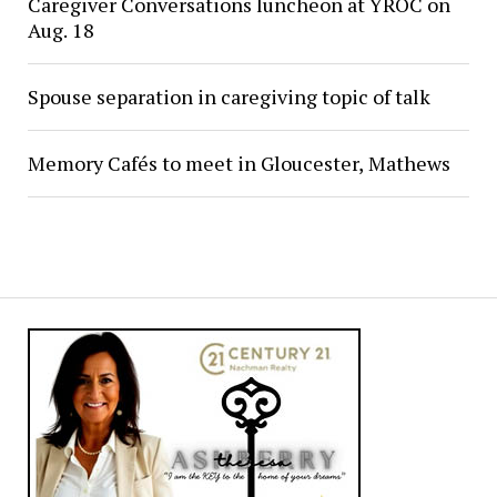
Caregiver Conversations luncheon at YROC on
Aug. 18
Spouse separation in caregiving topic of talk
Memory Cafés to meet in Gloucester, Mathews