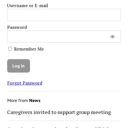
Username or E-mail
Password
Remember Me
Forgot Password
More from
News
Caregivers invited to support group meeting