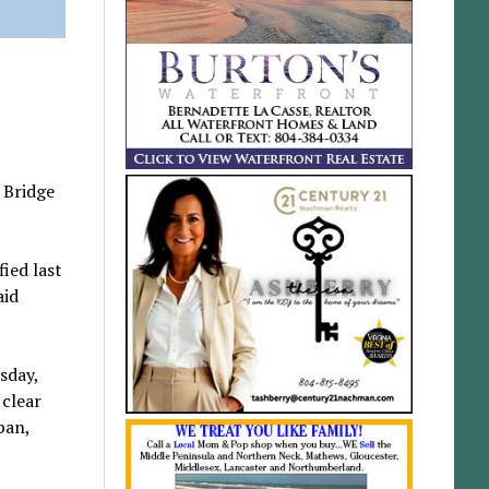
 Bridge
ied last
aid
sday,
 clear
pan,