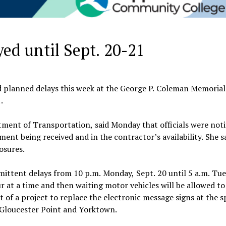
ed until Sept. 20-21
 planned delays this week at the George P. Coleman Memorial
.
ent of Transportation, said Monday that officials were notif
nt being received and in the contractor’s availability. She s
osures.
mittent delays from 10 p.m. Monday, Sept. 20 until 5 a.m. Tue
r at a time and then waiting motor vehicles will be allowed to
t of a project to replace the electronic message signs at the s
 Gloucester Point and Yorktown.