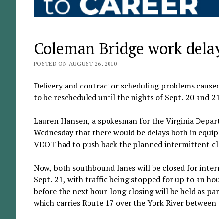
Coleman Bridge work delay
POSTED ON AUGUST 26, 2010
Delivery and contractor scheduling problems caused
to be rescheduled until the nights of Sept. 20 and 21
Lauren Hansen, a spokesman for the Virginia Departm
Wednesday that there would be delays both in equipme
VDOT had to push back the planned intermittent cl
Now, both southbound lanes will be closed for inter
Sept. 21, with traffic being stopped for up to an hou
before the next hour-long closing will be held as par
which carries Route 17 over the York River between