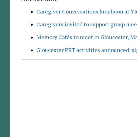
Caregiver Conversations luncheon at Y
Caregivers invited to support group me
Memory Cafés to meet in Gloucester, M
Gloucester PRT activities announced; s