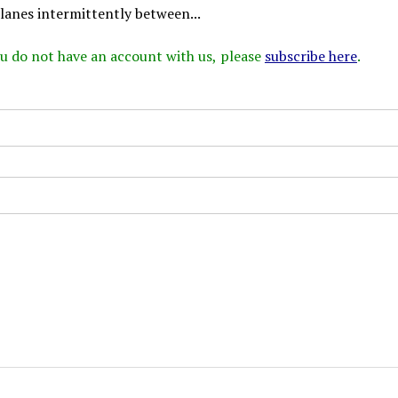
lanes intermittently between...
 you do not have an account with us, please
subscribe here
.