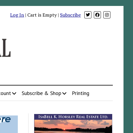
Log In
| Cart is Empty |
Subscribe
count
Subscribe & Shop
Printing