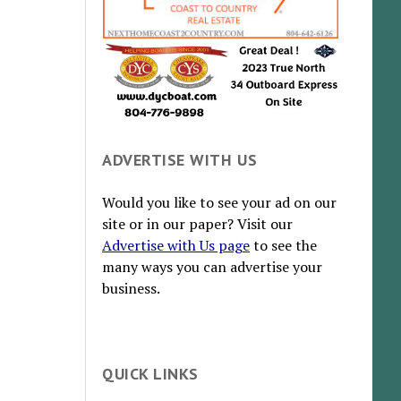
ADVERTISE WITH US
Would you like to see your ad on our
site or in our paper? Visit our
Advertise with Us page
to see the
many ways you can advertise your
business.
QUICK LINKS