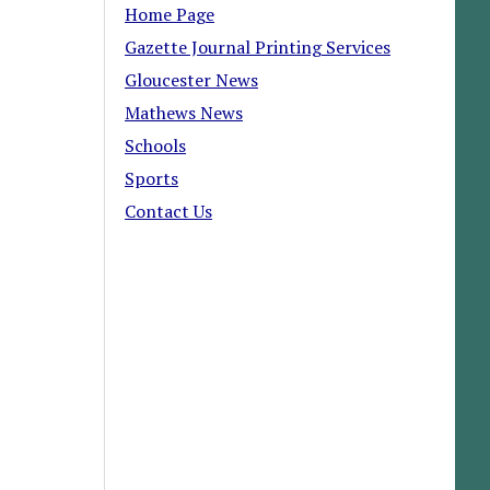
Home Page
Gazette Journal Printing Services
Gloucester News
Mathews News
Schools
Sports
Contact Us