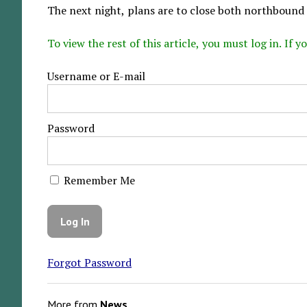
The next night, plans are to close both northbound 
To view the rest of this article, you must log in. If
Username or E-mail
Password
Remember Me
Forgot Password
More from
News