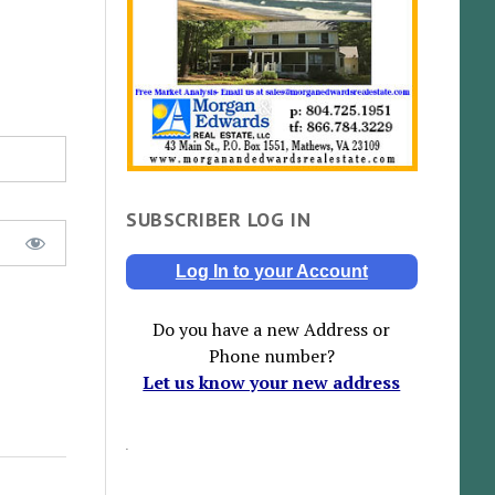
SUBSCRIBER LOG IN
Log In to your Account
Do you have a new Address or
Phone number?
Let us know your new address