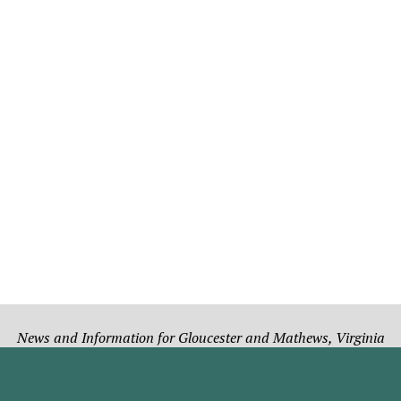
News and Information for Gloucester and Mathews, Virginia