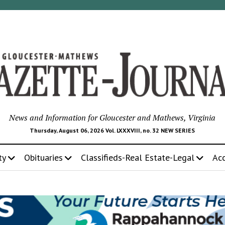
News and Information for Gloucester and Mathews, Virginia
Thursday, August 06, 2026 Vol. LXXXVIII, no. 32 NEW SERIES
ty
Obituaries
Classifieds-Real Estate-Legal
Ac