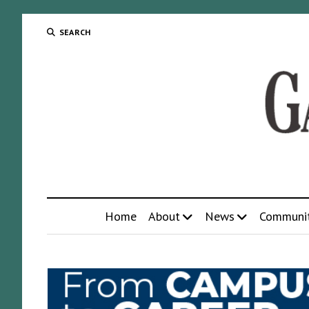
SEARCH
Home
About
News
Communi