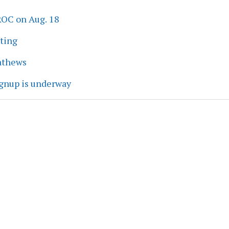
ROC on Aug. 18
eting
athews
ignup is underway