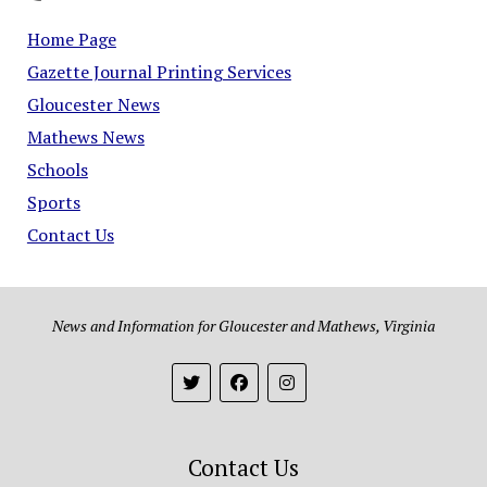
Home Page
Gazette Journal Printing Services
Gloucester News
Mathews News
Schools
Sports
Contact Us
News and Information for Gloucester and Mathews, Virginia
Contact Us