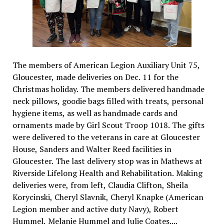
The members of American Legion Auxiliary Unit 75,
Gloucester, made deliveries on Dec. 11 for the
Christmas holiday. The members delivered handmade
neck pillows, goodie bags filled with treats, personal
hygiene items, as well as handmade cards and
ornaments made by Girl Scout Troop 1018. The gifts
were delivered to the veterans in care at Gloucester
House, Sanders and Walter Reed facilities in
Gloucester. The last delivery stop was in Mathews at
Riverside Lifelong Health and Rehabilitation. Making
deliveries were, from left, Claudia Clifton, Sheila
Korycinski, Cheryl Slavnik, Cheryl Knapke (American
Legion member and active duty Navy), Robert
Hummel, Melanie Hummel and Julie Coates....