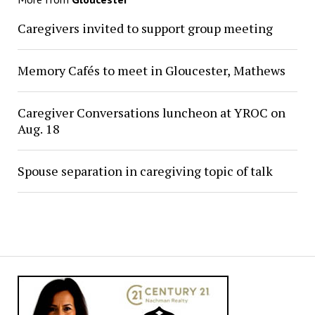
Caregivers invited to support group meeting
Memory Cafés to meet in Gloucester, Mathews
Caregiver Conversations luncheon at YROC on
Aug. 18
Spouse separation in caregiving topic of talk