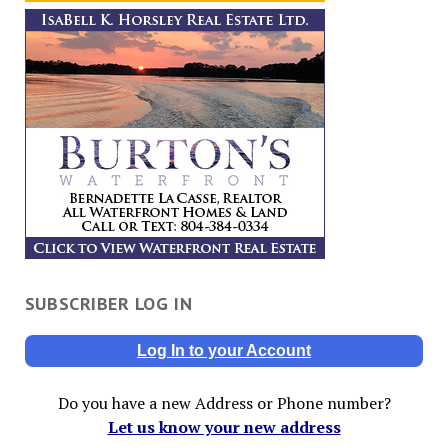
SUBSCRIBER LOG IN
Log In to your Account
Do you have a new Address or Phone number?
Let us know your new address