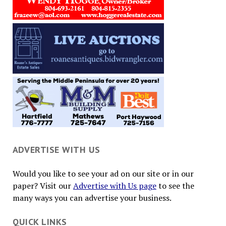
ADVERTISE WITH US
Would you like to see your ad on our site or in our
paper? Visit our
Advertise with Us page
to see the
many ways you can advertise your business.
QUICK LINKS