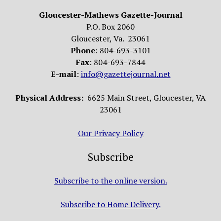
Gloucester-Mathews Gazette-Journal
P.O. Box 2060
Gloucester, Va. 23061
Phone
: 804-693-3101
Fax
: 804-693-7844
E-mail
:
info@gazettejournal.net
Physical Address:
6625 Main Street, Gloucester, VA
23061
Our Privacy Policy
Subscribe
Subscribe to the online version.
Subscribe to Home Delivery.