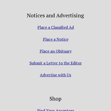
Notices and Advertising
Place a Classified Ad
Place a Notice
Place an Obituary
Submit a Letter to the Editor
Advertise with Us
Shop
Find Your Ancestors