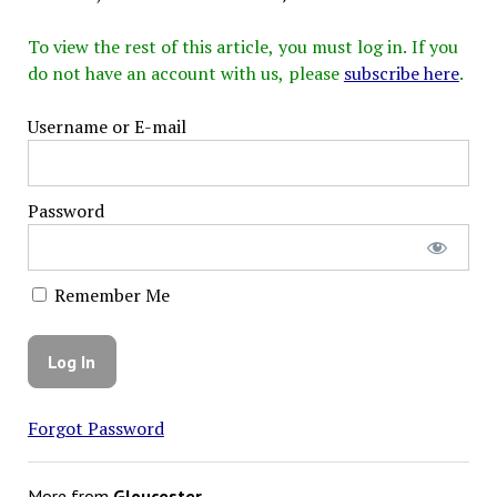
To view the rest of this article, you must log in. If you
do not have an account with us, please
subscribe here
.
Username or E-mail
Password
Remember Me
Forgot Password
More from
Gloucester