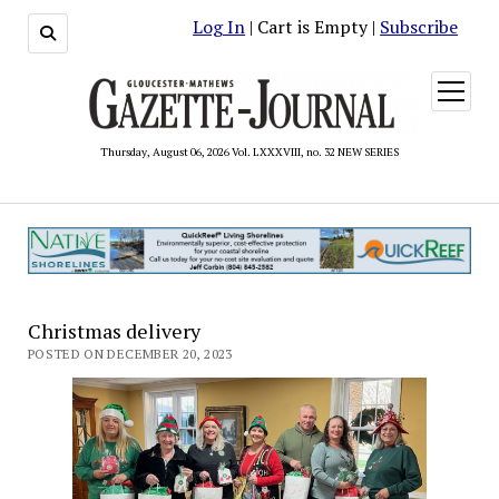
Log In
| Cart is Empty |
Subscribe
open
menu
Thursday, August 06, 2026 Vol. LXXXVIII, no. 32 NEW SERIES
Christmas delivery
POSTED ON DECEMBER 20, 2023