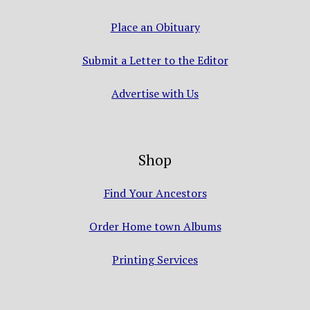
Place an Obituary
Submit a Letter to the Editor
Advertise with Us
Shop
Find Your Ancestors
Order Home town Albums
Printing Services