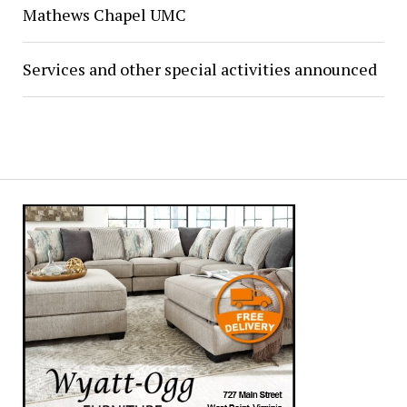
Mathews Chapel UMC
Services and other special activities announced