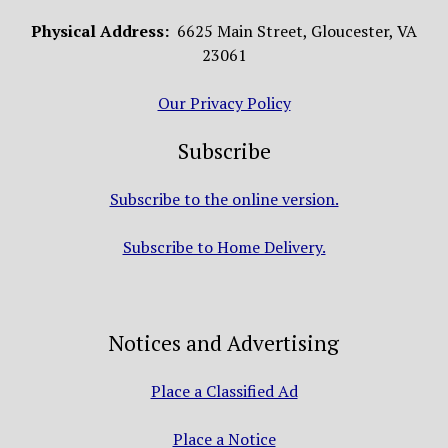
Physical Address:
6625 Main Street, Gloucester, VA
23061
Our Privacy Policy
Subscribe
Subscribe to the online version.
Subscribe to Home Delivery.
Notices and Advertising
Place a Classified Ad
Place a Notice