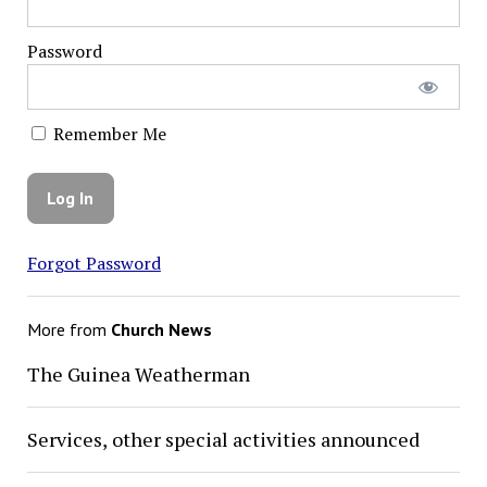
Password
Remember Me
Forgot Password
More from
Church News
The Guinea Weatherman
Services, other special activities announced