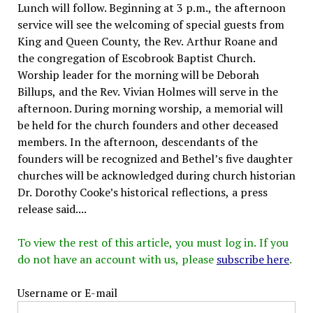
Lunch will follow. Beginning at 3 p.m., the afternoon
service will see the welcoming of special guests from
King and Queen County, the Rev. Arthur Roane and
the congregation of Escobrook Baptist Church.
Worship leader for the morning will be Deborah
Billups, and the Rev. Vivian Holmes will serve in the
afternoon. During morning worship, a memorial will
be held for the church founders and other deceased
members. In the afternoon, descendants of the
founders will be recognized and Bethel’s five daughter
churches will be acknowledged during church historian
Dr. Dorothy Cooke’s historical reflections, a press
release said....
To view the rest of this article, you must log in. If you
do not have an account with us, please
subscribe here
.
Username or E-mail