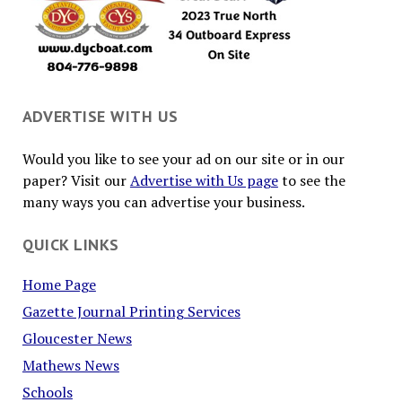
ADVERTISE WITH US
Would you like to see your ad on our site or in our
paper? Visit our
Advertise with Us page
to see the
many ways you can advertise your business.
QUICK LINKS
Home Page
Gazette Journal Printing Services
Gloucester News
Mathews News
Schools