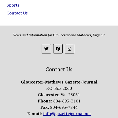
Sports
Contact Us
News and Information for Gloucester and Mathews, Virginia
Contact Us
Gloucester-Mathews Gazette-Journal
P.O. Box 2060
Gloucester, Va. 23061
Phone
: 804-693-3101
Fax
: 804-693-7844
E-mail
:
info@gazettejournal.net