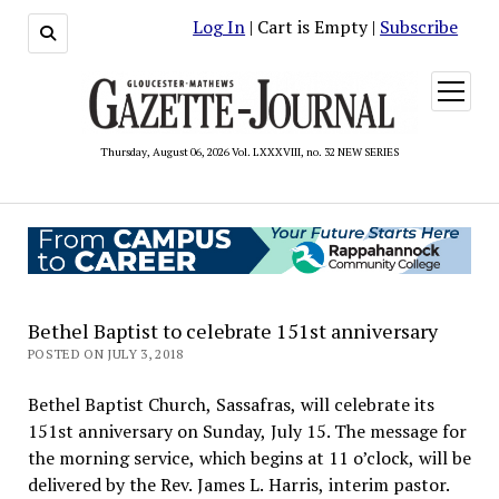
Log In
| Cart is Empty |
Subscribe
open
menu
Thursday, August 06, 2026 Vol. LXXXVIII, no. 32 NEW SERIES
Bethel Baptist to celebrate 151st anniversary
POSTED ON JULY 3, 2018
Bethel Baptist Church, Sassafras, will celebrate its
151st anniversary on Sunday, July 15. The message for
the morning service, which begins at 11 o’clock, will be
delivered by the Rev. James L. Harris, interim pastor.