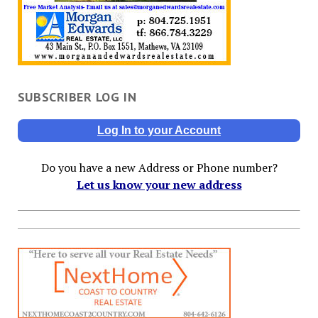
SUBSCRIBER LOG IN
Log In to your Account
Do you have a new Address or Phone number?
Let us know your new address