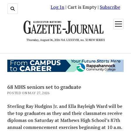
Log In
| Cart is Empty |
Subscribe
open
menu
Thursday, August 06, 2026 Vol. LXXXVIII, no. 32 NEW SERIES
68 MHS seniors set to graduate
POSTED ON MAY 27, 2026
Sterling Ray Hudgins Jr. and Ella Bayleigh Ward will be
the top graduates as they and their classmates receive
diplomas on Saturday at Mathews High School’s 87th
annual commencement exercises beginning at 10 a.m.