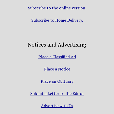
Subscribe to the online version.
Subscribe to Home Delivery.
Notices and Advertising
Place a Classified Ad
Place a Notice
Place an Obituary
Submit a Letter to the Editor
Advertise with Us