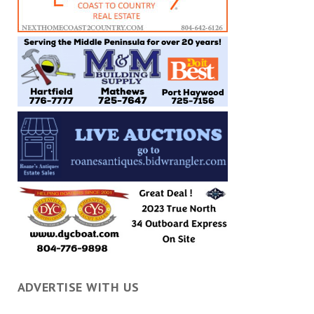
ADVERTISE WITH US