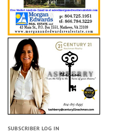
SUBSCRIBER LOG IN