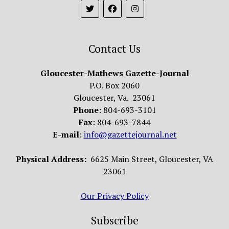
Contact Us
Gloucester-Mathews Gazette-Journal
P.O. Box 2060
Gloucester, Va. 23061
Phone
: 804-693-3101
Fax
: 804-693-7844
E-mail
:
info@gazettejournal.net
Physical Address:
6625 Main Street, Gloucester, VA
23061
Our Privacy Policy
Subscribe