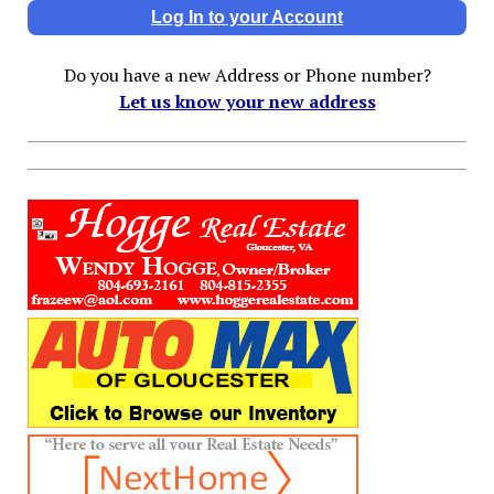
Log In to your Account
Do you have a new Address or Phone number?
Let us know your new address