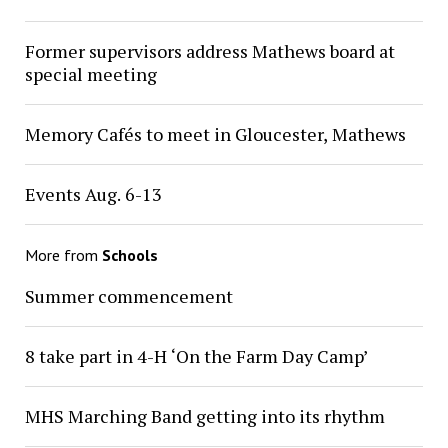
Former supervisors address Mathews board at
special meeting
Memory Cafés to meet in Gloucester, Mathews
Events Aug. 6-13
More from
Schools
Summer commencement
8 take part in 4-H ‘On the Farm Day Camp’
MHS Marching Band getting into its rhythm