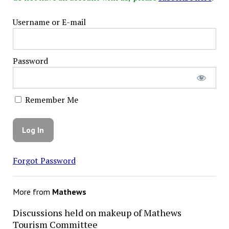
Username or E-mail
Password
Remember Me
Forgot Password
More from
Mathews
Discussions held on makeup of Mathews
Tourism Committee