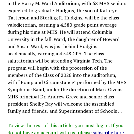
in the Harry M. Ward Auditorium, with 68 MHS seniors
expected to graduate. Hudgins, the son of Kathryn
Tatterson and Sterling R. Hudgins, will be the class
valedictorian, earning a 4.580 grade point average
during his time at MHS. He will attend Columbia
University in the fall. Ward, the daughter of Howard
and Susan Ward, was just behind Hudgins
academically, earning a 4.548 GPA. The class
salutatorian will be attending Virginia Tech. The
program will begin with the procession of the
members of the Class of 2026 into the auditorium,
with “Pomp and Circumstance” performed by the MHS
Symphonic Band, under the direction of Mark Givens.
MHS principal Dr. Andrew Greve and senior class
president Shelby Ray will welcome the assembled
family and friends, and Superintendent of Schools ...
To view the rest of this article, you must log in. If you
do not have an account with us, please
subscribe here
.