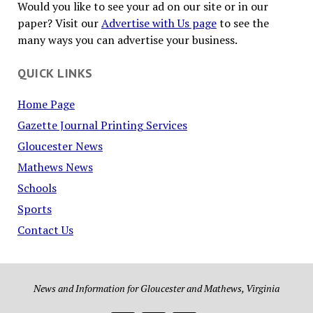
Would you like to see your ad on our site or in our
paper? Visit our
Advertise with Us page
to see the
many ways you can advertise your business.
QUICK LINKS
Home Page
Gazette Journal Printing Services
Gloucester News
Mathews News
Schools
Sports
Contact Us
News and Information for Gloucester and Mathews, Virginia