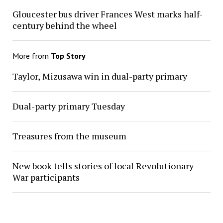
Gloucester bus driver Frances West marks half-
century behind the wheel
More from
Top Story
Taylor, Mizusawa win in dual-party primary
Dual-party primary Tuesday
Treasures from the museum
New book tells stories of local Revolutionary
War participants