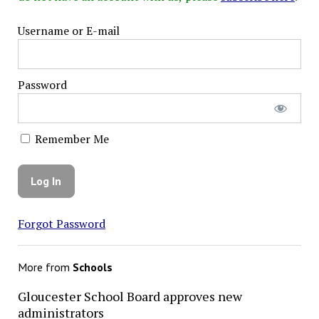
Username or E-mail
Password
Remember Me
Forgot Password
More from
Schools
Gloucester School Board approves new
administrators