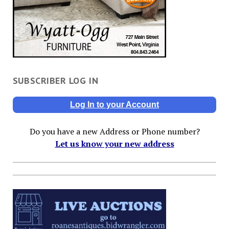
SUBSCRIBER LOG IN
Log In to your Account
Do you have a new Address or Phone number?
Let us know your new address