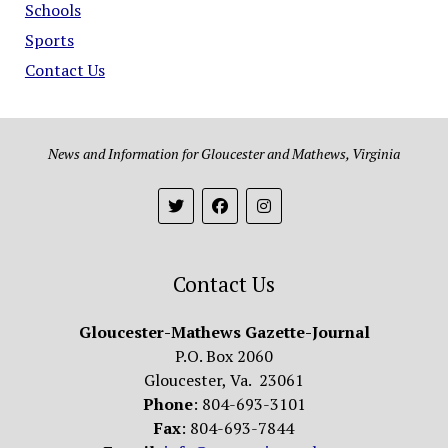
Schools
Sports
Contact Us
News and Information for Gloucester and Mathews, Virginia
Contact Us
Gloucester-Mathews Gazette-Journal
P.O. Box 2060
Gloucester, Va. 23061
Phone
: 804-693-3101
Fax
: 804-693-7844