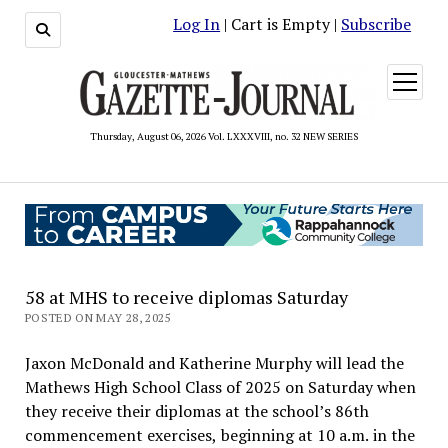
Log In
| Cart is Empty |
Subscribe
open
menu
Thursday, August 06, 2026 Vol. LXXXVIII, no. 32 NEW SERIES
58 at MHS to receive diplomas Saturday
POSTED ON MAY 28, 2025
Jaxon McDonald and Katherine Murphy will lead the
Mathews High School Class of 2025 on Saturday when
they receive their diplomas at the school’s 86th
commencement exercises, beginning at 10 a.m. in the