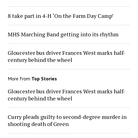
8 take part in 4-H ‘On the Farm Day Camp’
MHS Marching Band getting into its rhythm
Gloucester bus driver Frances West marks half-
century behind the wheel
More from
Top Stories
Gloucester bus driver Frances West marks half-
century behind the wheel
Curry pleads guilty to second-degree murder in
shooting death of Green