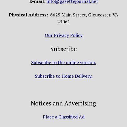
E-mail
:
info@gazettejournal.net
Physical Address:
6625 Main Street, Gloucester, VA
23061
Our Privacy Policy
Subscribe
Subscribe to the online version.
Subscribe to Home Delivery.
Notices and Advertising
Place a Classified Ad