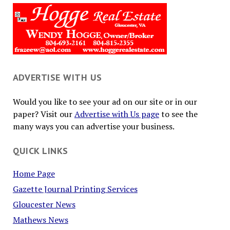
ADVERTISE WITH US
Would you like to see your ad on our site or in our
paper? Visit our
Advertise with Us page
to see the
many ways you can advertise your business.
QUICK LINKS
Home Page
Gazette Journal Printing Services
Gloucester News
Mathews News