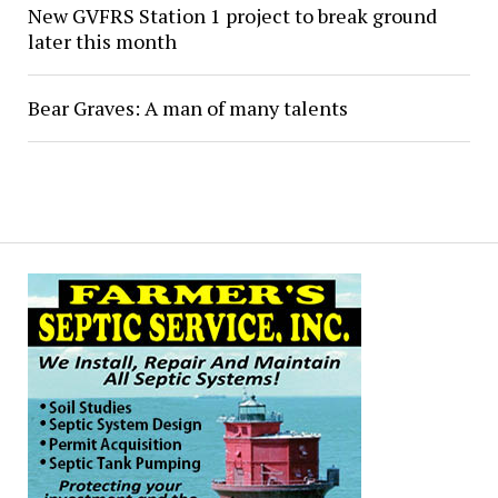
New GVFRS Station 1 project to break ground
later this month
Bear Graves: A man of many talents