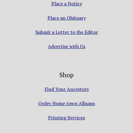
Place a Notice
Place an Obituary
Submit a Letter to the Editor
Advertise with Us
Shop
Find Your Ancestors
Order Home town Albums
Printing Services