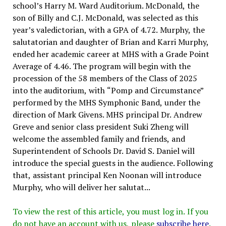
school’s Harry M. Ward Auditorium. McDonald, the
son of Billy and C.J. McDonald, was selected as this
year’s valedictorian, with a GPA of 4.72. Murphy, the
salutatorian and daughter of Brian and Karri Murphy,
ended her academic career at MHS with a Grade Point
Average of 4.46. The program will begin with the
procession of the 58 members of the Class of 2025
into the auditorium, with “Pomp and Circumstance”
performed by the MHS Symphonic Band, under the
direction of Mark Givens. MHS principal Dr. Andrew
Greve and senior class president Suki Zheng will
welcome the assembled family and friends, and
Superintendent of Schools Dr. David S. Daniel will
introduce the special guests in the audience. Following
that, assistant principal Ken Noonan will introduce
Murphy, who will deliver her salutat...
To view the rest of this article, you must log in. If you
do not have an account with us, please
subscribe here
.