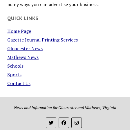
many ways you can advertise your business.
QUICK LINKS
Home Page
Gazette Journal Printing Services
Gloucester News
Mathews News
Schools
Sports
Contact Us
News and Information for Gloucester and Mathews, Virginia