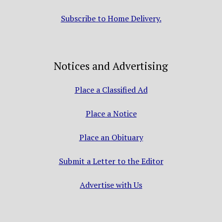
Subscribe to Home Delivery.
Notices and Advertising
Place a Classified Ad
Place a Notice
Place an Obituary
Submit a Letter to the Editor
Advertise with Us