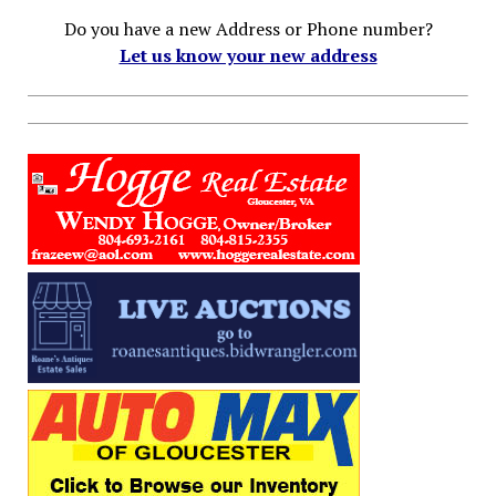
Do you have a new Address or Phone number?
Let us know your new address