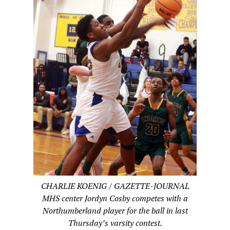
CHARLIE KOENIG / GAZETTE-JOURNAL
MHS center Jordyn Cosby competes with a
Northumberland player for the ball in last
Thursday’s varsity contest.