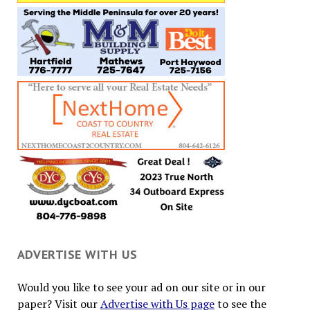
ADVERTISE WITH US
Would you like to see your ad on our site or in our
paper? Visit our
Advertise with Us page
to see the