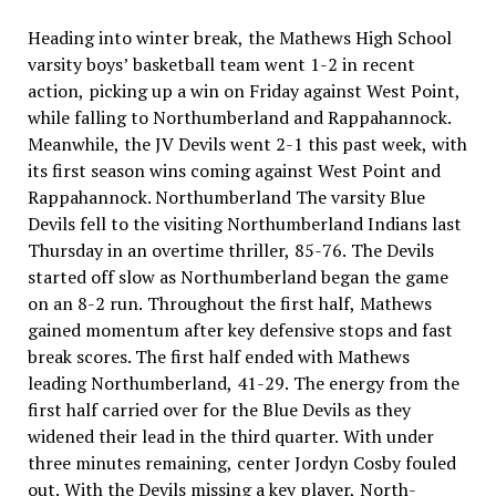
Heading into winter break, the Mathews High School
varsity boys’ basketball team went 1-2 in recent
action, picking up a win on Friday against West Point,
while falling to Northumberland and Rappahannock.
Meanwhile, the JV Devils went 2-1 this past week, with
its first season wins coming against West Point and
Rappahannock. Northumberland The varsity Blue
Devils fell to the visiting Northumberland Indians last
Thursday in an overtime thriller, 85-76. The Devils
started off slow as Northumberland began the game
on an 8-2 run. Throughout the first half, Mathews
gained momentum after key defensive stops and fast
break scores. The first half ended with Mathews
leading Northumberland, 41-29. The energy from the
first half carried over for the Blue Devils as they
widened their lead in the third quarter. With under
three minutes remaining, center Jordyn Cosby fouled
out. With the Devils missing a key player, North-