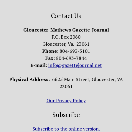
Contact Us
Gloucester-Mathews Gazette-Journal
P.O. Box 2060
Gloucester, Va. 23061
Phone
: 804-693-3101
Fax
: 804-693-7844
E-mail
:
info@gazettejournal.net
Physical Address:
6625 Main Street, Gloucester, VA
23061
Our Privacy Policy
Subscribe
Subscribe to the online version.