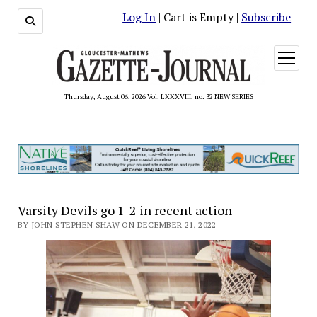
Log In
| Cart is Empty |
Subscribe
open
menu
Thursday, August 06, 2026 Vol. LXXXVIII, no. 32 NEW SERIES
Varsity Devils go 1-2 in recent action
BY JOHN STEPHEN SHAW ON DECEMBER 21, 2022