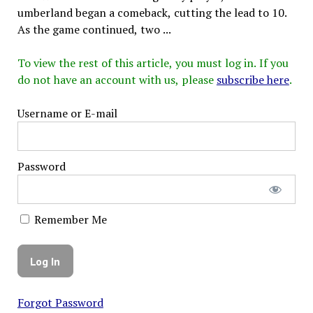
umberland began a comeback, cutting the lead to 10.
As the game continued, two ...
To view the rest of this article, you must log in. If you
do not have an account with us, please
subscribe here
.
Username or E-mail
Password
Remember Me
Forgot Password