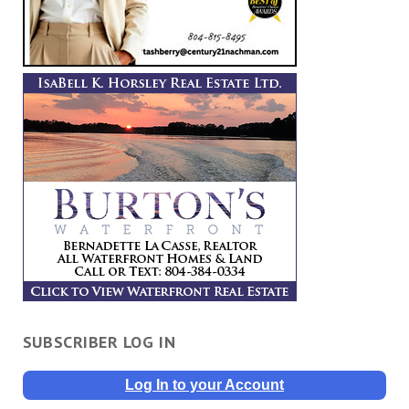
SUBSCRIBER LOG IN
Log In to your Account