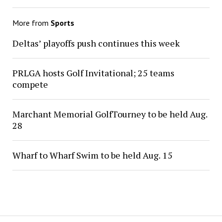
More from
Sports
Deltas’ playoffs push continues this week
PRLGA hosts Golf Invitational; 25 teams
compete
Marchant Memorial GolfTourney to be held Aug.
28
Wharf to Wharf Swim to be held Aug. 15