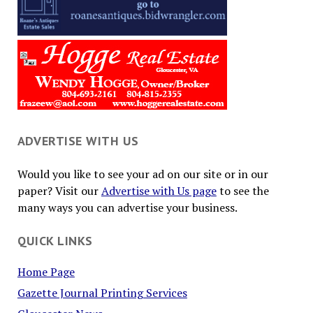
ADVERTISE WITH US
Would you like to see your ad on our site or in our
paper? Visit our
Advertise with Us page
to see the
many ways you can advertise your business.
QUICK LINKS
Home Page
Gazette Journal Printing Services