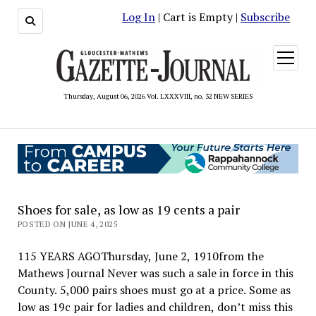
Log In
| Cart is Empty |
Subscribe
open
menu
Thursday, August 06, 2026 Vol. LXXXVIII, no. 32 NEW SERIES
Shoes for sale, as low as 19 cents a pair
POSTED ON JUNE 4, 2025
115 YEARS AGOThursday, June 2, 1910from the
Mathews Journal Never was such a sale in force in this
County. 5,000 pairs shoes must go at a price. Some as
low as 19c pair for ladies and children, don’t miss this