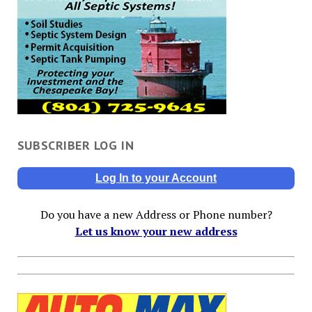
SUBSCRIBER LOG IN
Log In to your Account
Do you have a new Address or Phone number?
Let us know your new address