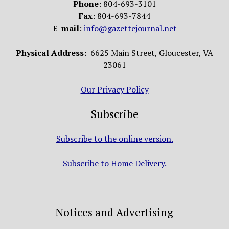
Phone
: 804-693-3101
Fax
: 804-693-7844
E-mail
:
info@gazettejournal.net
Physical Address:
6625 Main Street, Gloucester, VA
23061
Our Privacy Policy
Subscribe
Subscribe to the online version.
Subscribe to Home Delivery.
Notices and Advertising