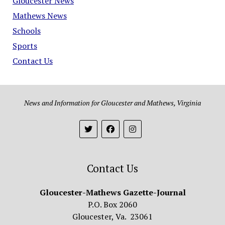
Gloucester News
Mathews News
Schools
Sports
Contact Us
News and Information for Gloucester and Mathews, Virginia
Contact Us
Gloucester-Mathews Gazette-Journal
P.O. Box 2060
Gloucester, Va. 23061