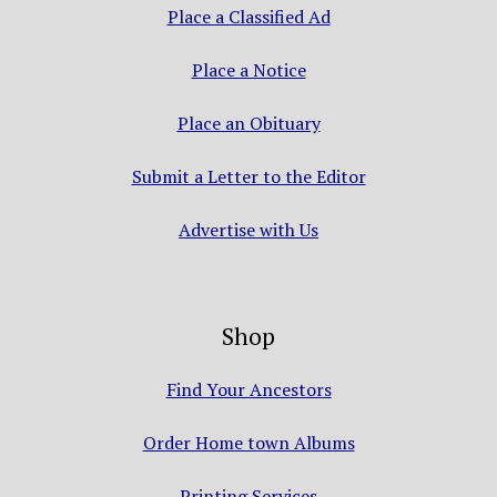
Place a Classified Ad
Place a Notice
Place an Obituary
Submit a Letter to the Editor
Advertise with Us
Shop
Find Your Ancestors
Order Home town Albums
Printing Services