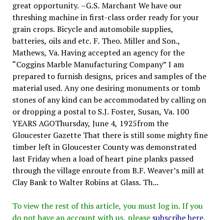
great opportunity. –G.S. Marchant We have our
threshing machine in first-class order ready for your
grain crops. Bicycle and automobile supplies,
batteries, oils and etc. F. Theo. Miller and Son.,
Mathews, Va. Having accepted an agency for the
“Coggins Marble Manufacturing Company” I am
prepared to furnish designs, prices and samples of the
material used. Any one desiring monuments or tomb
stones of any kind can be accommodated by calling on
or dropping a postal to S.J. Foster, Susan, Va. 100
YEARS AGOThursday, June 4, 1925from the
Gloucester Gazette That there is still some mighty fine
timber left in Gloucester County was demonstrated
last Friday when a load of heart pine planks passed
through the village enroute from B.F. Weaver’s mill at
Clay Bank to Walter Robins at Glass. Th...
To view the rest of this article, you must log in. If you
do not have an account with us, please
subscribe here
.