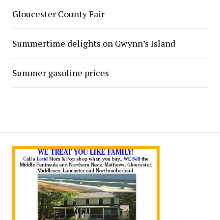
Gloucester County Fair
Summertime delights on Gwynn’s Island
Summer gasoline prices