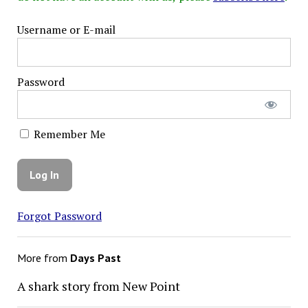
Username or E-mail
Password
Remember Me
Forgot Password
More from
Days Past
A shark story from New Point