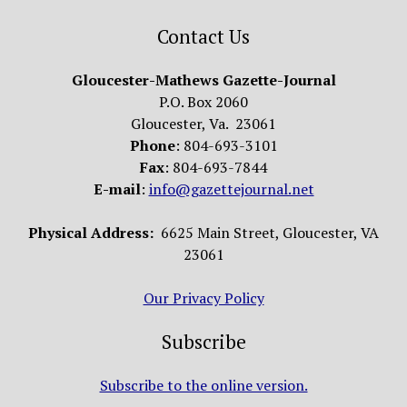
Contact Us
Gloucester-Mathews Gazette-Journal
P.O. Box 2060
Gloucester, Va. 23061
Phone
: 804-693-3101
Fax
: 804-693-7844
E-mail
:
info@gazettejournal.net
Physical Address:
6625 Main Street, Gloucester, VA
23061
Our Privacy Policy
Subscribe
Subscribe to the online version.