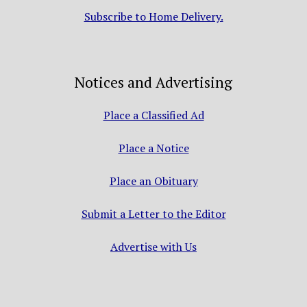
Subscribe to Home Delivery.
Notices and Advertising
Place a Classified Ad
Place a Notice
Place an Obituary
Submit a Letter to the Editor
Advertise with Us