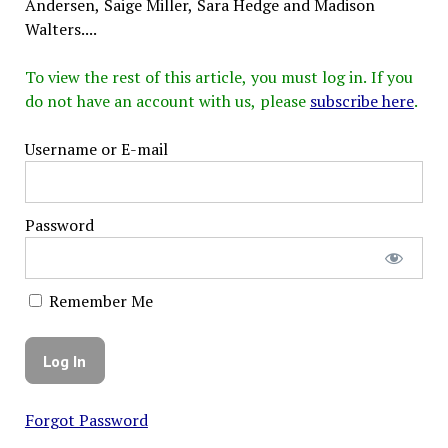
Andersen, Saige Miller, Sara Hedge and Madison
Walters....
To view the rest of this article, you must log in. If you
do not have an account with us, please
subscribe here
.
Username or E-mail
Password
Remember Me
Forgot Password