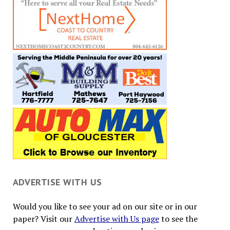
ADVERTISE WITH US
Would you like to see your ad on our site or in our
paper? Visit our
Advertise with Us page
to see the