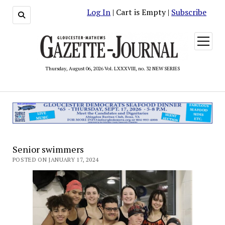
Log In
| Cart is Empty |
Subscribe
open
menu
Thursday, August 06, 2026 Vol. LXXXVIII, no. 32 NEW SERIES
Senior swimmers
POSTED ON JANUARY 17, 2024