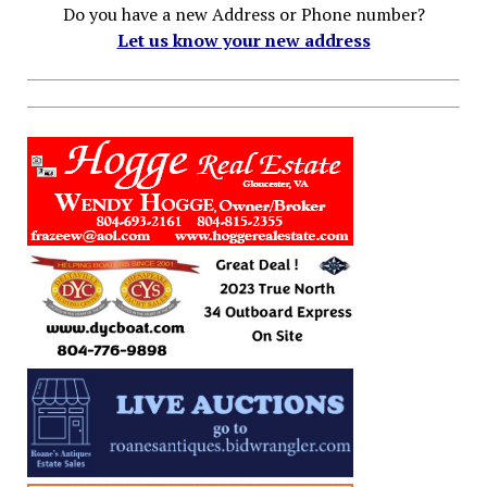
Do you have a new Address or Phone number?
Let us know your new address