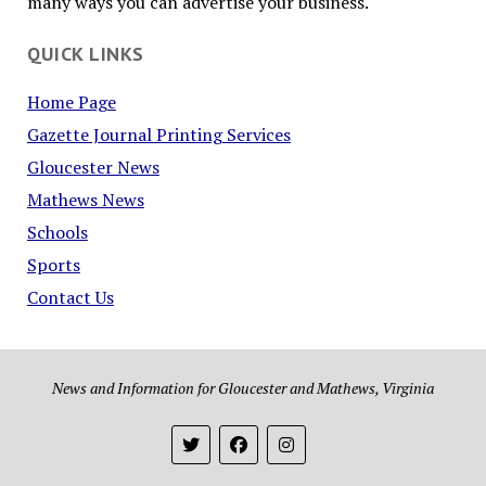
many ways you can advertise your business.
QUICK LINKS
Home Page
Gazette Journal Printing Services
Gloucester News
Mathews News
Schools
Sports
Contact Us
News and Information for Gloucester and Mathews, Virginia