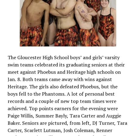
The Gloucester High School boys’ and girls’ varsity
swim teams celebrated its graduating seniors at their
meet against Phoebus and Heritage high schools on
Jan. 8. Both teams came away with wins against
Heritage. The girls also defeated Phoebus, but the
boys fell to the Phantoms. A lot of personal best
records and a couple of new top team times were
achieved. Top points earners for the evening were
Paige Willis, Summer Bayly, Tara Carter and Auggie
Baker. Seniors are pictured, from left, DJ Turner, Tara
Carter, Scarlett Lutman, Josh Coleman, Renner