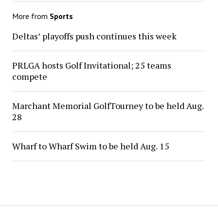
More from
Sports
Deltas’ playoffs push continues this week
PRLGA hosts Golf Invitational; 25 teams
compete
Marchant Memorial GolfTourney to be held Aug.
28
Wharf to Wharf Swim to be held Aug. 15