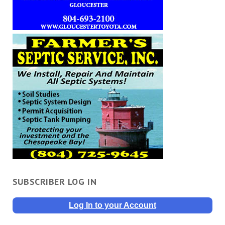
SUBSCRIBER LOG IN
Log In to your Account