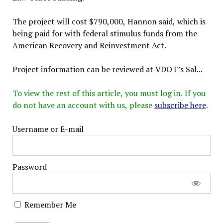
The project will cost $790,000, Hannon said, which is
being paid for with federal stimulus funds from the
American Recovery and Reinvestment Act.
Project information can be reviewed at VDOT’s Sal...
To view the rest of this article, you must log in. If you
do not have an account with us, please
subscribe here
.
Username or E-mail
Password
Remember Me