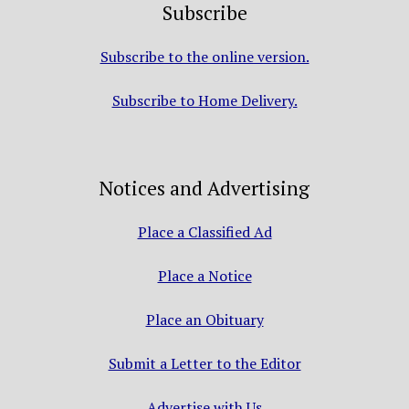
Subscribe
Subscribe to the online version.
Subscribe to Home Delivery.
Notices and Advertising
Place a Classified Ad
Place a Notice
Place an Obituary
Submit a Letter to the Editor
Advertise with Us