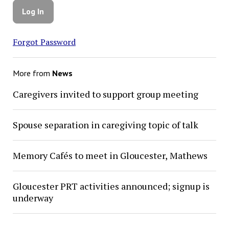
Forgot Password
More from
News
Caregivers invited to support group meeting
Spouse separation in caregiving topic of talk
Memory Cafés to meet in Gloucester, Mathews
Gloucester PRT activities announced; signup is
underway