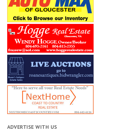
ADVERTISE WITH US