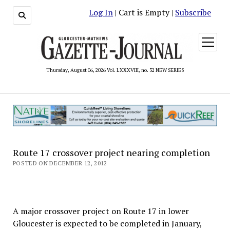
Log In
| Cart is Empty |
Subscribe
open
menu
Thursday, August 06, 2026 Vol. LXXXVIII, no. 32 NEW SERIES
Route 17 crossover project nearing completion
POSTED ON DECEMBER 12, 2012
A major crossover project on Route 17 in lower
Gloucester is expected to be completed in January,