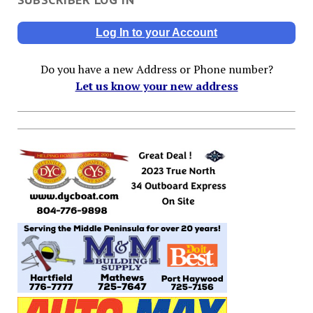
Log In to your Account
Do you have a new Address or Phone number?
Let us know your new address