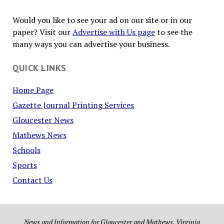
Would you like to see your ad on our site or in our
paper? Visit our
Advertise with Us page
to see the
many ways you can advertise your business.
QUICK LINKS
Home Page
Gazette Journal Printing Services
Gloucester News
Mathews News
Schools
Sports
Contact Us
News and Information for Gloucester and Mathews, Virginia