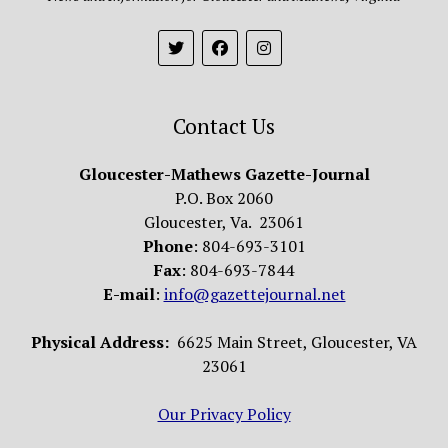
Contact Us
Gloucester-Mathews Gazette-Journal
P.O. Box 2060
Gloucester, Va. 23061
Phone
: 804-693-3101
Fax
: 804-693-7844
E-mail
:
info@gazettejournal.net
Physical Address:
6625 Main Street, Gloucester, VA
23061
Our Privacy Policy