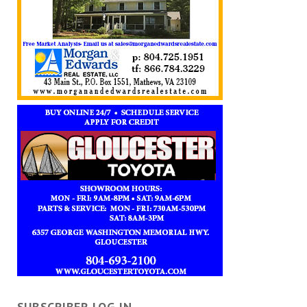
SUBSCRIBER LOG IN