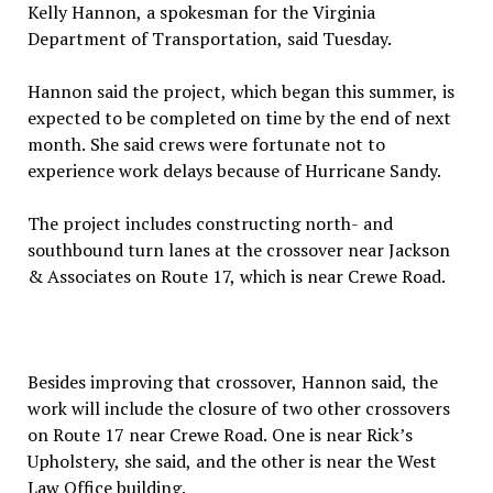
Kelly Hannon, a spokesman for the Virginia
Department of Transportation, said Tuesday.
Hannon said the project, which began this summer, is
expected to be completed on time by the end of next
month. She said crews were fortunate not to
experience work delays because of Hurricane Sandy.
The project includes constructing north- and
southbound turn lanes at the crossover near Jackson
& Associates on Route 17, which is near Crewe Road.
Besides improving that crossover, Hannon said, the
work will include the closure of two other crossovers
on Route 17 near Crewe Road. One is near Rick’s
Upholstery, she said, and the other is near the West
Law Office building.