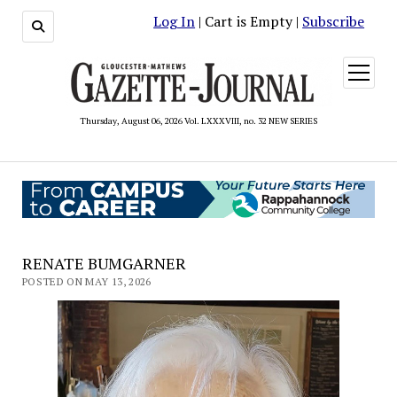
Log In
| Cart is Empty |
Subscribe
open
menu
Thursday, August 06, 2026 Vol. LXXXVIII, no. 32 NEW SERIES
RENATE BUMGARNER
POSTED ON MAY 13, 2026