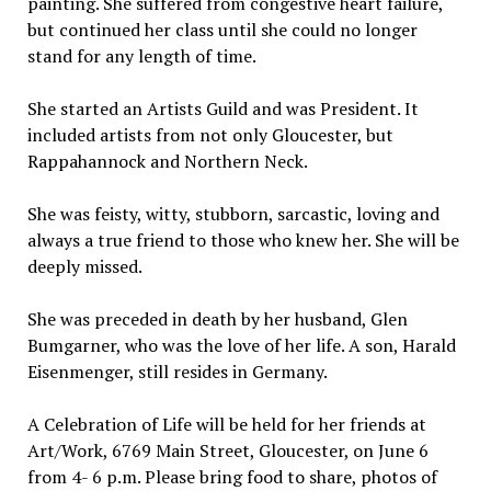
painting. She suffered from congestive heart failure,
but continued her class until she could no longer
stand for any length of time.
She started an Artists Guild and was President. It
included artists from not only Gloucester, but
Rappahannock and Northern Neck.
She was feisty, witty, stubborn, sarcastic, loving and
always a true friend to those who knew her. She will be
deeply missed.
She was preceded in death by her husband, Glen
Bumgarner, who was the love of her life. A son, Harald
Eisenmenger, still resides in Germany.
A Celebration of Life will be held for her friends at
Art/Work, 6769 Main Street, Gloucester, on June 6
from 4- 6 p.m. Please bring food to share, photos of