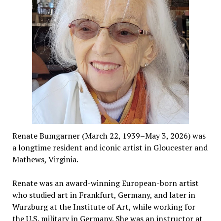
Renate Bumgarner (March 22, 1939–May 3, 2026) was
a longtime resident and iconic artist in Gloucester and
Mathews, Virginia.
Renate was an award-winning European-born artist
who studied art in Frankfurt, Germany, and later in
Wurzburg at the Institute of Art, while working for
the U.S. military in Germany. She was an instructor at