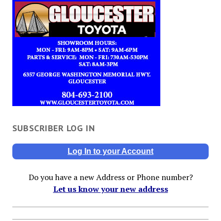
SUBSCRIBER LOG IN
Log In to your Account
Do you have a new Address or Phone number?
Let us know your new address