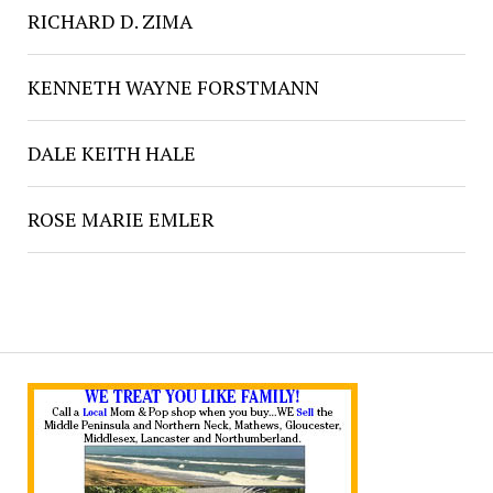
RICHARD D. ZIMA
KENNETH WAYNE FORSTMANN
DALE KEITH HALE
ROSE MARIE EMLER