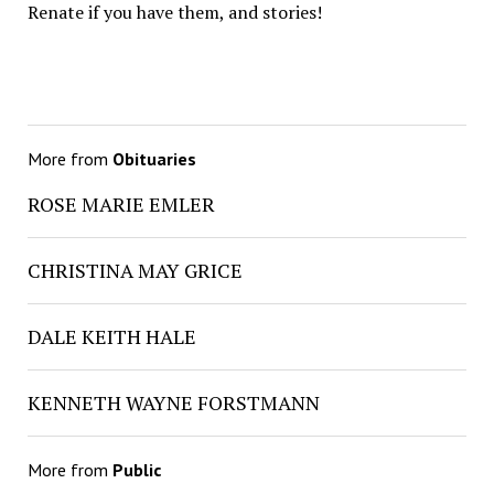
Renate if you have them, and stories!
More from
Obituaries
ROSE MARIE EMLER
CHRISTINA MAY GRICE
DALE KEITH HALE
KENNETH WAYNE FORSTMANN
More from
Public