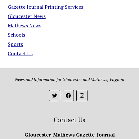
Gazette Journal Printing Services
Gloucester News
Mathews News
Schools
Sports
Contact Us
News and Information for Gloucester and Mathews, Virginia
Contact Us
Gloucester-Mathews Gazette-Journal