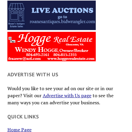
ADVERTISE WITH US
Would you like to see your ad on our site or in our
paper? Visit our
Advertise with Us page
to see the
many ways you can advertise your business.
QUICK LINKS
Home Page