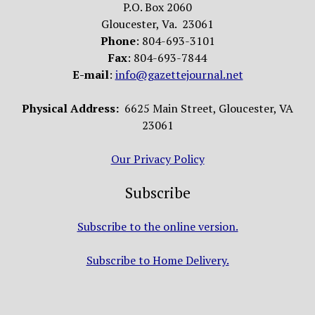
P.O. Box 2060
Gloucester, Va. 23061
Phone
: 804-693-3101
Fax
: 804-693-7844
E-mail
:
info@gazettejournal.net
Physical Address:
6625 Main Street, Gloucester, VA
23061
Our Privacy Policy
Subscribe
Subscribe to the online version.
Subscribe to Home Delivery.