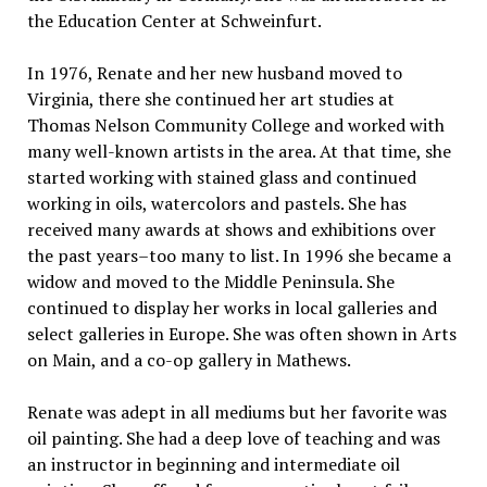
the Education Center at Schweinfurt.
In 1976, Renate and her new husband moved to
Virginia, there she continued her art studies at
Thomas Nelson Community College and worked with
many well-known artists in the area. At that time, she
started working with stained glass and continued
working in oils, watercolors and pastels. She has
received many awards at shows and exhibitions over
the past years–too many to list. In 1996 she became a
widow and moved to the Middle Peninsula. She
continued to display her works in local galleries and
select galleries in Europe. She was often shown in Arts
on Main, and a co-op gallery in Mathews.
Renate was adept in all mediums but her favorite was
oil painting. She had a deep love of teaching and was
an instructor in beginning and intermediate oil