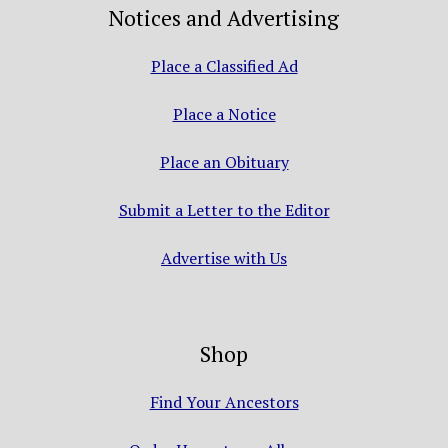
Notices and Advertising
Place a Classified Ad
Place a Notice
Place an Obituary
Submit a Letter to the Editor
Advertise with Us
Shop
Find Your Ancestors