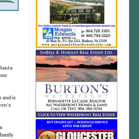
 Santa
loor
 and is
ren’s
an
family