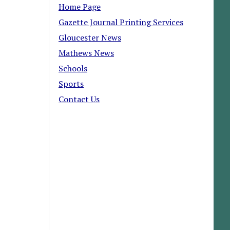
Home Page
Gazette Journal Printing Services
Gloucester News
Mathews News
Schools
Sports
Contact Us