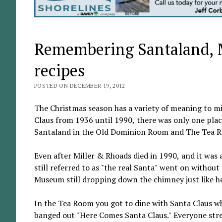
Remembering Santaland, 
recipes
POSTED ON DECEMBER 19, 2012
The Christmas season has a variety of meaning to mil
Claus from 1936 until 1990, there was only one place
Santaland in the Old Dominion Room and The Tea R
Even after Miller & Rhoads died in 1990, and it was 
still referred to as "the real Santa" went on withou
Museum still dropping down the chimney just like he d
In the Tea Room you got to dine with Santa Claus w
banged out "Here Comes Santa Claus." Everyone stre