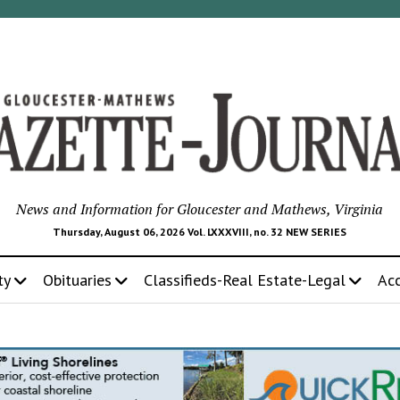
News and Information for Gloucester and Mathews, Virginia
Thursday, August 06, 2026 Vol. LXXXVIII, no. 32 NEW SERIES
ty
Obituaries
Classifieds-Real Estate-Legal
Ac