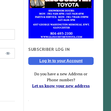
SUBSCRIBER LOG IN
Log In to your Account
Do you have a new Address or
Phone number?
Let us know your new address