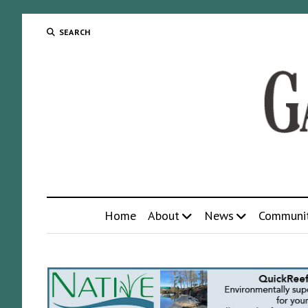
SEARCH
Home
About
News
Communi