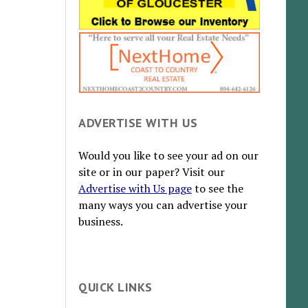
ADVERTISE WITH US
Would you like to see your ad on our
site or in our paper? Visit our
Advertise with Us page
to see the
many ways you can advertise your
business.
QUICK LINKS