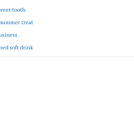
sweet tooth
a summer treat
business
ned soft drink