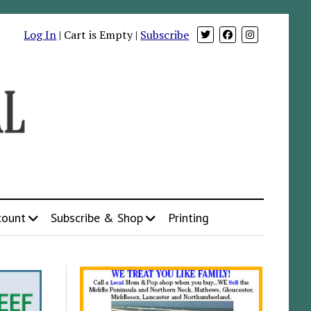
Log In
| Cart is Empty |
Subscribe
count
Subscribe & Shop
Printing