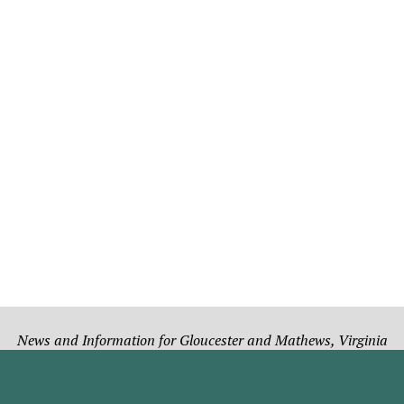
News and Information for Gloucester and Mathews, Virginia