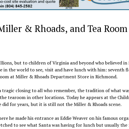
Miller & Rhoads, and Tea Room
lions, but to children of Virginia and beyond who believed in
 in the world to see, visit and have lunch with him: seventh f
oom at Miller & Rhoads Department Store in Richmond.
a tragic closing to all who remember, the tradition of what was
t the tearoom in other locations. Today he appears at the Child
id for years, but it is still not the Miller & Rhoads scene.
here he made his entrance as Eddie Weaver on his famous org
tched to see what Santa was having for lunch but usually the 