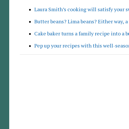
Laura Smith’s cooking will satisfy your 
Butter beans? Lima beans? Either way, 
Cake baker turns a family recipe into a 
Pep up your recipes with this well-seaso