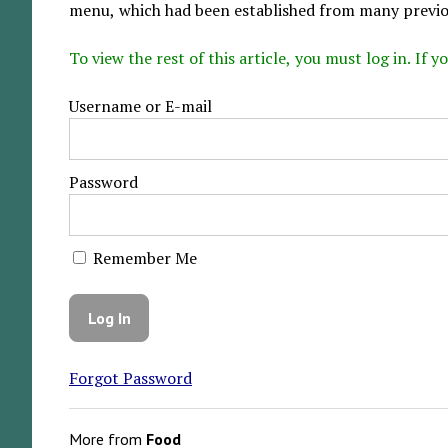
menu, which had been established from many previou
To view the rest of this article, you must log in. If
Username or E-mail
Password
Remember Me
Forgot Password
More from
Food