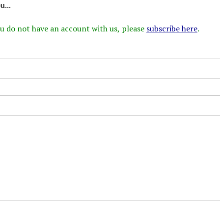
...
 you do not have an account with us, please
subscribe here
.