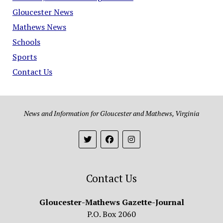
Gloucester News
Mathews News
Schools
Sports
Contact Us
News and Information for Gloucester and Mathews, Virginia
Contact Us
Gloucester-Mathews Gazette-Journal
P.O. Box 2060