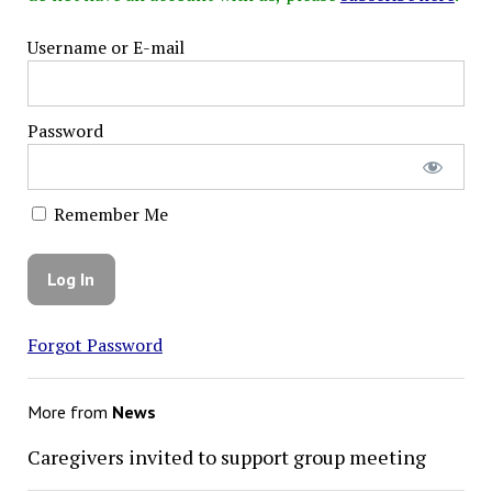
Username or E-mail
Password
Remember Me
Forgot Password
More from
News
Caregivers invited to support group meeting