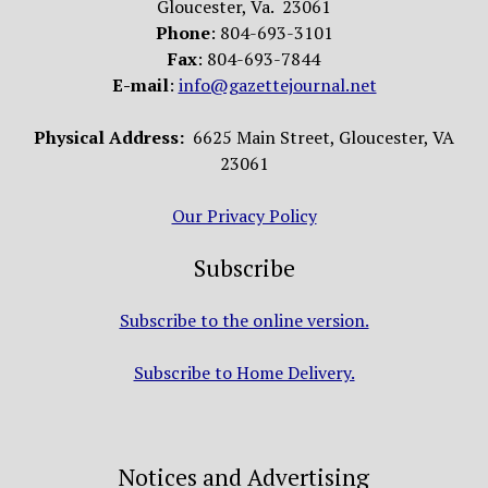
Gloucester, Va. 23061
Phone
: 804-693-3101
Fax
: 804-693-7844
E-mail
:
info@gazettejournal.net
Physical Address:
6625 Main Street, Gloucester, VA
23061
Our Privacy Policy
Subscribe
Subscribe to the online version.
Subscribe to Home Delivery.
Notices and Advertising