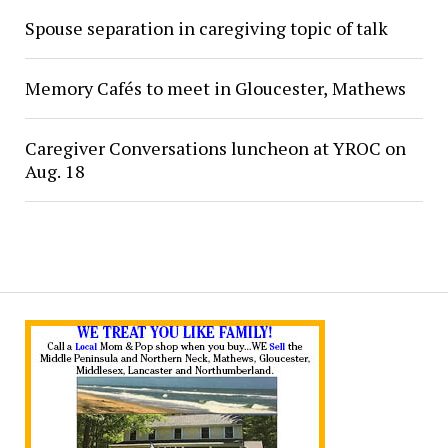
Spouse separation in caregiving topic of talk
Memory Cafés to meet in Gloucester, Mathews
Caregiver Conversations luncheon at YROC on
Aug. 18