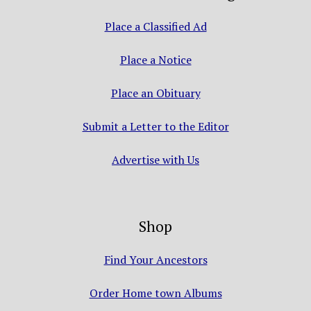
Place a Classified Ad
Place a Notice
Place an Obituary
Submit a Letter to the Editor
Advertise with Us
Shop
Find Your Ancestors
Order Home town Albums