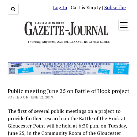
Log In
| Cart is Empty |
Subscribe
open
menu
Thursday, August 06, 2026 Vol. LXXXVIII, no. 32 NEW SERIES
Public meeting June 25 on Battle of Hook project
POSTED ON JUNE 12, 2019
The first of several public meetings on a project to
provide further research on the Battle of the Hook at
Gloucester Point will be held at 6:30 p.m. on Tuesday,
June 25, in the Community Room of the Gloucester