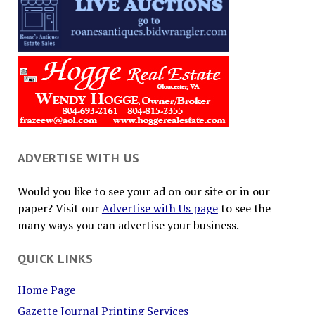
ADVERTISE WITH US
Would you like to see your ad on our site or in our
paper? Visit our
Advertise with Us page
to see the
many ways you can advertise your business.
QUICK LINKS
Home Page
Gazette Journal Printing Services