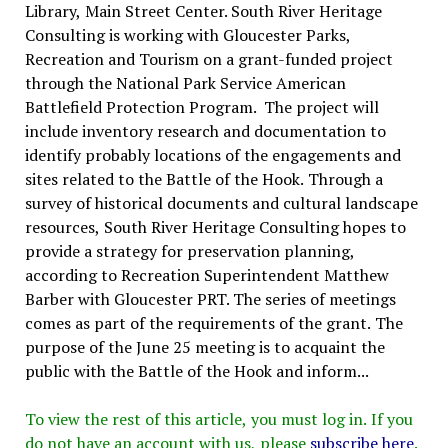
Library, Main Street Center. South River Heritage
Consulting is working with Gloucester Parks,
Recreation and Tourism on a grant-funded project
through the National Park Service American
Battlefield Protection Program. The project will
include inventory research and documentation to
identify probably locations of the engagements and
sites related to the Battle of the Hook. Through a
survey of historical documents and cultural landscape
resources, South River Heritage Consulting hopes to
provide a strategy for preservation planning,
according to Recreation Superintendent Matthew
Barber with Gloucester PRT. The series of meetings
comes as part of the requirements of the grant. The
purpose of the June 25 meeting is to acquaint the
public with the Battle of the Hook and inform...
To view the rest of this article, you must log in. If you
do not have an account with us, please
subscribe here
.