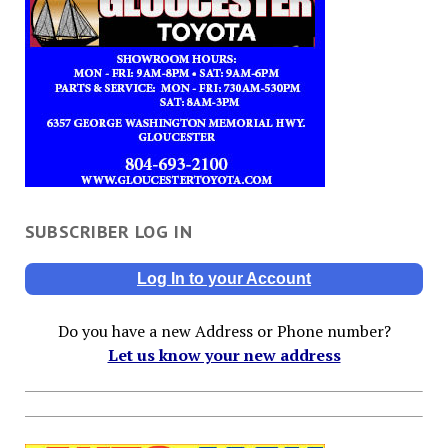
SUBSCRIBER LOG IN
Log In to your Account
Do you have a new Address or Phone number?
Let us know your new address