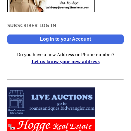
SUBSCRIBER LOG IN
Log In to your Account
Do you have a new Address or Phone number?
Let us know your new address