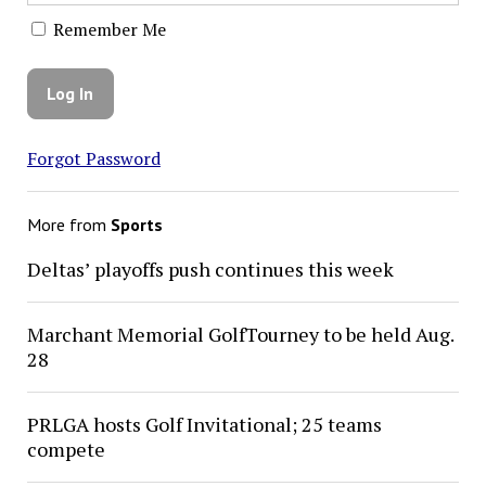
Remember Me
Forgot Password
More from
Sports
Deltas’ playoffs push continues this week
Marchant Memorial GolfTourney to be held Aug.
28
PRLGA hosts Golf Invitational; 25 teams
compete