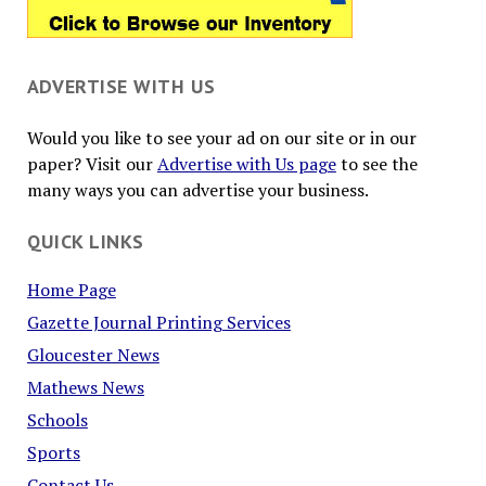
ADVERTISE WITH US
Would you like to see your ad on our site or in our
paper? Visit our
Advertise with Us page
to see the
many ways you can advertise your business.
QUICK LINKS
Home Page
Gazette Journal Printing Services
Gloucester News
Mathews News
Schools
Sports
Contact Us