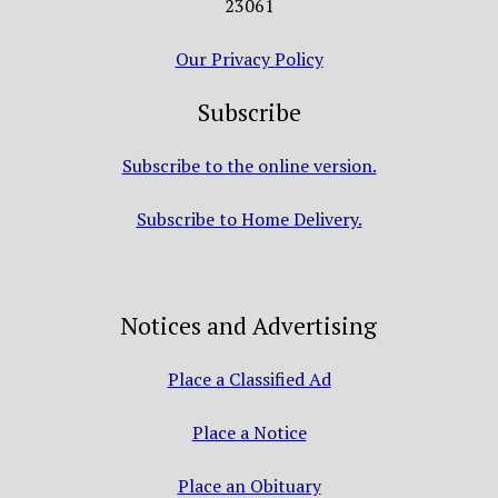
23061
Our Privacy Policy
Subscribe
Subscribe to the online version.
Subscribe to Home Delivery.
Notices and Advertising
Place a Classified Ad
Place a Notice
Place an Obituary