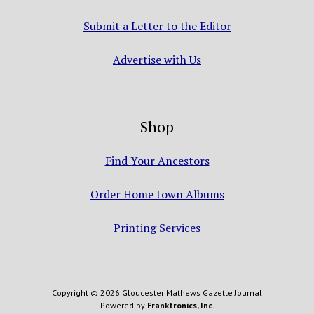
Submit a Letter to the Editor
Advertise with Us
Shop
Find Your Ancestors
Order Home town Albums
Printing Services
Copyright © 2026 Gloucester Mathews Gazette Journal
Powered by
Franktronics, Inc.