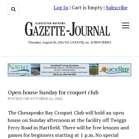
Log In
| Cart is Empty |
Subscribe
open
menu
Thursday, August 06, 2026 Vol. LXXXVIII, no. 32 NEW SERIES
Open house Sunday for croquet club
POSTED ON OCTOBER 26, 2022
The Chesapeake Bay Croquet Club will hold an open
house on Sunday afternoon at the facility off Twiggs
Ferry Road in Hartfield. There will be free lessons and
games for beginners starting at 1 p.m. No special