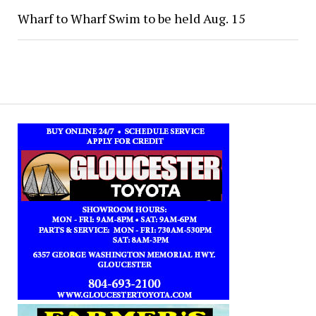
Wharf to Wharf Swim to be held Aug. 15