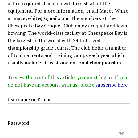
attire required. The club will furnish all of the
equipment. For more information, email Macey White
at maceywhite@gmail.com. The members at the
Chesapeake Bay Croquet Club enjoy croquet and lawn
bowling. The world-class facility at Chesapeake Bay is
the largest in the world with 24 full-sized
championship grade courts. The club holds a number
of tournaments and training camps each year which
usually include at least one national championship....
To view the rest of this article, you must log in. If you
do not have an account with us, please
subscribe here
.
Username or E-mail
Password