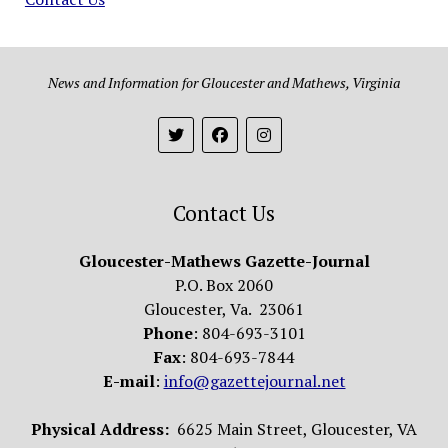
News and Information for Gloucester and Mathews, Virginia
Contact Us
Gloucester-Mathews Gazette-Journal
P.O. Box 2060
Gloucester, Va. 23061
Phone
: 804-693-3101
Fax
: 804-693-7844
E-mail
:
info@gazettejournal.net
Physical Address:
6625 Main Street, Gloucester, VA