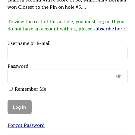
won Closest to the Pin on hole #5....
To view the rest of this article, you must log in. If you
do not have an account with us, please
subscribe here
.
Username or E-mail
Password
Remember Me
Forgot Password