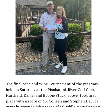
The final Nine and Wine Tournament of the year was
held on Saturday at the Piankatank River Golf Club,
Hartfield. Daniel and Bobbie Stuck, above, took first
place with a score of 35. Colleen and Stephen DeLuca
came in second with a score of 36, while Mary Dorman