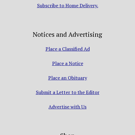
Subscribe to Home Delivery.
Notices and Advertising
Place a Classified Ad
Place a Notice
Place an Obituary
Submit a Letter to the Editor
Advertise with Us