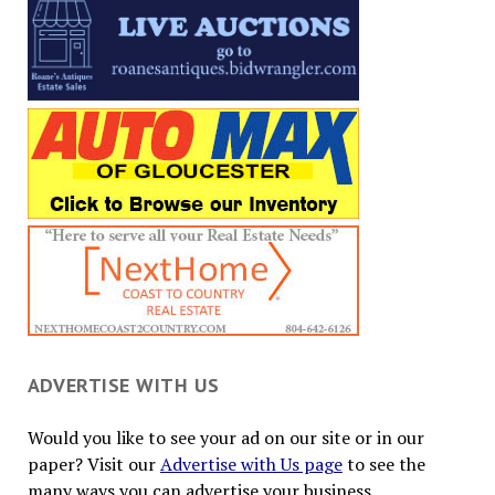
ADVERTISE WITH US
Would you like to see your ad on our site or in our
paper? Visit our
Advertise with Us page
to see the
many ways you can advertise your business.