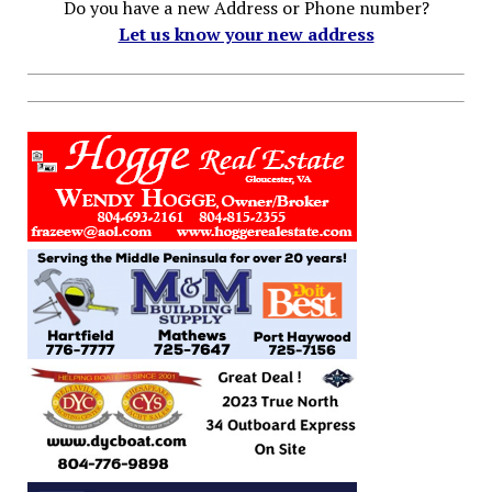
Do you have a new Address or Phone number?
Let us know your new address