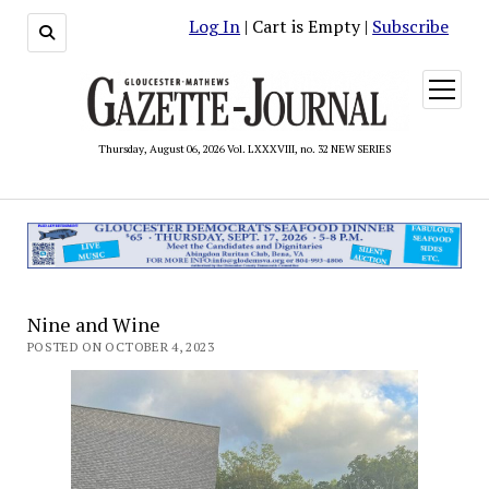
Log In
| Cart is Empty |
Subscribe
open
menu
Thursday, August 06, 2026 Vol. LXXXVIII, no. 32 NEW SERIES
Nine and Wine
POSTED ON OCTOBER 4, 2023