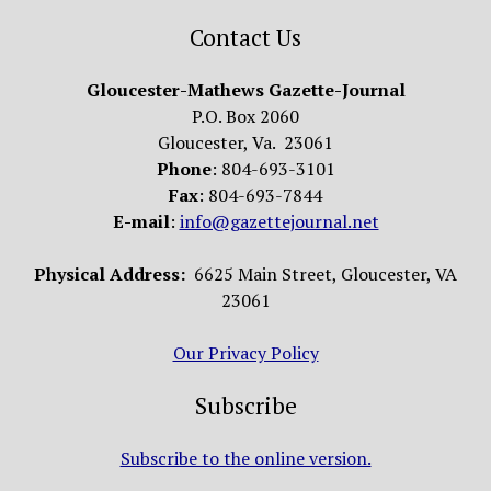
Contact Us
Gloucester-Mathews Gazette-Journal
P.O. Box 2060
Gloucester, Va. 23061
Phone
: 804-693-3101
Fax
: 804-693-7844
E-mail
:
info@gazettejournal.net
Physical Address:
6625 Main Street, Gloucester, VA
23061
Our Privacy Policy
Subscribe
Subscribe to the online version.