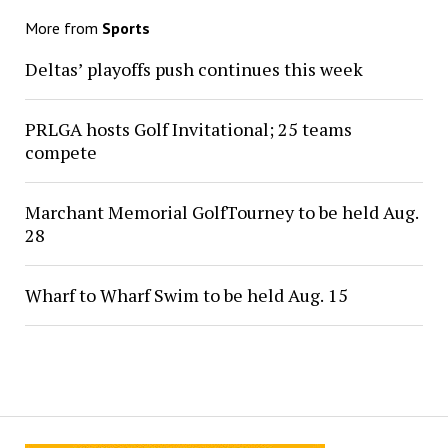
More from
Sports
Deltas’ playoffs push continues this week
PRLGA hosts Golf Invitational; 25 teams
compete
Marchant Memorial GolfTourney to be held Aug.
28
Wharf to Wharf Swim to be held Aug. 15