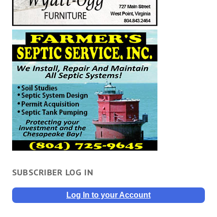
SUBSCRIBER LOG IN
Log In to your Account