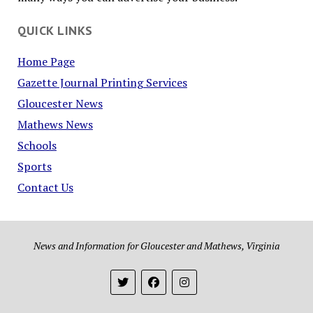
QUICK LINKS
Home Page
Gazette Journal Printing Services
Gloucester News
Mathews News
Schools
Sports
Contact Us
News and Information for Gloucester and Mathews, Virginia