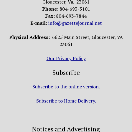
Gloucester, Va. 23061
Phone
: 804-693-3101
Fax
: 804-693-7844
E-mail
:
info@gazettejournal.net
Physical Address:
6625 Main Street, Gloucester, VA
23061
Our Privacy Policy
Subscribe
Subscribe to the online version.
Subscribe to Home Delivery.
Notices and Advertising