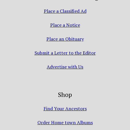
Place a Classified Ad
Place a Notice
Place an Obituary
Submit a Letter to the Editor
Advertise with Us
Shop
Find Your Ancestors
Order Home town Albums