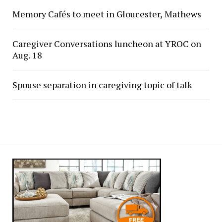
Memory Cafés to meet in Gloucester, Mathews
Caregiver Conversations luncheon at YROC on
Aug. 18
Spouse separation in caregiving topic of talk