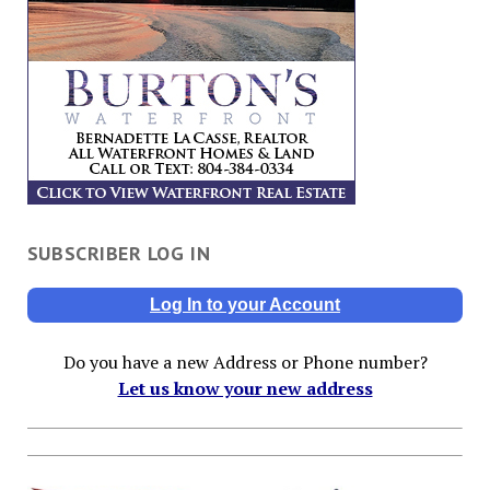
SUBSCRIBER LOG IN
Log In to your Account
Do you have a new Address or Phone number?
Let us know your new address