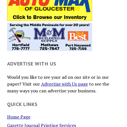
ADVERTISE WITH US
Would you like to see your ad on our site or in our
paper? Visit our
Advertise with Us page
to see the
many ways you can advertise your business.
QUICK LINKS
Home Page
Gazette Journal Printing Services