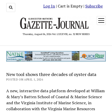
Log In
| Cart is Empty |
Subscribe
open
menu
Thursday, August 06, 2026 Vol. LXXXVIII, no. 32 NEW SERIES
New tool shows three decades of oyster data
POSTED ON APRIL 1, 2026
A new, interactive data platform developed at William
& Mary’s Batten School of Coastal & Marine Science
and the Virginia Institute of Marine Science, in
collaboration with the Virginia Marine Resources