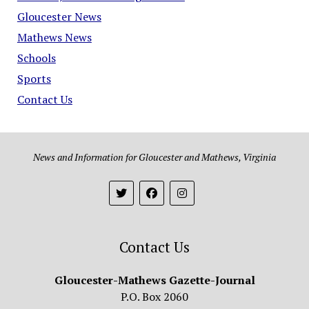
Gloucester News
Mathews News
Schools
Sports
Contact Us
News and Information for Gloucester and Mathews, Virginia
Contact Us
Gloucester-Mathews Gazette-Journal
P.O. Box 2060