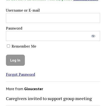
Username or E-mail
Password
Remember Me
Forgot Password
More from
Gloucester
Caregivers invited to support group meeting