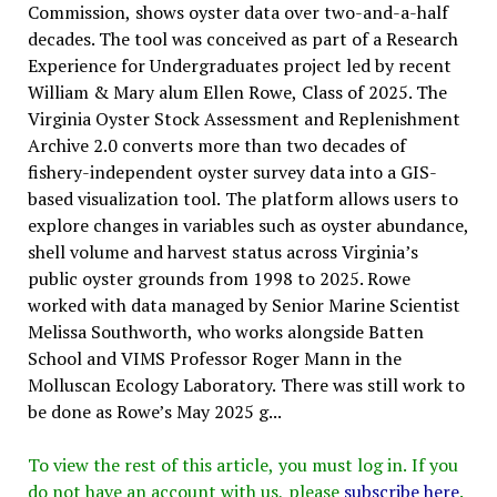
Commission, shows oyster data over two-and-a-half
decades. The tool was conceived as part of a Research
Experience for Undergraduates project led by recent
William & Mary alum Ellen Rowe, Class of 2025. The
Virginia Oyster Stock Assessment and Replenishment
Archive 2.0 converts more than two decades of
fishery-independent oyster survey data into a GIS-
based visualization tool. The platform allows users to
explore changes in variables such as oyster abundance,
shell volume and harvest status across Virginia’s
public oyster grounds from 1998 to 2025. Rowe
worked with data managed by Senior Marine Scientist
Melissa Southworth, who works alongside Batten
School and VIMS Professor Roger Mann in the
Molluscan Ecology Laboratory. There was still work to
be done as Rowe’s May 2025 g...
To view the rest of this article, you must log in. If you
do not have an account with us, please
subscribe here
.