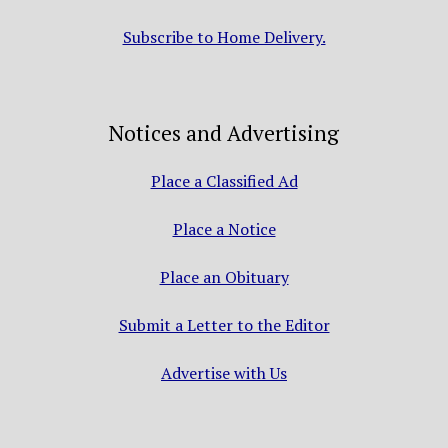
Subscribe to Home Delivery.
Notices and Advertising
Place a Classified Ad
Place a Notice
Place an Obituary
Submit a Letter to the Editor
Advertise with Us