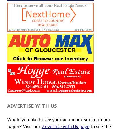
ADVERTISE WITH US
Would you like to see your ad on our site or in our
paper? Visit our
Advertise with Us page
to see the