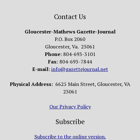
Contact Us
Gloucester-Mathews Gazette-Journal
P.O. Box 2060
Gloucester, Va. 23061
Phone
: 804-693-3101
Fax
: 804-693-7844
E-mail
:
info@gazettejournal.net
Physical Address:
6625 Main Street, Gloucester, VA
23061
Our Privacy Policy
Subscribe
Subscribe to the online version.