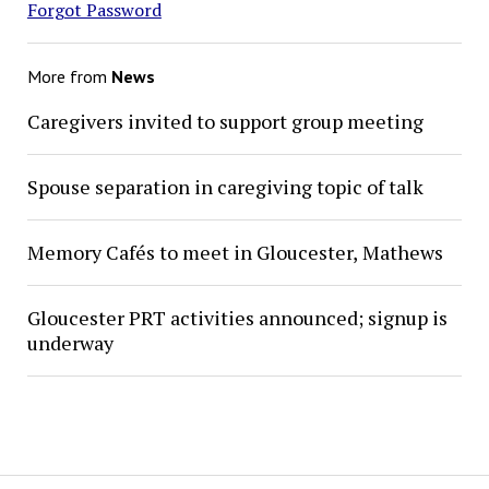
Forgot Password
More from
News
Caregivers invited to support group meeting
Spouse separation in caregiving topic of talk
Memory Cafés to meet in Gloucester, Mathews
Gloucester PRT activities announced; signup is
underway