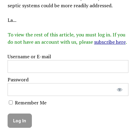
septic systems could be more readily addressed.
La...
To view the rest of this article, you must log in. If you
do not have an account with us, please
subscribe here
.
Username or E-mail
Password
Remember Me