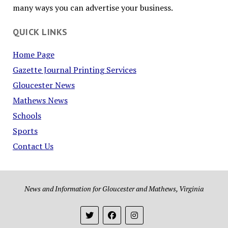
many ways you can advertise your business.
QUICK LINKS
Home Page
Gazette Journal Printing Services
Gloucester News
Mathews News
Schools
Sports
Contact Us
News and Information for Gloucester and Mathews, Virginia