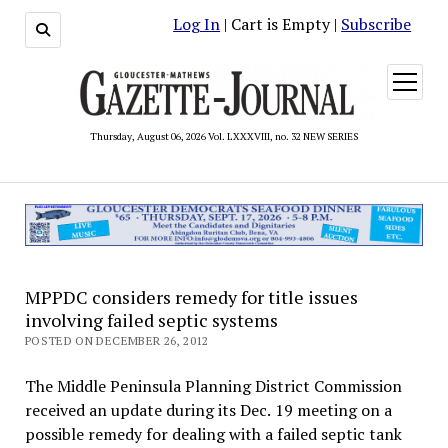
Log In
| Cart is Empty |
Subscribe
open
menu
Thursday, August 06, 2026 Vol. LXXXVIII, no. 32 NEW SERIES
MPPDC considers remedy for title issues
involving failed septic systems
POSTED ON DECEMBER 26, 2012
The Middle Peninsula Planning District Commission
received an update during its Dec. 19 meeting on a
possible remedy for dealing with a failed septic tank