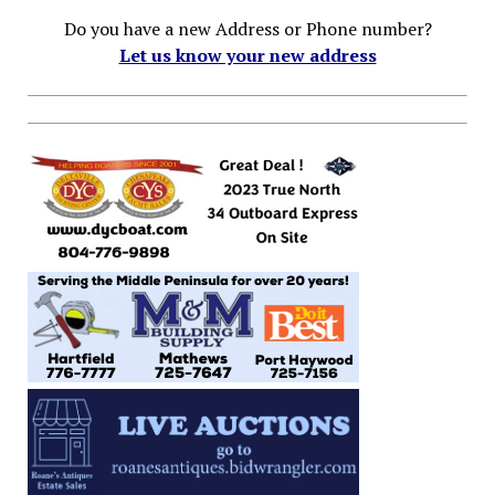
Do you have a new Address or Phone number?
Let us know your new address