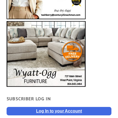
SUBSCRIBER LOG IN
Log In to your Account