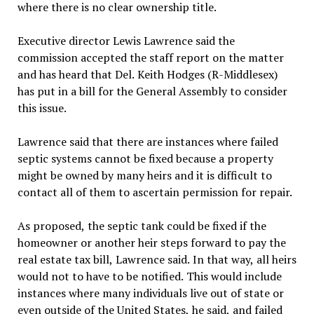
where there is no clear ownership title.
Executive director Lewis Lawrence said the
commission accepted the staff report on the matter
and has heard that Del. Keith Hodges (R-Middlesex)
has put in a bill for the General Assembly to consider
this issue.
Lawrence said that there are instances where failed
septic systems cannot be fixed because a property
might be owned by many heirs and it is difficult to
contact all of them to ascertain permission for repair.
As proposed, the septic tank could be fixed if the
homeowner or another heir steps forward to pay the
real estate tax bill, Lawrence said. In that way, all heirs
would not to have to be notified. This would include
instances where many individuals live out of state or
even outside of the United States, he said, and failed