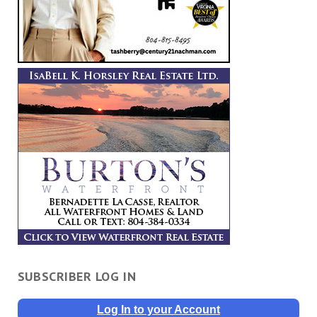
SUBSCRIBER LOG IN
Log In to your Account