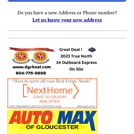
Do you have a new Address or Phone number?
Let us know your new address