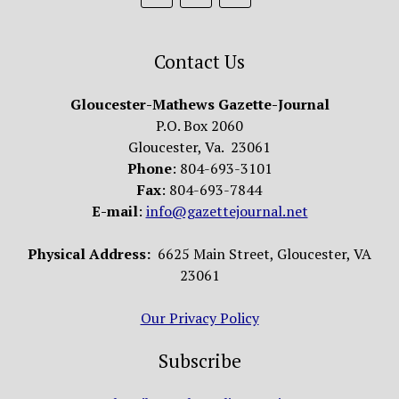
Contact Us
Gloucester-Mathews Gazette-Journal
P.O. Box 2060
Gloucester, Va. 23061
Phone
: 804-693-3101
Fax
: 804-693-7844
E-mail
:
info@gazettejournal.net
Physical Address:
6625 Main Street, Gloucester, VA
23061
Our Privacy Policy
Subscribe