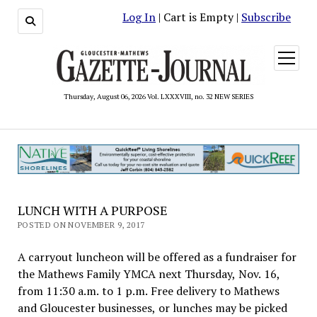
Log In
| Cart is Empty |
Subscribe
open
menu
Thursday, August 06, 2026 Vol. LXXXVIII, no. 32 NEW SERIES
LUNCH WITH A PURPOSE
POSTED ON NOVEMBER 9, 2017
A carryout luncheon will be offered as a fundraiser for
the Mathews Family YMCA next Thursday, Nov. 16,
from 11:30 a.m. to 1 p.m. Free delivery to Mathews
and Gloucester businesses, or lunches may be picked