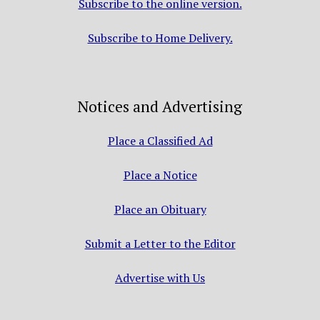
Subscribe to the online version.
Subscribe to Home Delivery.
Notices and Advertising
Place a Classified Ad
Place a Notice
Place an Obituary
Submit a Letter to the Editor
Advertise with Us