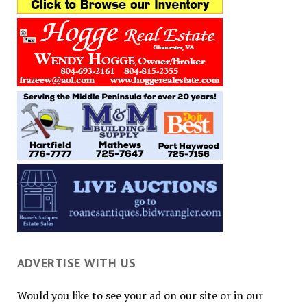
ADVERTISE WITH US
Would you like to see your ad on our site or in our