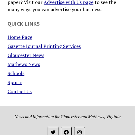
paper? Visit our
Advertise with Us page
to see the
many ways you can advertise your business.
QUICK LINKS
Home Page
Gazette Journal Printing Services
Gloucester News
Mathews News
Schools
Sports
Contact Us
News and Information for Gloucester and Mathews, Virginia