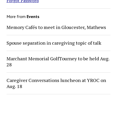
Forgot Password
More from
Events
Memory Cafés to meet in Gloucester, Mathews
Spouse separation in caregiving topic of talk
Marchant Memorial GolfTourney to be held Aug.
28
Caregiver Conversations luncheon at YROC on
Aug. 18