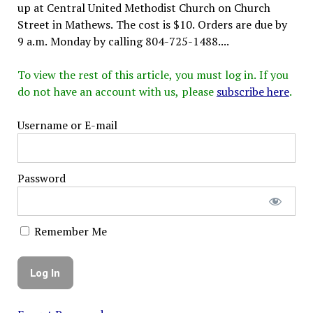
up at Central United Methodist Church on Church
Street in Mathews. The cost is $10. Orders are due by
9 a.m. Monday by calling 804-725-1488....
To view the rest of this article, you must log in. If you
do not have an account with us, please
subscribe here
.
Username or E-mail
Password
Remember Me