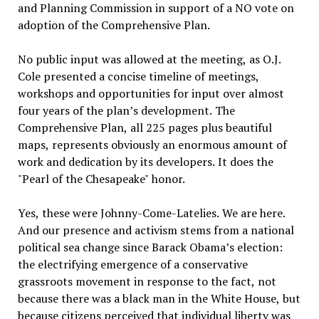
and Planning Commission in support of a NO vote on
adoption of the Comprehensive Plan.
No public input was allowed at the meeting, as O.J.
Cole presented a concise timeline of meetings,
workshops and opportunities for input over almost
four years of the plan’s development. The
Comprehensive Plan, all 225 pages plus beautiful
maps, represents obviously an enormous amount of
work and dedication by its developers. It does the
"Pearl of the Chesapeake" honor.
Yes, these were Johnny-Come-Latelies. We are here.
And our presence and activism stems from a national
political sea change since Barack Obama’s election:
the electrifying emergence of a conservative
grassroots movement in response to the fact, not
because there was a black man in the White House, but
because citizens perceived that individual liberty was