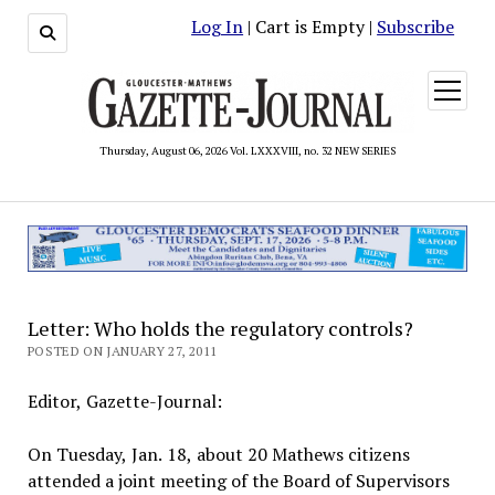
Log In
| Cart is Empty |
Subscribe
open
menu
Thursday, August 06, 2026 Vol. LXXXVIII, no. 32 NEW SERIES
Letter: Who holds the regulatory controls?
POSTED ON JANUARY 27, 2011
Editor, Gazette-Journal:
On Tuesday, Jan. 18, about 20 Mathews citizens
attended a joint meeting of the Board of Supervisors