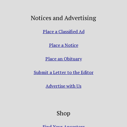
Notices and Advertising
Place a Classified Ad
Place a Notice
Place an Obituary
Submit a Letter to the Editor
Advertise with Us
Shop
Find Your Ancestors