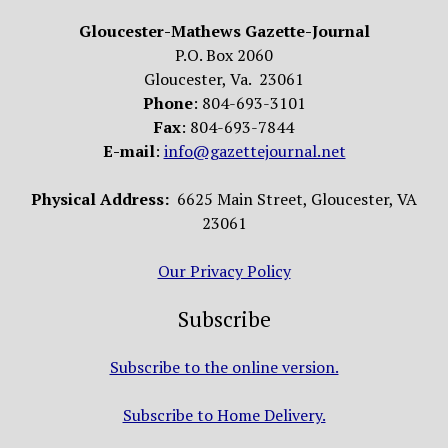
Gloucester-Mathews Gazette-Journal
P.O. Box 2060
Gloucester, Va. 23061
Phone
: 804-693-3101
Fax
: 804-693-7844
E-mail
:
info@gazettejournal.net
Physical Address:
6625 Main Street, Gloucester, VA
23061
Our Privacy Policy
Subscribe
Subscribe to the online version.
Subscribe to Home Delivery.