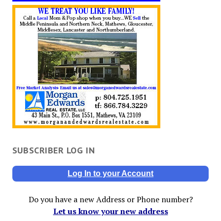
SUBSCRIBER LOG IN
Log In to your Account
Do you have a new Address or Phone number?
Let us know your new address