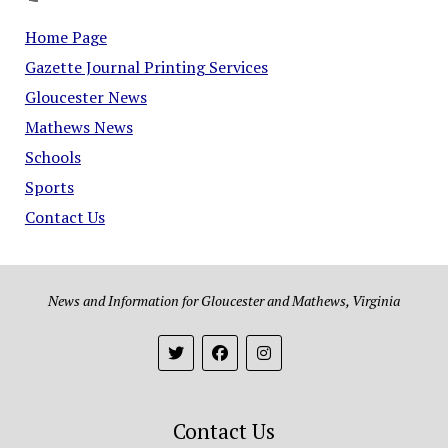
Home Page
Gazette Journal Printing Services
Gloucester News
Mathews News
Schools
Sports
Contact Us
News and Information for Gloucester and Mathews, Virginia
Contact Us