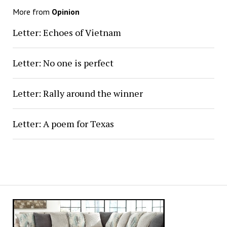
More from
Opinion
Letter: Echoes of Vietnam
Letter: No one is perfect
Letter: Rally around the winner
Letter: A poem for Texas