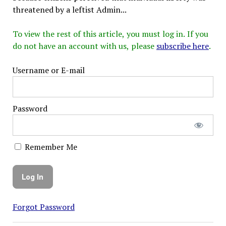
threatened by a leftist Admin...
To view the rest of this article, you must log in. If you
do not have an account with us, please
subscribe here
.
Username or E-mail
Password
Remember Me
Forgot Password