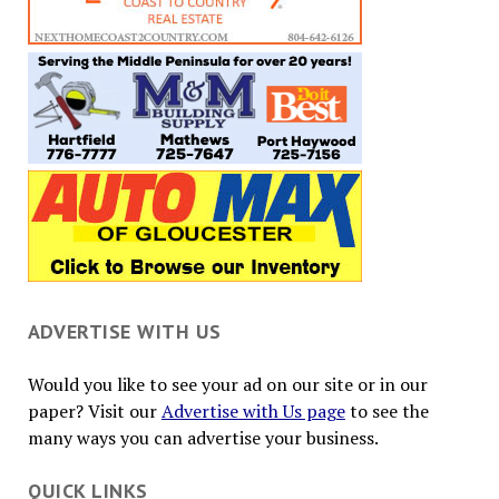
ADVERTISE WITH US
Would you like to see your ad on our site or in our
paper? Visit our
Advertise with Us page
to see the
many ways you can advertise your business.
QUICK LINKS