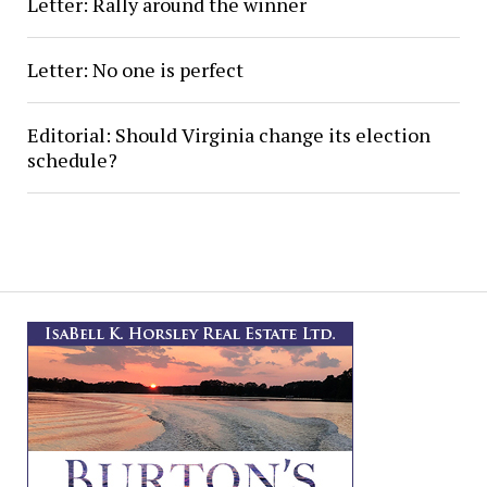
Letter: Rally around the winner
Letter: No one is perfect
Editorial: Should Virginia change its election
schedule?