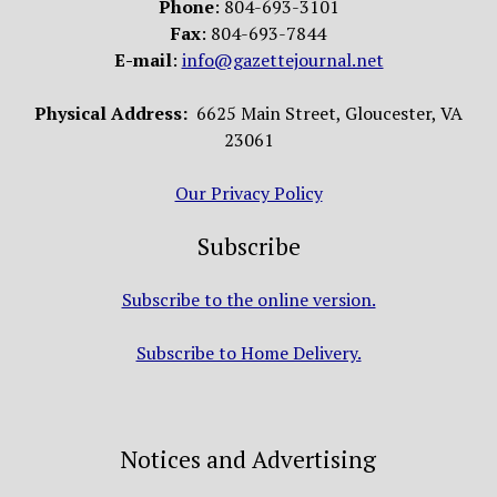
Phone
: 804-693-3101
Fax
: 804-693-7844
E-mail
:
info@gazettejournal.net
Physical Address:
6625 Main Street, Gloucester, VA
23061
Our Privacy Policy
Subscribe
Subscribe to the online version.
Subscribe to Home Delivery.
Notices and Advertising