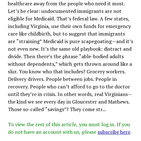
healthcare away from the people who need it most.
Let’s be clear: undocumented immigrants are not
eligible for Medicaid. That’s federal law. A few states,
including Virginia, use their own funds for emergency
care like childbirth, but to suggest that immigrants
are “straining” Medicaid is pure scapegoating—and it’s
not even new. It’s the same old playbook: distract and
divide. Then there’s the phrase “able-bodied adults
without dependents,” which gets thrown around like a
slur. You know who that includes? Grocery workers.
Delivery drivers. People between jobs. People in
recovery. People who can’t afford to go to the doctor
until they’re in crisis. In other words, real Virginians—
the kind we see every day in Gloucester and Mathews.
Those so-called “savings”? They come str...
To view the rest of this article, you must log in. If you
do not have an account with us, please
subscribe here
.