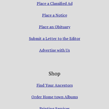
Place a Classified Ad
Place a Notice
Place an Obituary
Submit a Letter to the Editor
Advertise with Us
Shop
Find Your Ancestors
Order Home town Albums
Printing Services