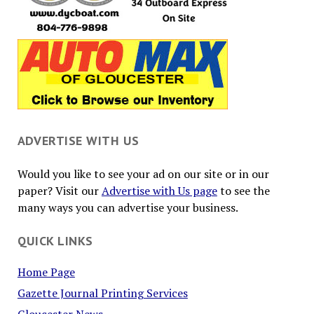
ADVERTISE WITH US
Would you like to see your ad on our site or in our
paper? Visit our
Advertise with Us page
to see the
many ways you can advertise your business.
QUICK LINKS
Home Page
Gazette Journal Printing Services
Gloucester News