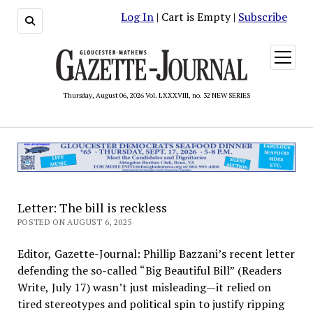
Log In
| Cart is Empty |
Subscribe
open
menu
Thursday, August 06, 2026 Vol. LXXXVIII, no. 32 NEW SERIES
Letter: The bill is reckless
POSTED ON AUGUST 6, 2025
Editor, Gazette-Journal: Phillip Bazzani’s recent letter
defending the so-called “Big Beautiful Bill” (Readers
Write, July 17) wasn’t just misleading—it relied on
tired stereotypes and political spin to justify ripping