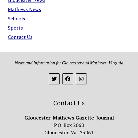
Mathews News
Schools
Sports
Contact Us
News and Information for Gloucester and Mathews, Virginia
Contact Us
Gloucester-Mathews Gazette-Journal
P.O. Box 2060
Gloucester, Va. 23061