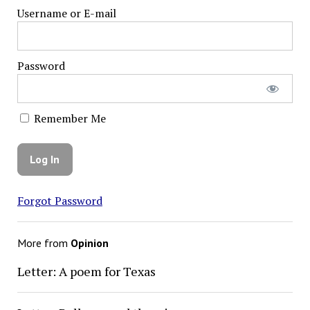
Username or E-mail
Password
Remember Me
Forgot Password
More from
Opinion
Letter: A poem for Texas