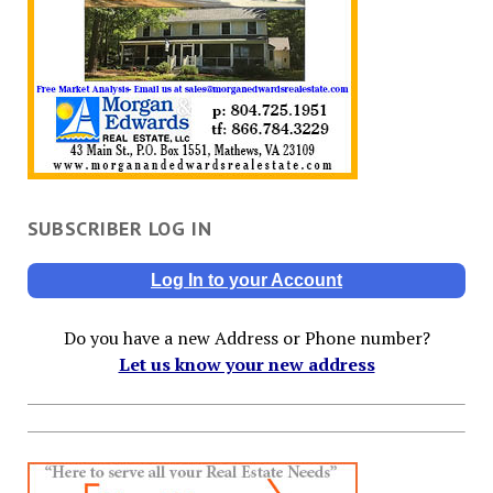
SUBSCRIBER LOG IN
Log In to your Account
Do you have a new Address or Phone number?
Let us know your new address