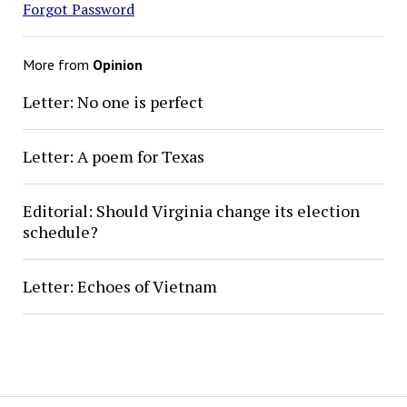
Forgot Password
More from
Opinion
Letter: No one is perfect
Letter: A poem for Texas
Editorial: Should Virginia change its election
schedule?
Letter: Echoes of Vietnam