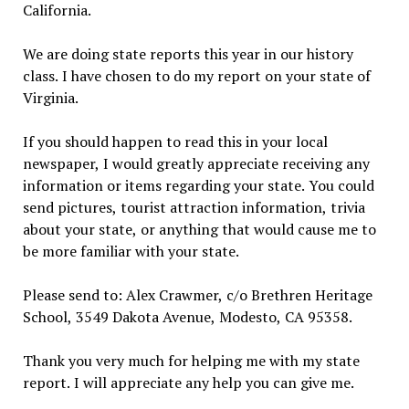
California.
We are doing state reports this year in our history
class. I have chosen to do my report on your state of
Virginia.
If you should happen to read this in your local
newspaper, I would greatly appreciate receiving any
information or items regarding your state. You could
send pictures, tourist attraction information, trivia
about your state, or anything that would cause me to
be more familiar with your state.
Please send to: Alex Crawmer, c/o Brethren Heritage
School, 3549 Dakota Avenue, Modesto, CA 95358.
Thank you very much for helping me with my state
report. I will appreciate any help you can give me.