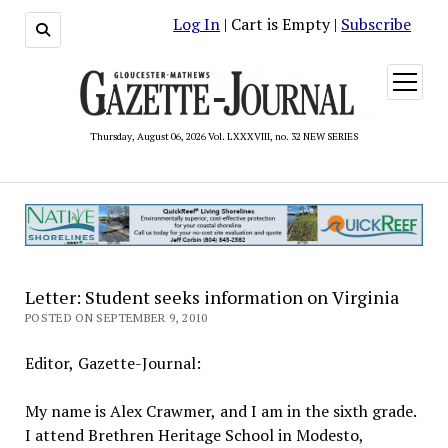
Log In
| Cart is Empty |
Subscribe
open
menu
Thursday, August 06, 2026 Vol. LXXXVIII, no. 32 NEW SERIES
Letter: Student seeks information on Virginia
POSTED ON SEPTEMBER 9, 2010
Editor, Gazette-Journal:
My name is Alex Crawmer, and I am in the sixth grade.
I attend Brethren Heritage School in Modesto,