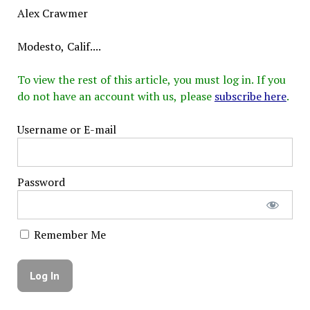
Alex Crawmer
Modesto, Calif....
To view the rest of this article, you must log in. If you
do not have an account with us, please
subscribe here
.
Username or E-mail
Password
Remember Me