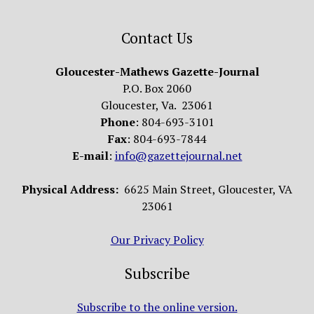
Contact Us
Gloucester-Mathews Gazette-Journal
P.O. Box 2060
Gloucester, Va. 23061
Phone
: 804-693-3101
Fax
: 804-693-7844
E-mail
:
info@gazettejournal.net
Physical Address:
6625 Main Street, Gloucester, VA
23061
Our Privacy Policy
Subscribe
Subscribe to the online version.