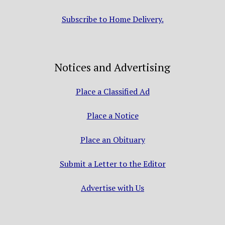
Subscribe to Home Delivery.
Notices and Advertising
Place a Classified Ad
Place a Notice
Place an Obituary
Submit a Letter to the Editor
Advertise with Us