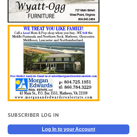
SUBSCRIBER LOG IN
Log In to your Account