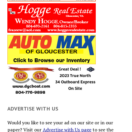
ADVERTISE WITH US
Would you like to see your ad on our site or in our
paper? Visit our
Advertise with Us page
to see the