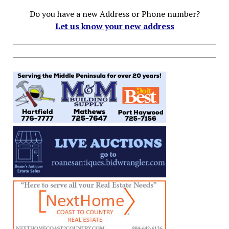
Do you have a new Address or Phone number?
Let us know your new address