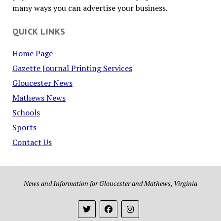
many ways you can advertise your business.
QUICK LINKS
Home Page
Gazette Journal Printing Services
Gloucester News
Mathews News
Schools
Sports
Contact Us
News and Information for Gloucester and Mathews, Virginia