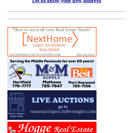
Let us know your new address