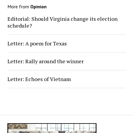
More from
Opinion
Editorial: Should Virginia change its election
schedule?
Letter: A poem for Texas
Letter: Rally around the winner
Letter: Echoes of Vietnam