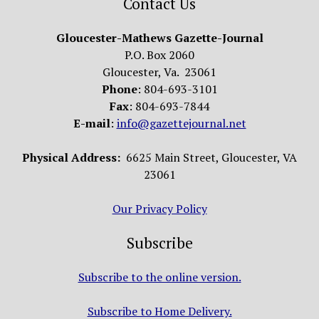
Contact Us
Gloucester-Mathews Gazette-Journal
P.O. Box 2060
Gloucester, Va. 23061
Phone
: 804-693-3101
Fax
: 804-693-7844
E-mail
:
info@gazettejournal.net
Physical Address:
6625 Main Street, Gloucester, VA
23061
Our Privacy Policy
Subscribe
Subscribe to the online version.
Subscribe to Home Delivery.