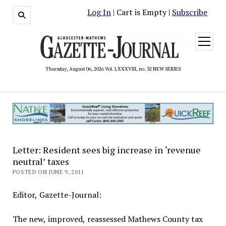
Log In
| Cart is Empty |
Subscribe
open
menu
Thursday, August 06, 2026 Vol. LXXXVIII, no. 32 NEW SERIES
Letter: Resident sees big increase in ‘revenue
neutral’ taxes
POSTED ON JUNE 9, 2011
Editor, Gazette-Journal:
The new, improved, reassessed Mathews County tax