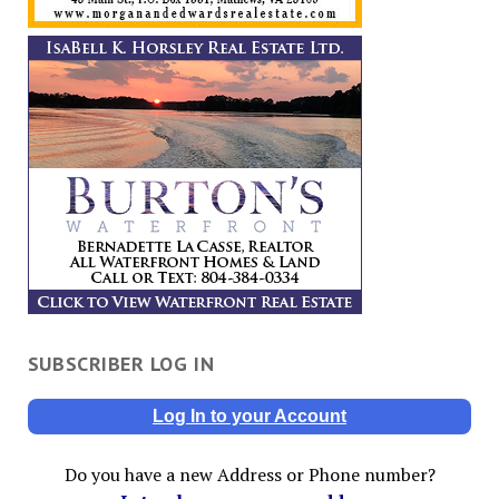
SUBSCRIBER LOG IN
Log In to your Account
Do you have a new Address or Phone number?