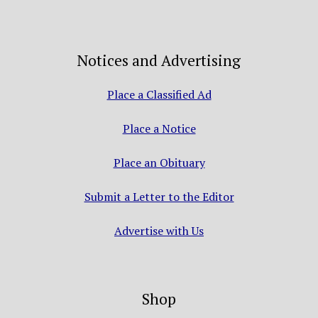
Notices and Advertising
Place a Classified Ad
Place a Notice
Place an Obituary
Submit a Letter to the Editor
Advertise with Us
Shop