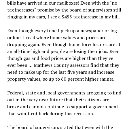
bills have arrived in our mailboxes! Even with the "no
tax increases" promise by the board of supervisors still
ringing in my ears, I see a $455 tax increase in my bill.
Even though every time I pick up a newspaper or log
online, I read where home values and prices are
dropping again. Even though home foreclosures are at
an all-time high and people are losing their jobs. Even
though gas and food prices are higher than they’ve
ever been … Mathews County assessors find that they
need to make up for the last five years and increase
property values, so up to 60 percent higher (mine).
Federal, state and local governments are going to find
out in the very near future that their citizens are
broke and cannot continue to support a government
that won’t cut back during this recession.
The board of supervisors stated that even with the