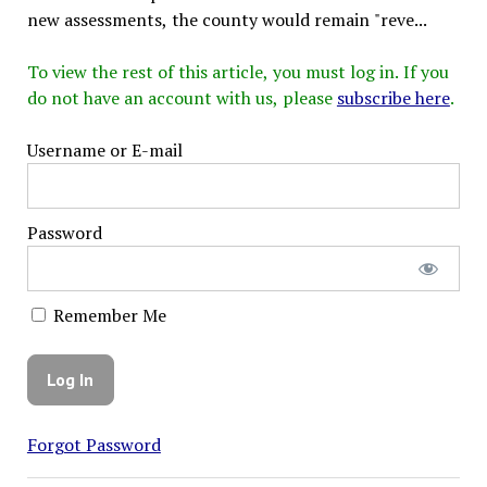
new assessments, the county would remain "reve...
To view the rest of this article, you must log in. If you
do not have an account with us, please
subscribe here
.
Username or E-mail
Password
Remember Me
Forgot Password