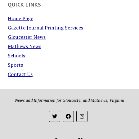
QUICK LINKS
Home Page
Gazette Journal Printing Services
Gloucester News
Mathews News
Schools
Sports
Contact Us
News and Information for Gloucester and Mathews, Virginia