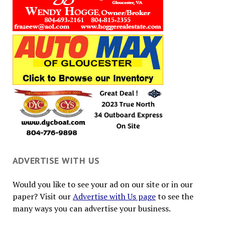
ADVERTISE WITH US
Would you like to see your ad on our site or in our
paper? Visit our
Advertise with Us page
to see the
many ways you can advertise your business.