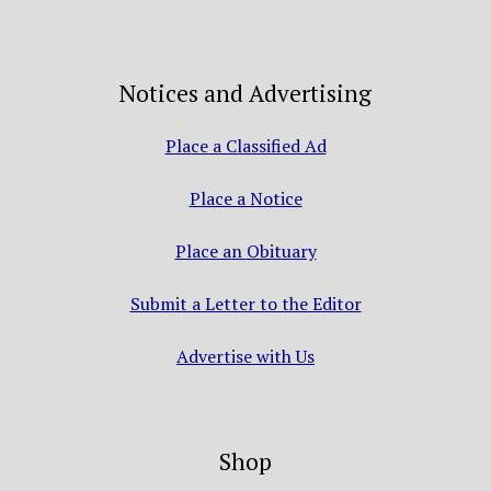
Notices and Advertising
Place a Classified Ad
Place a Notice
Place an Obituary
Submit a Letter to the Editor
Advertise with Us
Shop