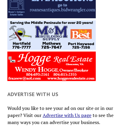
ADVERTISE WITH US
Would you like to see your ad on our site or in our
paper? Visit our
Advertise with Us page
to see the
many ways you can advertise your business.