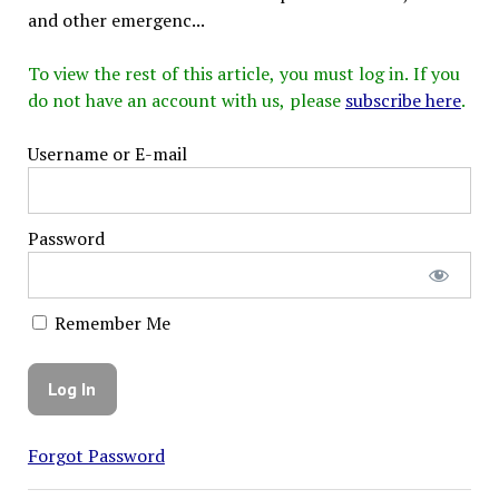
and other emergenc...
To view the rest of this article, you must log in. If you
do not have an account with us, please
subscribe here
.
Username or E-mail
Password
Remember Me
Forgot Password