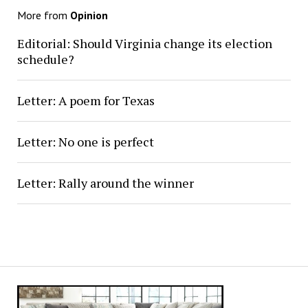
More from
Opinion
Editorial: Should Virginia change its election
schedule?
Letter: A poem for Texas
Letter: No one is perfect
Letter: Rally around the winner