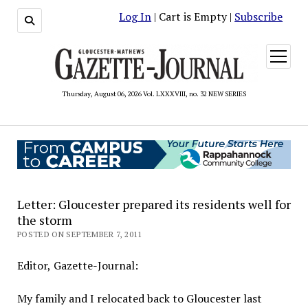
Log In
| Cart is Empty |
Subscribe
open
menu
Thursday, August 06, 2026 Vol. LXXXVIII, no. 32 NEW SERIES
Letter: Gloucester prepared its residents well for
the storm
POSTED ON SEPTEMBER 7, 2011
Editor, Gazette-Journal:
My family and I relocated back to Gloucester last