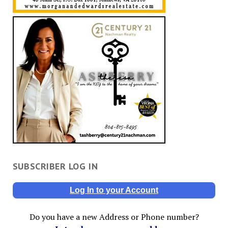
SUBSCRIBER LOG IN
Log In to your Account
Do you have a new Address or Phone number?