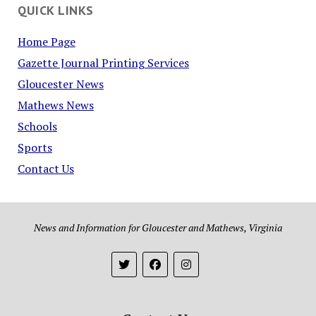
QUICK LINKS
Home Page
Gazette Journal Printing Services
Gloucester News
Mathews News
Schools
Sports
Contact Us
News and Information for Gloucester and Mathews, Virginia