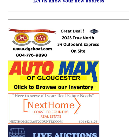
Let us know your new address