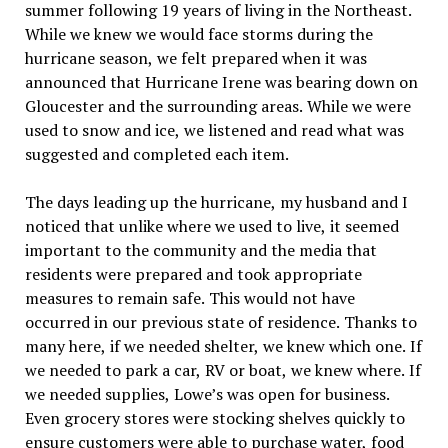
summer following 19 years of living in the Northeast.
While we knew we would face storms during the
hurricane season, we felt prepared when it was
announced that Hurricane Irene was bearing down on
Gloucester and the surrounding areas. While we were
used to snow and ice, we listened and read what was
suggested and completed each item.
The days leading up the hurricane, my husband and I
noticed that unlike where we used to live, it seemed
important to the community and the media that
residents were prepared and took appropriate
measures to remain safe. This would not have
occurred in our previous state of residence. Thanks to
many here, if we needed shelter, we knew which one. If
we needed to park a car, RV or boat, we knew where. If
we needed supplies, Lowe’s was open for business.
Even grocery stores were stocking shelves quickly to
ensure customers were able to purchase water, food