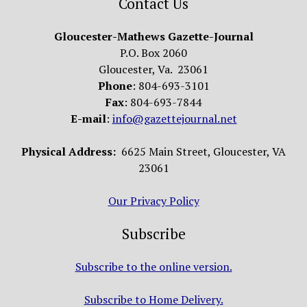
Contact Us
Gloucester-Mathews Gazette-Journal
P.O. Box 2060
Gloucester, Va. 23061
Phone
: 804-693-3101
Fax
: 804-693-7844
E-mail
:
info@gazettejournal.net
Physical Address:
6625 Main Street, Gloucester, VA
23061
Our Privacy Policy
Subscribe
Subscribe to the online version.
Subscribe to Home Delivery.