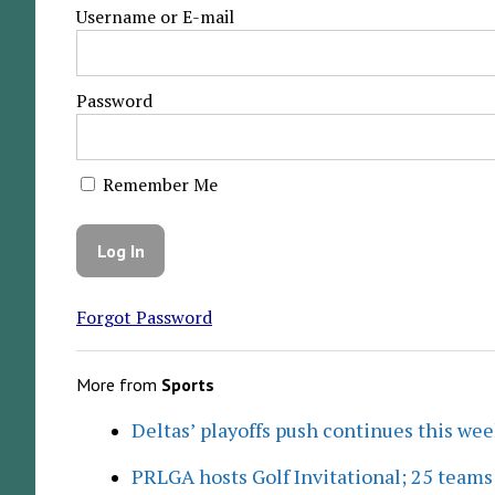
Username or E-mail
Password
Remember Me
Forgot Password
More from
Sports
Deltas’ playoffs push continues this we
PRLGA hosts Golf Invitational; 25 team