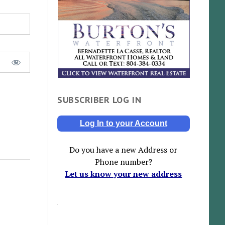
SUBSCRIBER LOG IN
Log In to your Account
Do you have a new Address or
Phone number?
Let us know your new address