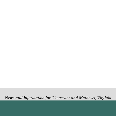
News and Information for Gloucester and Mathews, Virginia