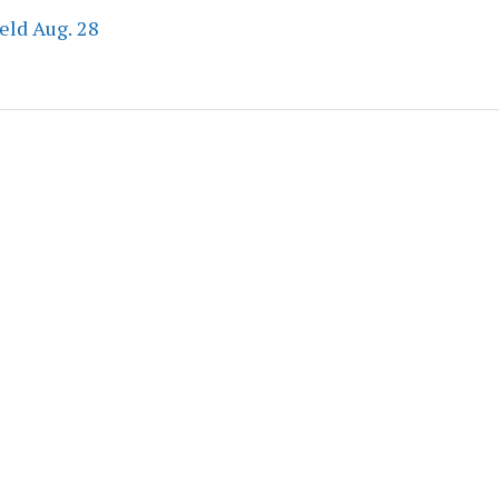
eld Aug. 28