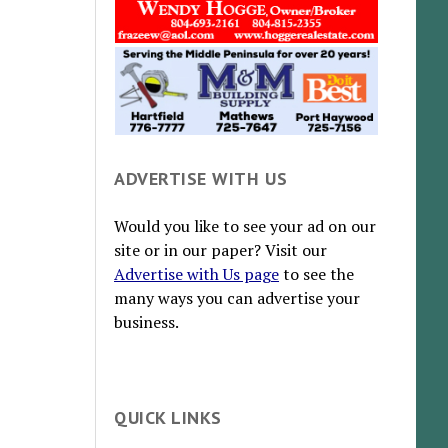
ADVERTISE WITH US
Would you like to see your ad on our
site or in our paper? Visit our
Advertise with Us page
to see the
many ways you can advertise your
business.
QUICK LINKS