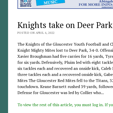
Knights take on Deer Park
POSTED ON APRIL 6, 2022
The Knights of the Gloucester Youth Football and C
Knight Mighty Mites lost to Deer Park, 34-0. Offensiv
Xavier Broughman had five carries for 16 yards, Tyre
for six yards. Defensively, Pluim led with eight tack
six tackles each and recovered an onside kick, Cale
three tackles each and a recovered onside kick, Gab
Mites The Gloucester Red Mites fell to the Titans, 3
touchdown. Keane Barnett rushed 39 yards, followed
Defense for Gloucester was led by Collier who...
To view the rest of this article, you must log in. If