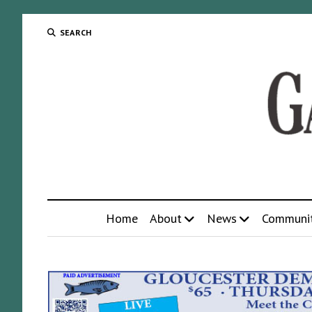
SEARCH
Home
About
News
Communi