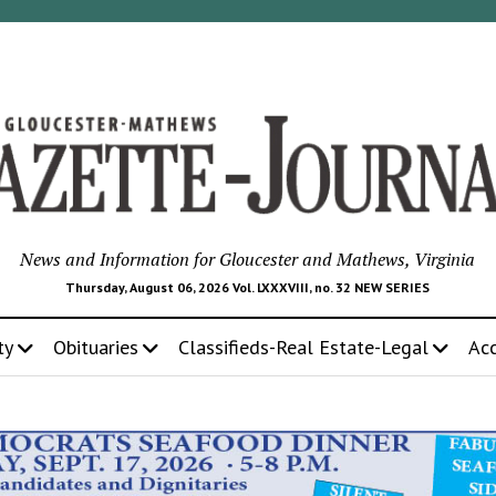
News and Information for Gloucester and Mathews, Virginia
Thursday, August 06, 2026 Vol. LXXXVIII, no. 32 NEW SERIES
ty
Obituaries
Classifieds-Real Estate-Legal
Ac