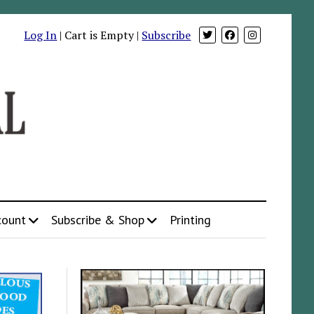
Log In
| Cart is Empty |
Subscribe
count
Subscribe & Shop
Printing