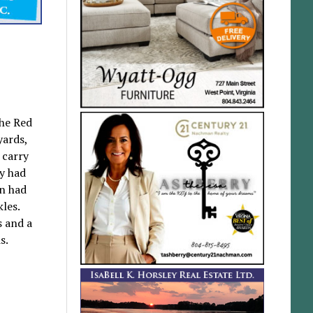
The Red
yards,
 carry
sy had
on had
les.
s and a
s.