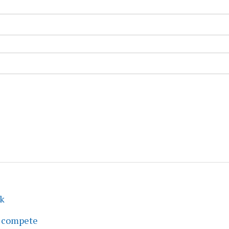
ek
s compete