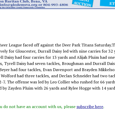
heer League faced off against the Deer Park Titans Saturday.
ely for Gloucester, Durrall Daisy led with nine carries for 32 
ll Daisy had four carries for 13 yards and Alijah Pluim had one
les, Tyrell Daisy had seven tackles, Broughman and Durrall Dai
b Beyer had four tackles, Evan Davenport and Brayden Mikkels
e Wolford had three tackles, and Declan Schneider had two tack
2-7. The offense was led by Leo Collier who rushed for 66 yard
 by Zayden Pluim with 26 yards and Rylee Hogge with 14 yard
 you do not have an account with us, please
subscribe here
.