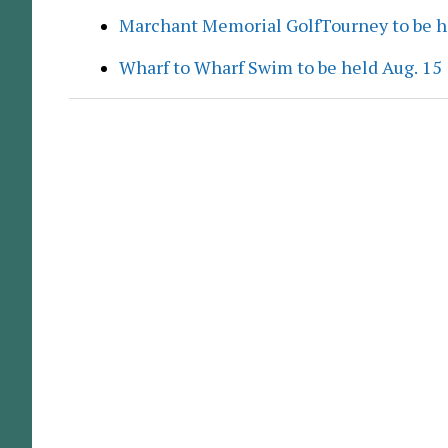
Marchant Memorial GolfTourney to be h
Wharf to Wharf Swim to be held Aug. 15