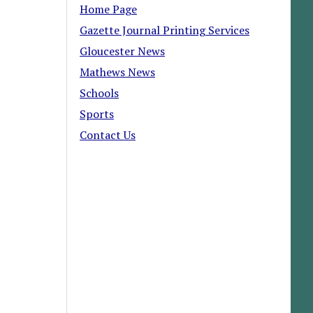
Home Page
Gazette Journal Printing Services
Gloucester News
Mathews News
Schools
Sports
Contact Us