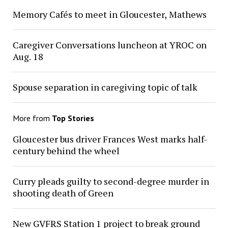
Memory Cafés to meet in Gloucester, Mathews
Caregiver Conversations luncheon at YROC on
Aug. 18
Spouse separation in caregiving topic of talk
More from
Top Stories
Gloucester bus driver Frances West marks half-
century behind the wheel
Curry pleads guilty to second-degree murder in
shooting death of Green
New GVFRS Station 1 project to break ground