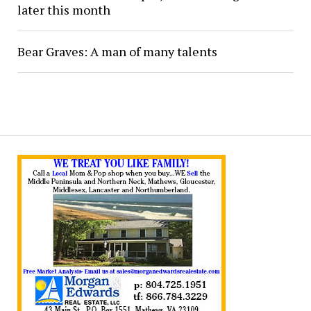
later this month
Bear Graves: A man of many talents