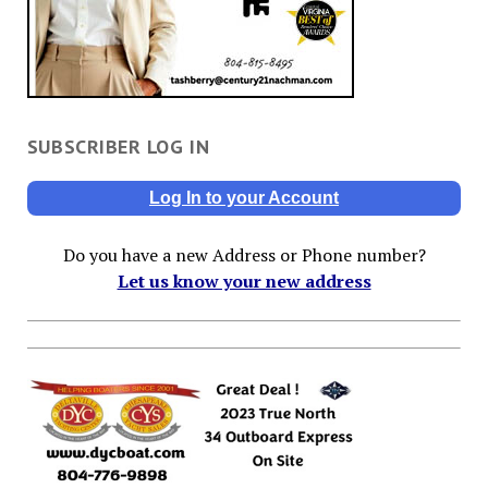
SUBSCRIBER LOG IN
Log In to your Account
Do you have a new Address or Phone number?
Let us know your new address