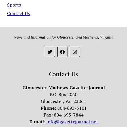
Sports
Contact Us
News and Information for Gloucester and Mathews, Virginia
Contact Us
Gloucester-Mathews Gazette-Journal
P.O. Box 2060
Gloucester, Va. 23061
Phone
: 804-693-3101
Fax
: 804-693-7844
E-mail
:
info@gazettejournal.net