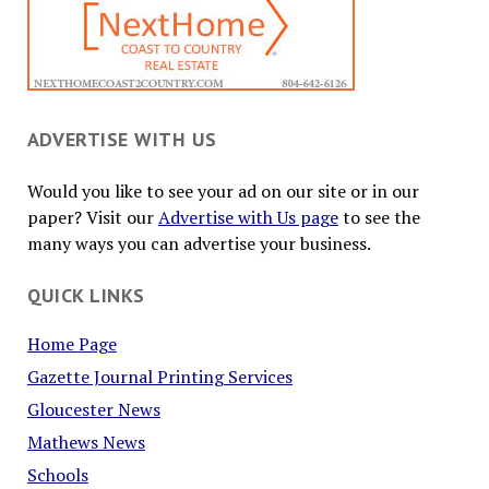
ADVERTISE WITH US
Would you like to see your ad on our site or in our
paper? Visit our
Advertise with Us page
to see the
many ways you can advertise your business.
QUICK LINKS
Home Page
Gazette Journal Printing Services
Gloucester News
Mathews News
Schools