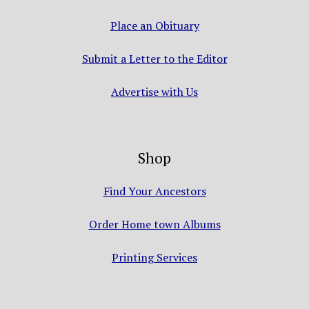
Place an Obituary
Submit a Letter to the Editor
Advertise with Us
Shop
Find Your Ancestors
Order Home town Albums
Printing Services