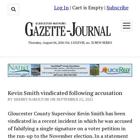
Log In
| Cart is Empty |
Subscribe
open
menu
Thursday, August 06, 2026 Vol. LXXXVIII, no. 32 NEW SERIES
Kevin Smith vindicated following accusation
BY SHERRY HAMILTON ON SEPTEMBER 22, 2021
Gloucester County Supervisor Kevin Smith has been
vindicated in a recent incident in which he was accused
of falsifying a single signature on a voter petition in
the run-up to the November election. In a statement