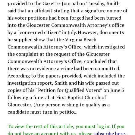
provided to the Gazette-Journal on Tuesday, Smith
said that an affidavit stating that a signature on one of
his voter petitions had been forged had been turned
into the Gloucester Commonwealth Attorney’s office
by a “concerned citizen” in July. However, documents
he supplied show that the Virginia Beach
Commonwealth Attorney’s Office, which investigated
the complaint at the request of the Gloucester
Commonwealth Attorney’s Office, concluded that
there was no evidence a crime had been committed.
According to the papers provided, which included the
investigation report, Smith and his wife passed out
copies of his “Petition for Qualified Voters” on June 5
following a funeral at First Baptist Church of
Gloucester. (Any person wishing to qualify as a
candidate must turn in petitio...
To view the rest of this article, you must log in. If you
do not have an account with us, please
subscribe here
.