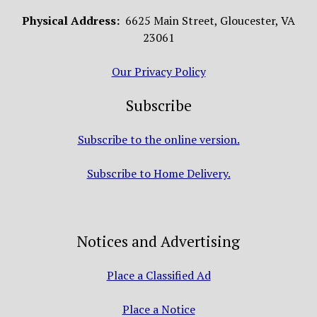
Physical Address:
6625 Main Street, Gloucester, VA
23061
Our Privacy Policy
Subscribe
Subscribe to the online version.
Subscribe to Home Delivery.
Notices and Advertising
Place a Classified Ad
Place a Notice