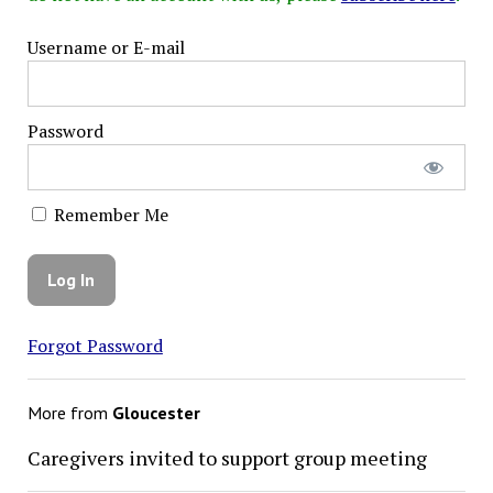
Username or E-mail
Password
Remember Me
Forgot Password
More from
Gloucester
Caregivers invited to support group meeting