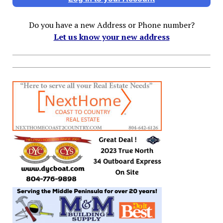
Do you have a new Address or Phone number?
Let us know your new address