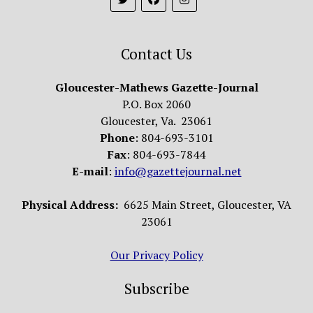
Contact Us
Gloucester-Mathews Gazette-Journal
P.O. Box 2060
Gloucester, Va. 23061
Phone
: 804-693-3101
Fax
: 804-693-7844
E-mail
:
info@gazettejournal.net
Physical Address:
6625 Main Street, Gloucester, VA
23061
Our Privacy Policy
Subscribe