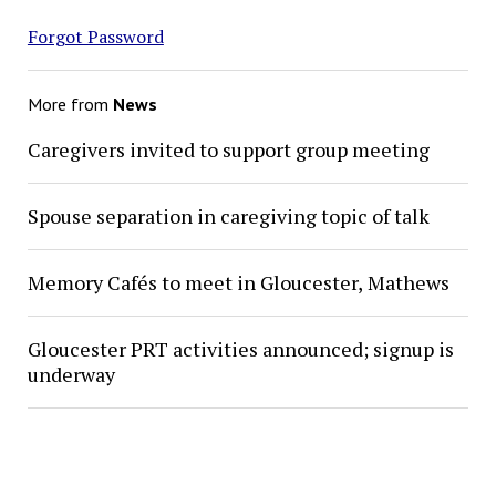
Forgot Password
More from
News
Caregivers invited to support group meeting
Spouse separation in caregiving topic of talk
Memory Cafés to meet in Gloucester, Mathews
Gloucester PRT activities announced; signup is
underway