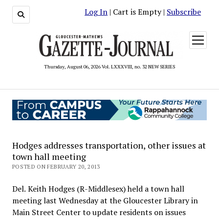
Log In
| Cart is Empty |
Subscribe
open
menu
Thursday, August 06, 2026 Vol. LXXXVIII, no. 32 NEW SERIES
Hodges addresses transportation, other issues at
town hall meeting
POSTED ON FEBRUARY 20, 2013
Del. Keith Hodges (R-Middlesex) held a town hall
meeting last Wednesday at the Gloucester Library in
Main Street Center to update residents on issues