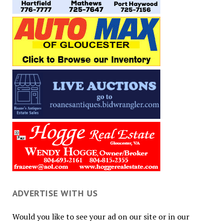
ADVERTISE WITH US
Would you like to see your ad on our site or in our