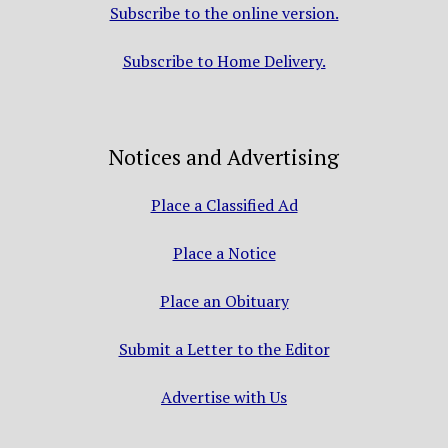
Subscribe to the online version.
Subscribe to Home Delivery.
Notices and Advertising
Place a Classified Ad
Place a Notice
Place an Obituary
Submit a Letter to the Editor
Advertise with Us