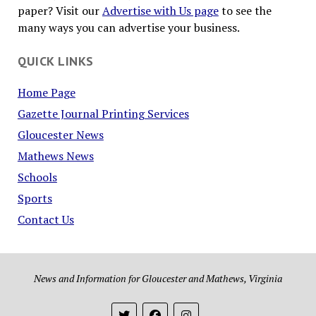
paper? Visit our
Advertise with Us page
to see the
many ways you can advertise your business.
QUICK LINKS
Home Page
Gazette Journal Printing Services
Gloucester News
Mathews News
Schools
Sports
Contact Us
News and Information for Gloucester and Mathews, Virginia