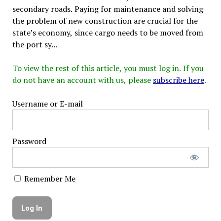
secondary roads. Paying for maintenance and solving
the problem of new construction are crucial for the
state’s economy, since cargo needs to be moved from
the port sy...
To view the rest of this article, you must log in. If you
do not have an account with us, please
subscribe here
.
Username or E-mail
Password
Remember Me