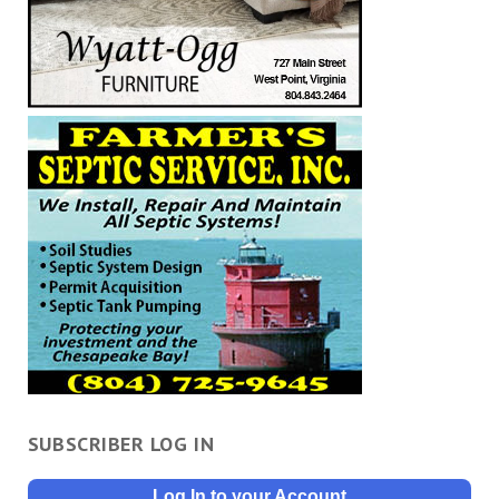
SUBSCRIBER LOG IN
Log In to your Account