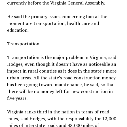
currently before the Virginia General Assembly.
He said the primary issues concerning him at the
moment are transportation, health care and
education.
Transportation
Transportation is the major problem in Virginia, said
Hodges, even though it doesn’t have as noticeable an
impact in rural counties as it does in the state’s more
urban areas. All the state’s road construction money
has been going toward maintenance, he said, so that
there will be no money left for new construction in
five years.
Virginia ranks third in the nation in terms of road
miles, said Hodges, with the responsibility for 12,000
miles of interstate roads and 48,000 miles of