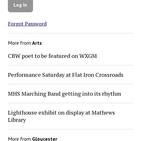
Forgot Password
More from
Arts
CBW poet to be featured on WXGM
Performance Saturday at Flat Iron Crossroads
MHS Marching Band getting into its rhythm
Lighthouse exhibit on display at Mathews
Library
More from
Gloucester