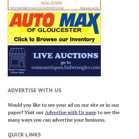
ADVERTISE WITH US
Would you like to see your ad on our site or in our
paper? Visit our
Advertise with Us page
to see the
many ways you can advertise your business.
QUICK LINKS