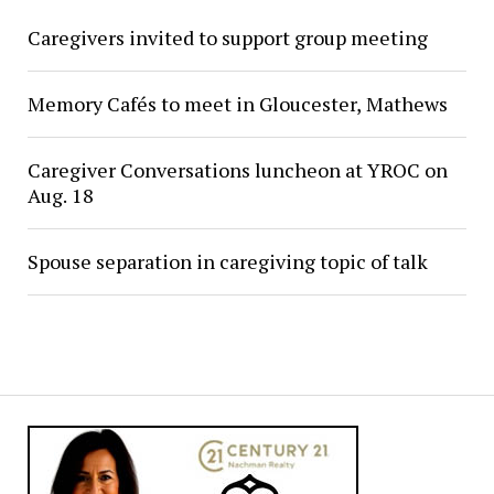
Caregivers invited to support group meeting
Memory Cafés to meet in Gloucester, Mathews
Caregiver Conversations luncheon at YROC on
Aug. 18
Spouse separation in caregiving topic of talk