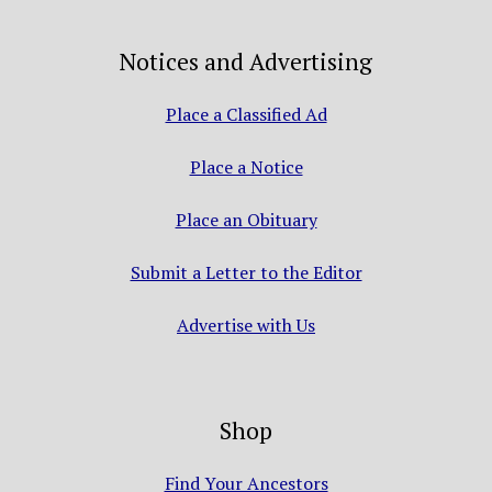
Notices and Advertising
Place a Classified Ad
Place a Notice
Place an Obituary
Submit a Letter to the Editor
Advertise with Us
Shop
Find Your Ancestors