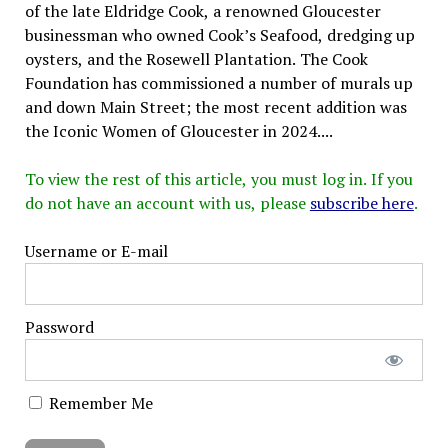
of the late Eldridge Cook, a renowned Gloucester
businessman who owned Cook’s Seafood, dredging up
oysters, and the Rosewell Plantation. The Cook
Foundation has commissioned a number of murals up
and down Main Street; the most recent addition was
the Iconic Women of Gloucester in 2024....
To view the rest of this article, you must log in. If you
do not have an account with us, please
subscribe here
.
Username or E-mail
Password
Remember Me