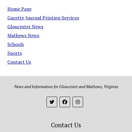
Home Page
Gazette Journal Printing Services
Gloucester News
Mathews News
Schools
Sports
Contact Us
News and Information for Gloucester and Mathews, Virginia
Contact Us