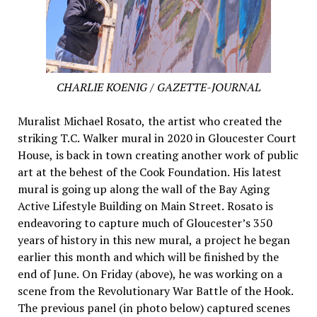
CHARLIE KOENIG / GAZETTE-JOURNAL
Muralist Michael Rosato, the artist who created the
striking T.C. Walker mural in 2020 in Gloucester Court
House, is back in town creating another work of public
art at the behest of the Cook Foundation. His latest
mural is going up along the wall of the Bay Aging
Active Lifestyle Building on Main Street. Rosato is
endeavoring to capture much of Gloucester’s 350
years of history in this new mural, a project he began
earlier this month and which will be finished by the
end of June. On Friday (above), he was working on a
scene from the Revolutionary War Battle of the Hook.
The previous panel (in photo below) captured scenes