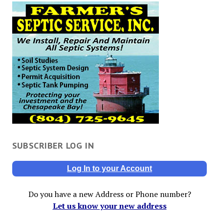
SUBSCRIBER LOG IN
Log In to your Account
Do you have a new Address or Phone number?
Let us know your new address