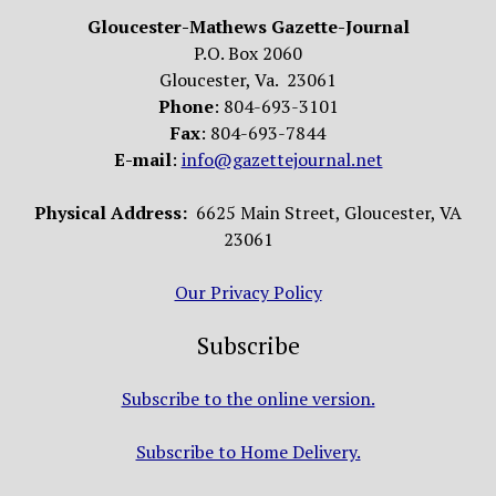
Gloucester-Mathews Gazette-Journal
P.O. Box 2060
Gloucester, Va. 23061
Phone
: 804-693-3101
Fax
: 804-693-7844
E-mail
:
info@gazettejournal.net
Physical Address:
6625 Main Street, Gloucester, VA
23061
Our Privacy Policy
Subscribe
Subscribe to the online version.
Subscribe to Home Delivery.