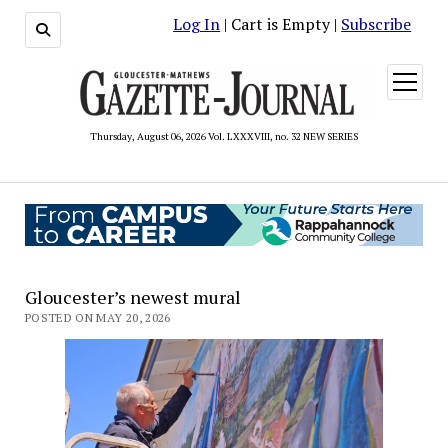
Log In
| Cart is Empty |
Subscribe
open
menu
Thursday, August 06, 2026 Vol. LXXXVIII, no. 32 NEW SERIES
Gloucester’s newest mural
POSTED ON MAY 20, 2026