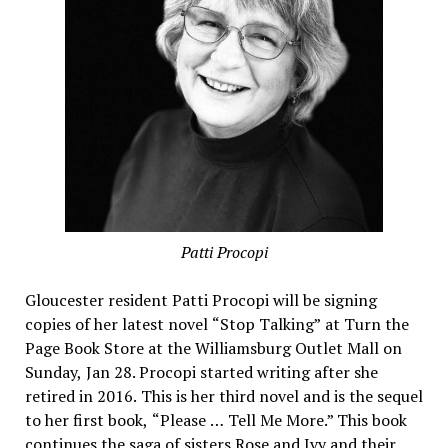
Patti Procopi
Gloucester resident Patti Procopi will be signing
copies of her latest novel “Stop Talking” at Turn the
Page Book Store at the Williamsburg Outlet Mall on
Sunday, Jan 28. Procopi started writing after she
retired in 2016. This is her third novel and is the sequel
to her first book, “Please … Tell Me More.” This book
continues the saga of sisters Rose and Ivy and their