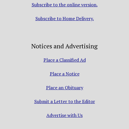
Subscribe to the online version.
Subscribe to Home Delivery.
Notices and Advertising
Place a Classified Ad
Place a Notice
Place an Obituary
Submit a Letter to the Editor
Advertise with Us