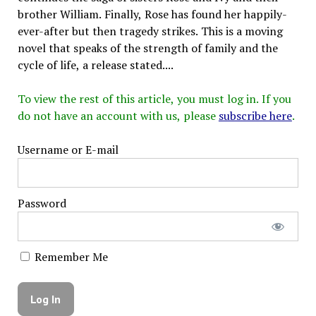
brother William. Finally, Rose has found her happily-
ever-after but then tragedy strikes. This is a moving
novel that speaks of the strength of family and the
cycle of life, a release stated....
To view the rest of this article, you must log in. If you
do not have an account with us, please
subscribe here
.
Username or E-mail
Password
Remember Me