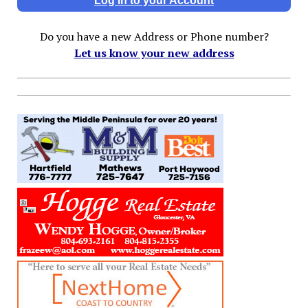
Log In to your Account
Do you have a new Address or Phone number?
Let us know your new address