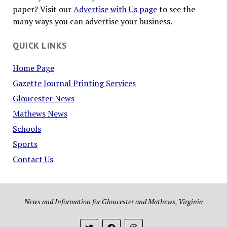
paper? Visit our
Advertise with Us page
to see the
many ways you can advertise your business.
QUICK LINKS
Home Page
Gazette Journal Printing Services
Gloucester News
Mathews News
Schools
Sports
Contact Us
News and Information for Gloucester and Mathews, Virginia