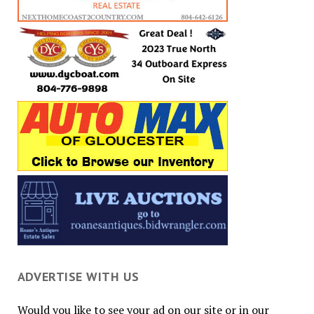
ADVERTISE WITH US
Would you like to see your ad on our site or in our