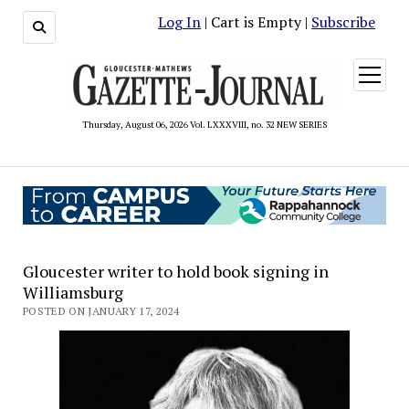
Log In
| Cart is Empty |
Subscribe
open
menu
Thursday, August 06, 2026 Vol. LXXXVIII, no. 32 NEW SERIES
Gloucester writer to hold book signing in
Williamsburg
POSTED ON JANUARY 17, 2024