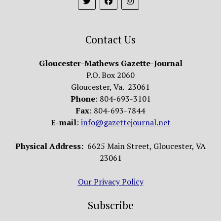
Contact Us
Gloucester-Mathews Gazette-Journal
P.O. Box 2060
Gloucester, Va. 23061
Phone
: 804-693-3101
Fax
: 804-693-7844
E-mail
:
info@gazettejournal.net
Physical Address:
6625 Main Street, Gloucester, VA
23061
Our Privacy Policy
Subscribe