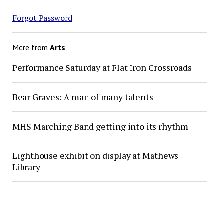
Forgot Password
More from
Arts
Performance Saturday at Flat Iron Crossroads
Bear Graves: A man of many talents
MHS Marching Band getting into its rhythm
Lighthouse exhibit on display at Mathews
Library