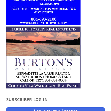
SUBSCRIBER LOG IN