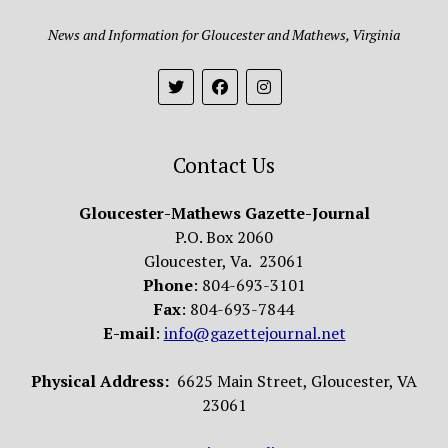
News and Information for Gloucester and Mathews, Virginia
Contact Us
Gloucester-Mathews Gazette-Journal
P.O. Box 2060
Gloucester, Va. 23061
Phone
: 804-693-3101
Fax
: 804-693-7844
E-mail
:
info@gazettejournal.net
Physical Address:
6625 Main Street, Gloucester, VA
23061