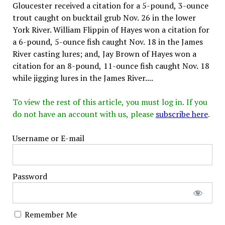
Gloucester received a citation for a 5-pound, 3-ounce
trout caught on bucktail grub Nov. 26 in the lower
York River. William Flippin of Hayes won a citation for
a 6-pound, 5-ounce fish caught Nov. 18 in the James
River casting lures; and, Jay Brown of Hayes won a
citation for an 8-pound, 11-ounce fish caught Nov. 18
while jigging lures in the James River....
To view the rest of this article, you must log in. If you
do not have an account with us, please
subscribe here
.
Username or E-mail
Password
Remember Me