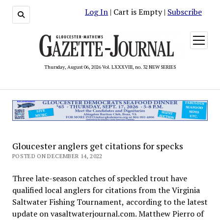
Log In
| Cart is Empty |
Subscribe
open
menu
Thursday, August 06, 2026 Vol. LXXXVIII, no. 32 NEW SERIES
Gloucester anglers get citations for specks
POSTED ON DECEMBER 14, 2022
Three late-season catches of speckled trout have
qualified local anglers for citations from the Virginia
Saltwater Fishing Tournament, according to the latest
update on vasaltwaterjournal.com. Matthew Pierro of