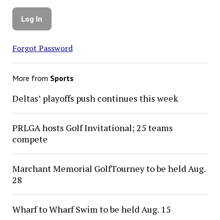
Forgot Password
More from
Sports
Deltas’ playoffs push continues this week
PRLGA hosts Golf Invitational; 25 teams
compete
Marchant Memorial GolfTourney to be held Aug.
28
Wharf to Wharf Swim to be held Aug. 15