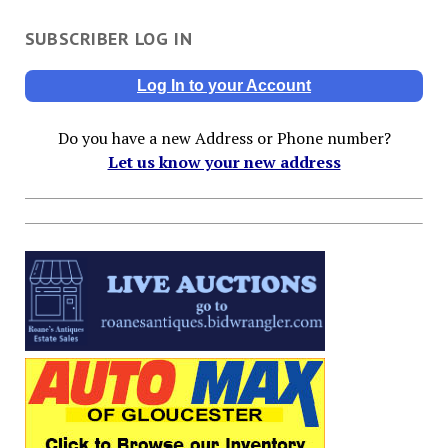
SUBSCRIBER LOG IN
Log In to your Account
Do you have a new Address or Phone number?
Let us know your new address