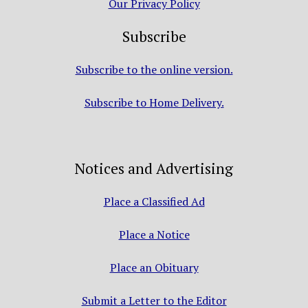
Our Privacy Policy
Subscribe
Subscribe to the online version.
Subscribe to Home Delivery.
Notices and Advertising
Place a Classified Ad
Place a Notice
Place an Obituary
Submit a Letter to the Editor