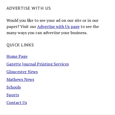
ADVERTISE WITH US
Would you like to see your ad on our site or in our
paper? Visit our
Advertise with Us page
to see the
many ways you can advertise your business.
QUICK LINKS
Home Page
Gazette Journal Printing Services
Gloucester News
Mathews News
Schools
Sports
Contact Us