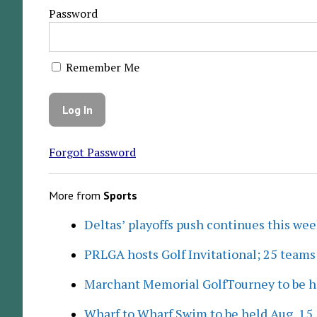
Password
Remember Me
Forgot Password
More from
Sports
Deltas’ playoffs push continues this we
PRLGA hosts Golf Invitational; 25 team
Marchant Memorial GolfTourney to be h
Wharf to Wharf Swim to be held Aug. 15