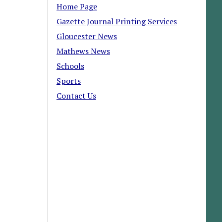
Home Page
Gazette Journal Printing Services
Gloucester News
Mathews News
Schools
Sports
Contact Us