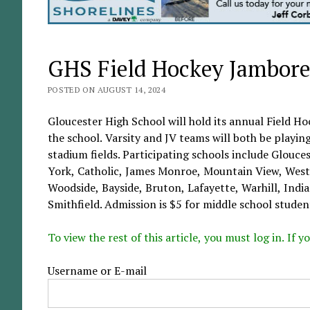
GHS Field Hockey Jamboree
POSTED ON AUGUST 14, 2024
Gloucester High School will hold its annual Field Ho
the school. Varsity and JV teams will both be playing
stadium fields. Participating schools include Glouc
York, Catholic, James Monroe, Mountain View, West
Woodside, Bayside, Bruton, Lafayette, Warhill, Ind
Smithfield. Admission is $5 for middle school student
To view the rest of this article, you must log in. If
Username or E-mail