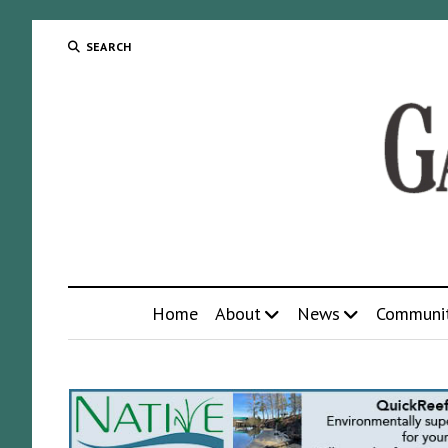
SEARCH
Home
About
News
Communi