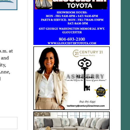
p.m. at
l and
ity,
Anne,
d