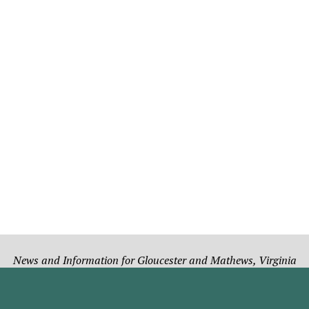
News and Information for Gloucester and Mathews, Virginia