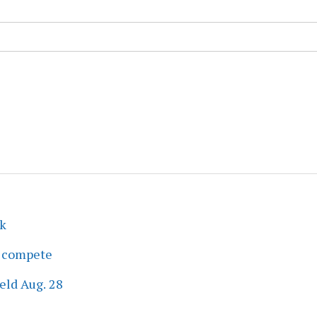
ek
s compete
eld Aug. 28