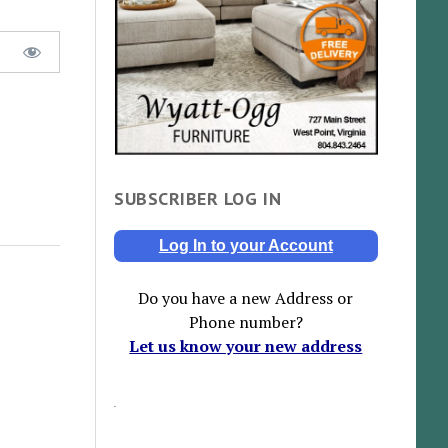
SUBSCRIBER LOG IN
Log In to your Account
Do you have a new Address or
Phone number?
Let us know your new address