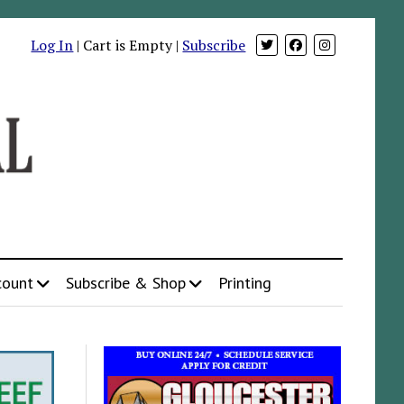
Log In
| Cart is Empty |
Subscribe
count
Subscribe & Shop
Printing