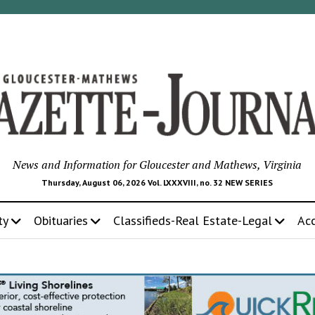
News and Information for Gloucester and Mathews, Virginia
Thursday, August 06, 2026 Vol. LXXXVIII, no. 32 NEW SERIES
ty
Obituaries
Classifieds-Real Estate-Legal
Ac