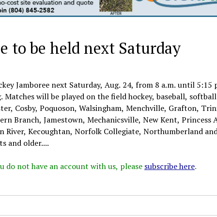
 to be held next Saturday
ckey Jamboree next Saturday, Aug. 24, from 8 a.m. until 5:15 
. Matches will be played on the field hockey, baseball, softbal
ester, Cosby, Poquoson, Walsingham, Menchville, Grafton, Trin
ern Branch, Jamestown, Mechanicsville, New Kent, Princess 
ian River, Kecoughtan, Norfolk Collegiate, Northumberland an
s and older....
 you do not have an account with us, please
subscribe here
.