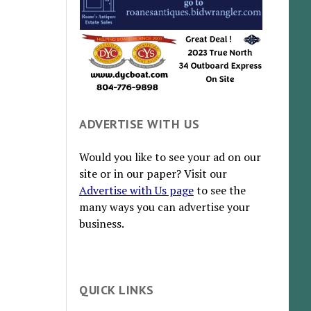
ADVERTISE WITH US
Would you like to see your ad on our
site or in our paper? Visit our
Advertise with Us page
to see the
many ways you can advertise your
business.
QUICK LINKS